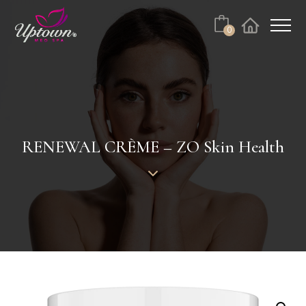
Cart
0
Facebook
Instagram
No products in the cart.
RENEWAL CRÈME – ZO Skin Health