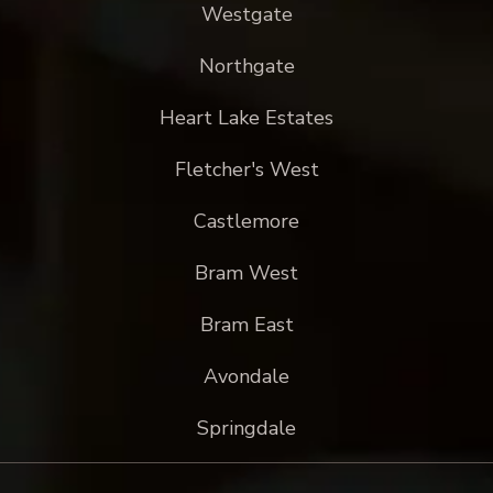
Westgate
Northgate
Heart Lake Estates
Fletcher's West
Castlemore
Bram West
Bram East
Avondale
Springdale