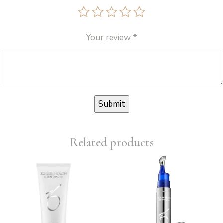
Your review
*
Related products