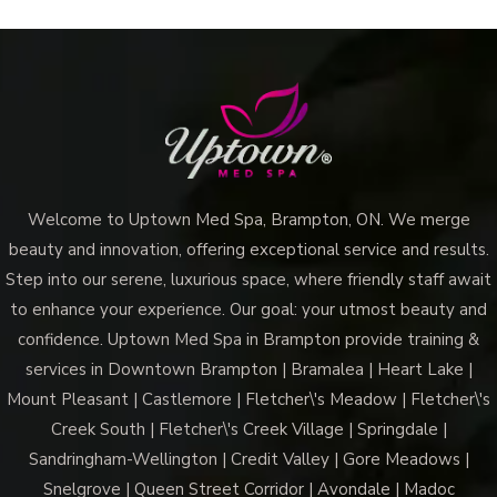
Welcome to Uptown Med Spa, Brampton, ON. We merge
beauty and innovation, offering exceptional service and results.
Step into our serene, luxurious space, where friendly staff await
to enhance your experience. Our goal: your utmost beauty and
confidence. Uptown Med Spa in Brampton provide training &
services in Downtown Brampton | Bramalea | Heart Lake |
Mount Pleasant | Castlemore | Fletcher\'s Meadow | Fletcher\'s
Creek South | Fletcher\'s Creek Village | Springdale |
Sandringham-Wellington | Credit Valley | Gore Meadows |
Snelgrove | Queen Street Corridor | Avondale | Madoc