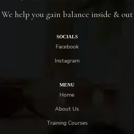
We help you gain balance inside & out
SOCIALS
Facebook
Instagram
MENU
Home
About Us
Training Courses