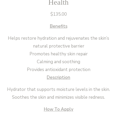
Health
$
135.00
Benefits
Helps restore hydration and rejuvenates the skin’s
natural protective barrier
Promotes healthy skin repair
Calming and soothing
Provides antioxidant protection
Description
Hydrator that supports moisture levels in the skin.
Soothes the skin and minimizes visible redness.
How To Apply