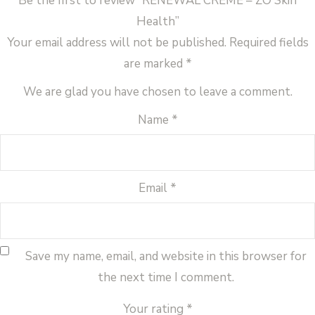
Be the first to review “RENEWAL CRÈME – ZO Skin
Health”
Your email address will not be published.
Required fields
are marked
*
We are glad you have chosen to leave a comment.
Name
*
Email
*
Save my name, email, and website in this browser for
the next time I comment.
Your rating
*