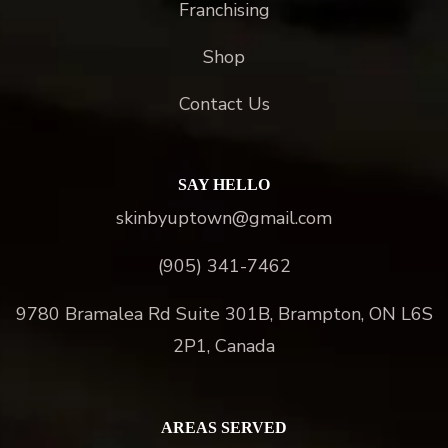
Franchising
Shop
Contact Us
SAY HELLO
skinbyuptown@gmail.com
(905) 341-7462
9780 Bramalea Rd Suite 301B, Brampton, ON L6S
2P1, Canada
AREAS SERVED