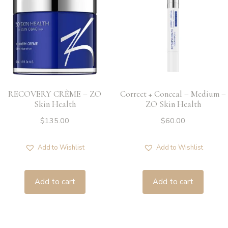
RECOVERY CRÈME – ZO
Correct + Conceal – Medium –
Skin Health
ZO Skin Health
$
135.00
$
60.00
Add to Wishlist
Add to Wishlist
Add to cart
Add to cart