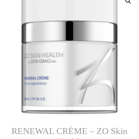
RENEWAL CRÈME – ZO Skin