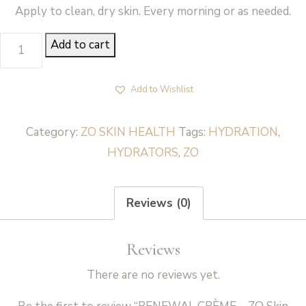
Apply to clean, dry skin. Every morning or as needed.
RENEWAL
Add to cart
CRÈME
-
Add to Wishlist
ZO
Skin
Category:
ZO SKIN HEALTH
Tags:
HYDRATION
,
Health
HYDRATORS
,
ZO
quantity
Reviews (0)
Reviews
There are no reviews yet.