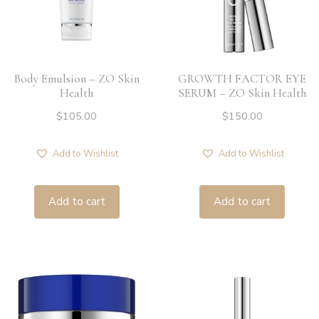
Body Emulsion – ZO Skin
GROWTH FACTOR EYE
Health
SERUM – ZO Skin Health
$
105.00
$
150.00
Add to Wishlist
Add to Wishlist
Add to cart
Add to cart