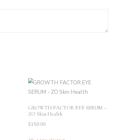
GROWTH FACTOR EYE SERUM –
ZO Skin Health
$
150.00