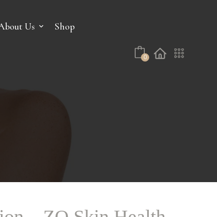
No products in the cart.
About Us
Shop
0
on – ZO Skin Health