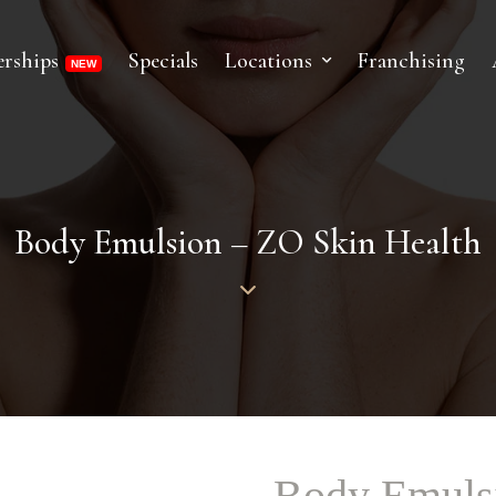
rships
Specials
Locations
Franchising
Body Emulsion – ZO Skin Health
Body Emulsi