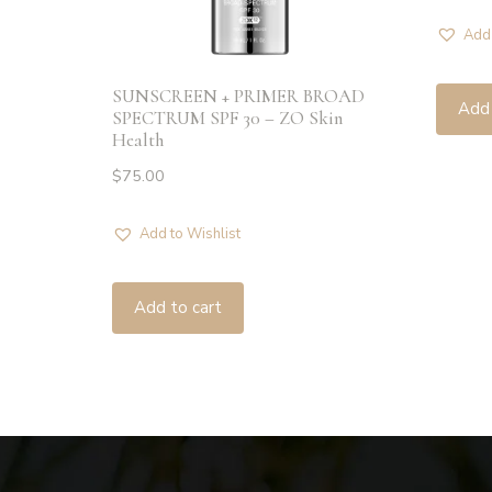
Add 
SUNSCREEN + PRIMER BROAD
Add 
SPECTRUM SPF 30 – ZO Skin
Health
$
75.00
Add to Wishlist
Add to cart