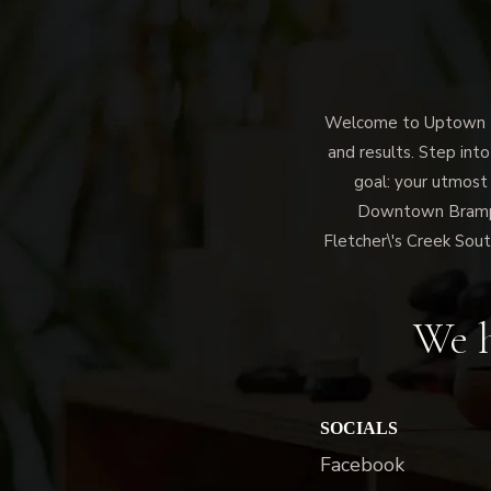
Welcome to Uptown Me
and results. Step into
goal: your utmost
Downtown Brampto
Fletcher\'s Creek Sout
We h
SOCIALS
Facebook