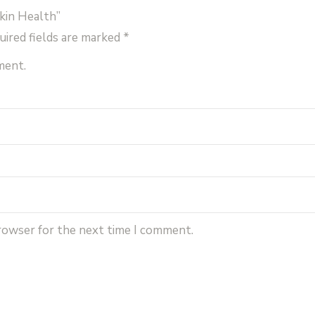
kin Health”
uired fields are marked
*
ment.
browser for the next time I comment.