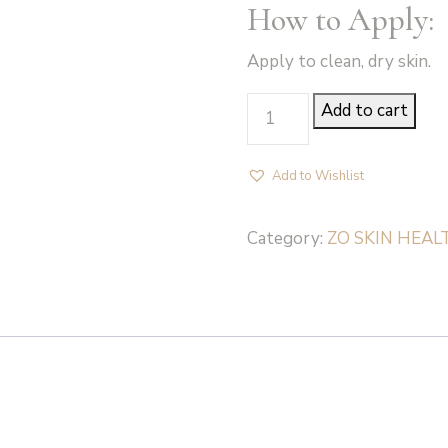
How to Apply:
Apply to clean, dry skin.
Body
Add to cart
Emulsion
-
Add to Wishlist
ZO
Skin
Category:
ZO SKIN HEAL
Health
quantity