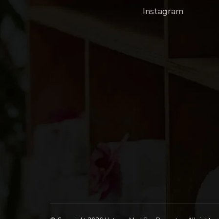
Instagram