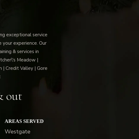
g exceptional service
ce your experience. Our
ning & services in
tcher\'s Meadow |
 | Credit Valley | Gore
c
& out
AREAS SERVED
Westgate