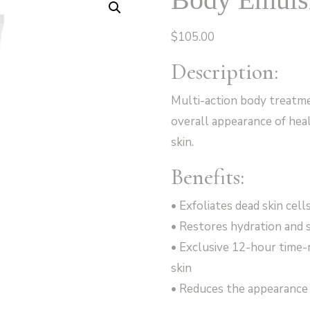
$
105.00
Description:
Multi-action body treatm
overall appearance of hea
skin.
Benefits:
• Exfoliates dead skin cel
• Restores hydration and s
• Exclusive 12-hour time-
skin
• Reduces the appearance 