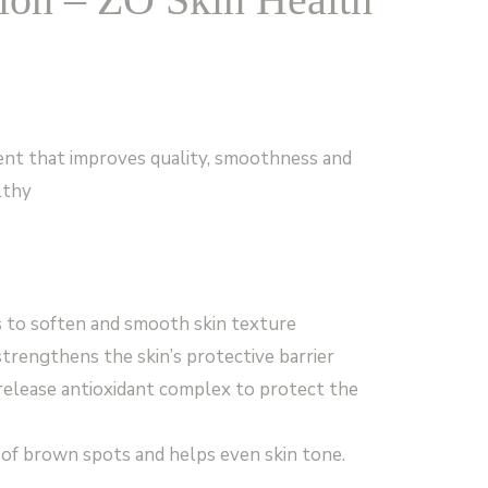
ent that improves quality, smoothness and
lthy
ls to soften and smooth skin texture
trengthens the skin’s protective barrier
release antioxidant complex to protect the
of brown spots and helps even skin tone.