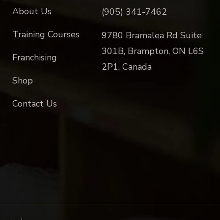
About Us
(905) 341-7462
Training Courses
9780 Bramalea Rd Suite
301B, Brampton, ON L6S
Franchising
2P1, Canada
Shop
Contact Us