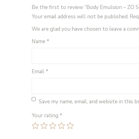
Be the first to review “Body Emulsion – ZO S
Your email address will not be published.
Req
We are glad you have chosen to leave a com
Name
*
Email
*
Save my name, email, and website in this 
Your rating
*