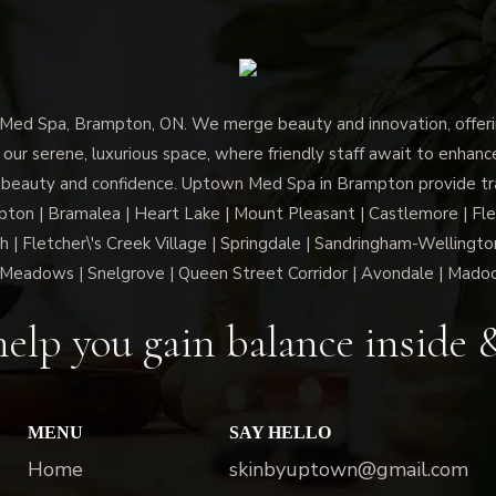
d Spa, Brampton, ON. We merge beauty and innovation, offerin
 our serene, luxurious space, where friendly staff await to enhan
 beauty and confidence. Uptown Med Spa in Brampton provide trai
n | Bramalea | Heart Lake | Mount Pleasant | Castlemore | Fle
h | Fletcher\'s Creek Village | Springdale | Sandringham-Wellington
Meadows | Snelgrove | Queen Street Corridor | Avondale | Mado
elp you gain balance inside 
MENU
SAY HELLO
Home
skinbyuptown@gmail.com