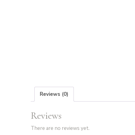
Reviews (0)
Reviews
There are no reviews yet.