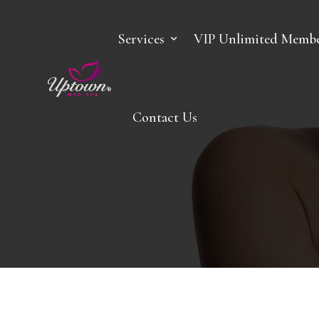
Services
VIP Unlimited Membe
Contact Us