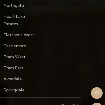
Northgate
Heart Lake
Estates
Fletcher's West
Castlemore
Bram West
Bram East
Avondale
Springdale