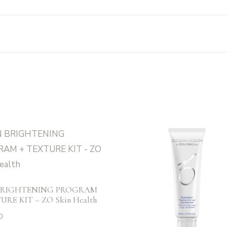
BRIGHTENING PROGRAM
URE KIT – ZO Skin Health
0