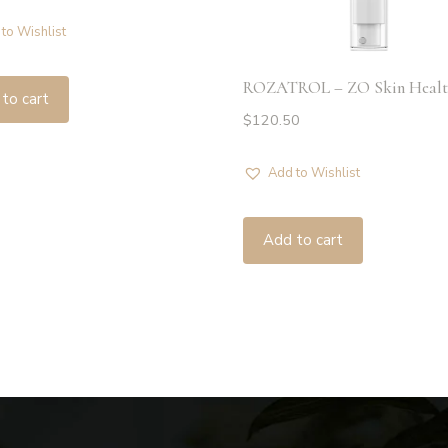
to Wishlist
ROZATROL – ZO Skin Healt
to cart
$
120.50
Add to Wishlist
Add to cart