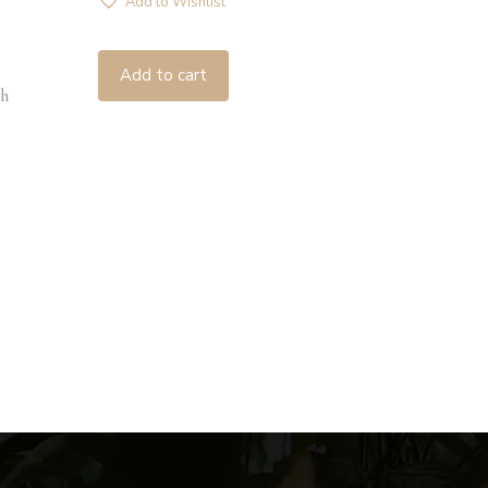
Add to Wishlist
Add to cart
h