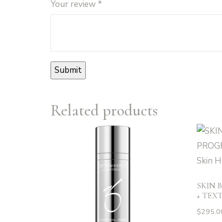
Your review
*
Related products
SKIN 
+ TEXT
$
295.0