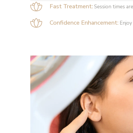
Fast Treatment:
Session times are
Confidence Enhancement:
Enjoy 