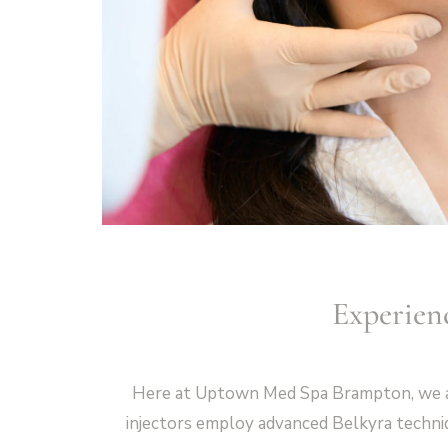
Experien
Here at Uptown Med Spa Brampton, we are 
injectors employ advanced Belkyra techniq