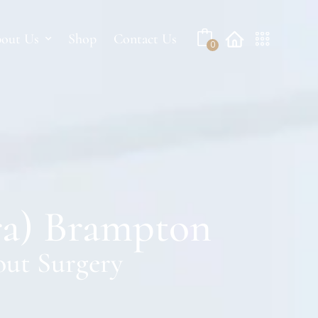
No products in the cart.
out Us
Shop
Contact Us
0
ra) Brampton
out Surgery