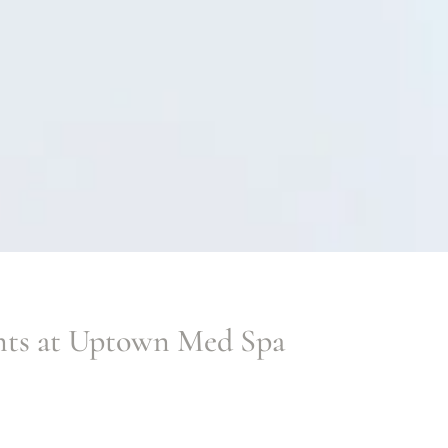
nts at Uptown Med Spa