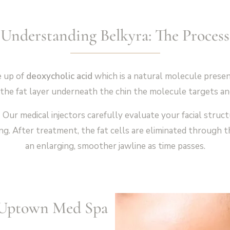
Understanding Belkyra: The Process
e up of
deoxycholic acid
which is a natural molecule present
the fat layer underneath the chin the molecule targets and 
n
Our medical injectors carefully evaluate your facial struc
ng. After treatment, the fat cells are eliminated through t
an enlarging, smoother jawline as time passes.
t Uptown Med Spa