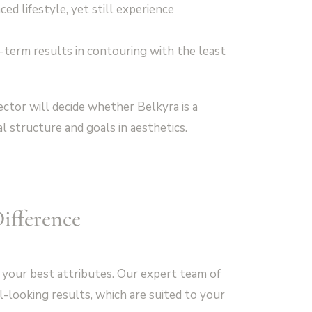
ed lifestyle, yet still experience
-term results in contouring with the least
ector will decide whether Belkyra is a
al structure and goals in aesthetics.
ifference
 your best attributes. Our expert team of
-looking results, which are suited to your