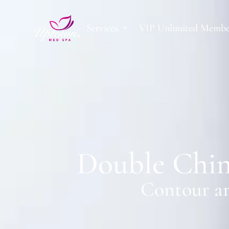
Services
VIP Unlimited Membe
Double Chin
Contour an