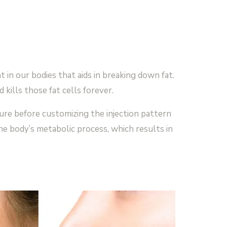
 in our bodies that aids in breaking down fat.
kills those fat cells forever.
ture before customizing the injection pattern
he body’s metabolic process, which results in