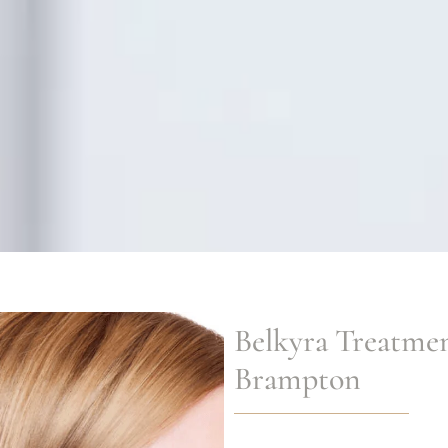
Belkyra Treatme
Brampton