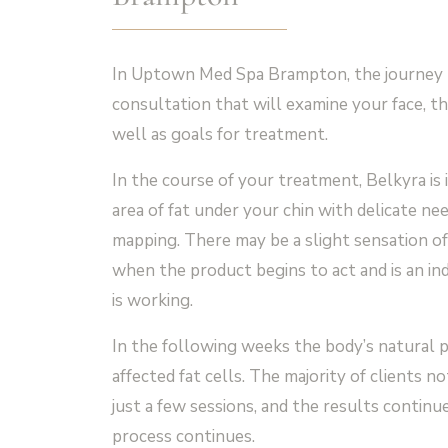
In Uptown Med Spa Brampton, the journey 
consultation that will examine your face, th
well as goals for treatment.
In the course of your treatment, Belkyra is i
area of fat under your chin with delicate nee
mapping. There may be a slight sensation of
when the product begins to act and is an in
is working.
In the following weeks the body’s natural p
affected fat cells. The majority of clients 
just a few sessions, and the results continu
process continues.