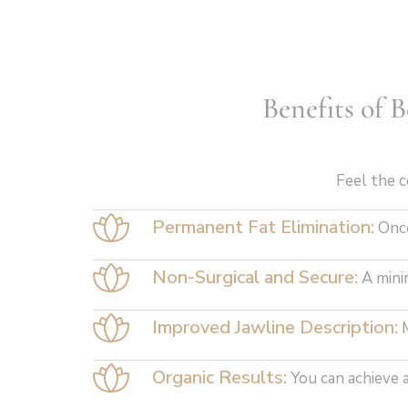
Benefits of 
Feel the c
Permanent Fat Elimination:
Once
Non-Surgical and Secure:
A mini
Improved Jawline Description:
M
Organic Results:
You can achieve a