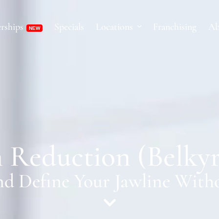
rships
Specials
Locations
Franchising
Ab
 Reduction (Belky
d Define Your Jawline With