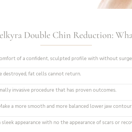
Belkyra Double Chin Reduction: Wha
omfort of a confident, sculpted profile with without surg
 destroyed, fat cells cannot return.
mally invasive procedure that has proven outcomes.
ake a more smooth and more balanced lower jaw contour
 sleek appearance with no the appearance of scars or reco