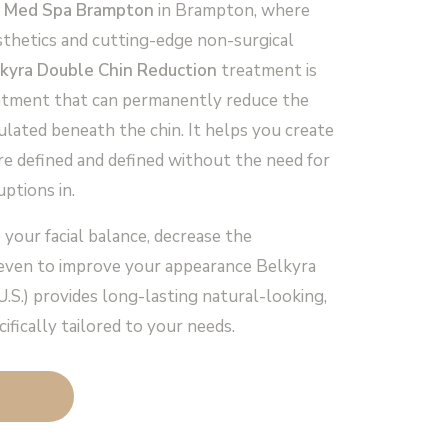
 Med Spa Brampton
in Brampton, where
sthetics and cutting-edge non-surgical
kyra Double Chin Reduction
treatment is
eatment that can permanently reduce the
ulated beneath the chin. It helps you create
ore defined and defined without the need for
uptions in.
 your facial balance, decrease the
 even to improve your appearance Belkyra
U.S.) provides long-lasting natural-looking,
ifically tailored to your needs.
MENT