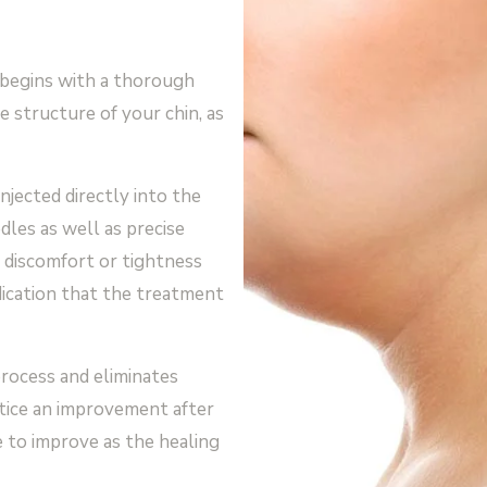
begins with a thorough
e structure of your chin, as
njected directly into the
dles as well as precise
 discomfort or tightness
dication that the treatment
rocess and eliminates
notice an improvement after
e to improve as the healing