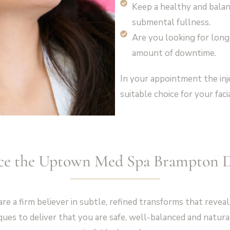
Keep a healthy and balanc
submental fullness.
Are you looking for long
amount of downtime.
In your appointment the inj
suitable choice for your faci
ce the Uptown Med Spa Brampton D
a firm believer in subtle, refined transforms that reveal
ues to deliver that you are safe, well-balanced and natural