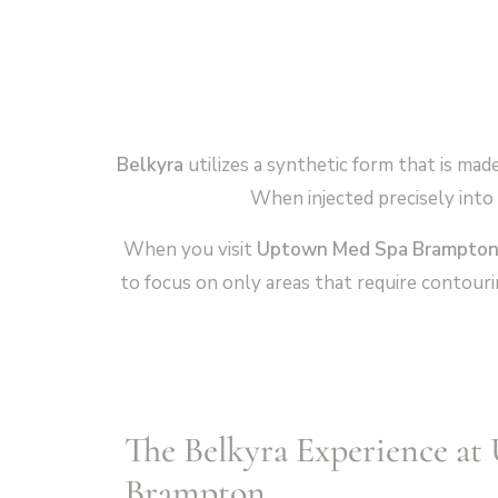
Belkyra
utilizes a synthetic form that is mad
When injected precisely into 
When you visit
Uptown Med Spa Brampto
to focus on only areas that require contouri
The Belkyra Experience a
Brampton