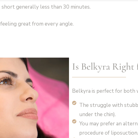
 short generally less than 30 minutes.
feeling great from every angle.
Is Belkyra Right 
Belkyra is perfect for bo
The struggle with stubb
under the chin).
You may prefer an alterna
procedure of liposuction