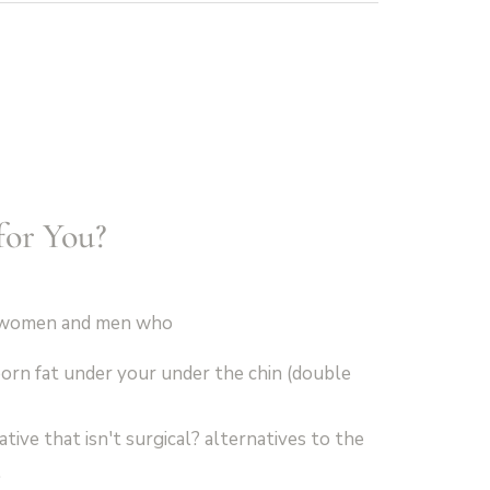
for You?
th women and men who
orn fat under your under the chin (double
tive that isn't surgical? alternatives to the
.