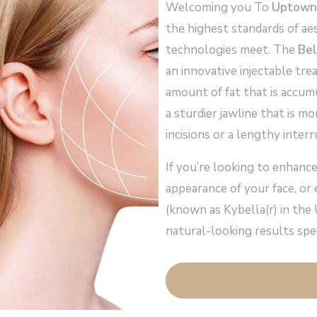
Welcoming you To
Uptown
the highest standards of ae
technologies meet. The
Bel
an innovative injectable tr
amount of fat that is accum
a sturdier jawline that is m
incisions or a lengthy interr
If you’re looking to enhance
appearance of your face, or
(known as Kybella(r) in the 
natural-looking results spec
BOOK AN APPOINT