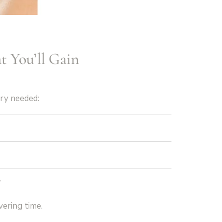
t You’ll Gain
ery needed:
.
vering time.