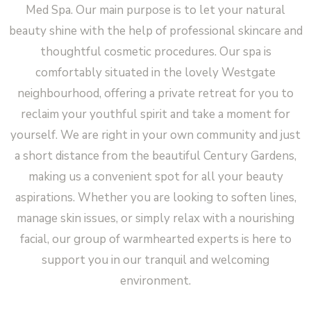
Med Spa. Our main purpose is to let your natural
beauty shine with the help of professional skincare and
thoughtful cosmetic procedures. Our spa is
comfortably situated in the lovely Westgate
neighbourhood, offering a private retreat for you to
reclaim your youthful spirit and take a moment for
yourself. We are right in your own community and just
a short distance from the beautiful Century Gardens,
making us a convenient spot for all your beauty
aspirations. Whether you are looking to soften lines,
manage skin issues, or simply relax with a nourishing
facial, our group of warmhearted experts is here to
support you in our tranquil and welcoming
environment.