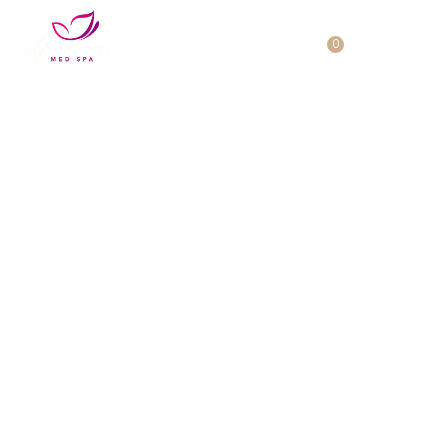
Cart
0
No products in the cart.
Rediscover Yourself with
Our Expert Skin Therapies
Welcome to Uptown Med Spa in Westgate, as our
luxurious spa will help you feel your absolute best
with our advanced treatments.