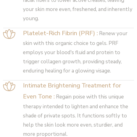
facial fibers to lower active creases, leaving
your skin more even, freshened, and inherently
young.
Platelet-Rich Fibrin (PRF) :
Renew your
skin with this organic choice to gels. PRF
employs your blood's fluid and protein to
trigger collagen growth, providing steady,
enduring healing for a glowing visage.
Intimate Brightening Treatment for
Even Tone :
Regain poise with this unique
therapy intended to lighten and enhance the
shade of private spots. It functions softly to
help the skin look more even, sturdier, and
more proportional.