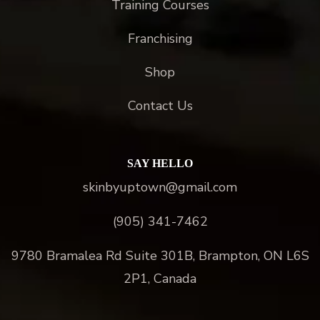
Training Courses
Franchising
Shop
Contact Us
SAY HELLO
skinbyuptown@gmail.com
(905) 341-7462
9780 Bramalea Rd Suite 301B, Brampton, ON L6S
2P1, Canada