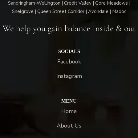
Sandringham-Wellington | Credit Valley | Gore Meadows |
Snelgrove | Queen Street Corridor | Avondale | Madoc
We help you gain balance inside & out
SOCIALS
Facebook
Instagram
MENU
Home
About Us