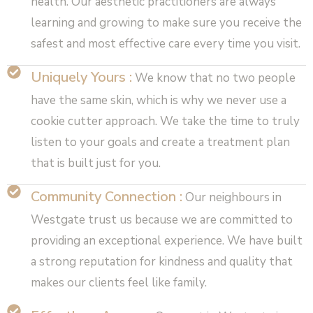
health. Our aesthetic practitioners are always
learning and growing to make sure you receive the
safest and most effective care every time you visit.
Uniquely Yours :
We know that no two people
have the same skin, which is why we never use a
cookie cutter approach. We take the time to truly
listen to your goals and create a treatment plan
that is built just for you.
Community Connection :
Our neighbours in
Westgate trust us because we are committed to
providing an exceptional experience. We have built
a strong reputation for kindness and quality that
makes our clients feel like family.