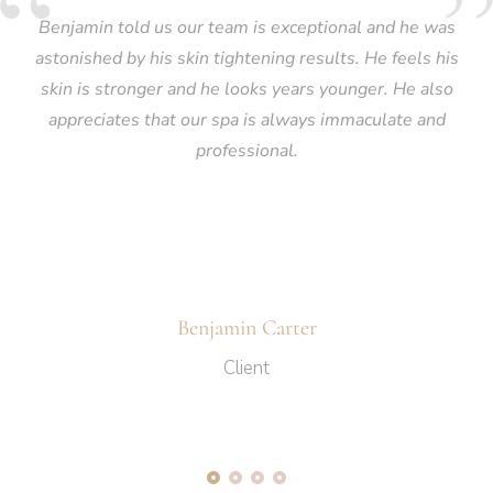
Benjamin told us our team is exceptional and he was
astonished by his skin tightening results. He feels his
skin is stronger and he looks years younger. He also
appreciates that our spa is always immaculate and
professional.
Benjamin Carter
Client