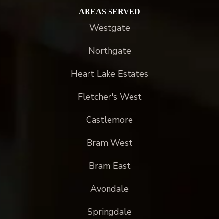
AREAS SERVED
Westgate
Northgate
Heart Lake Estates
Fletcher's West
Castlemore
Bram West
Bram East
Avondale
Springdale