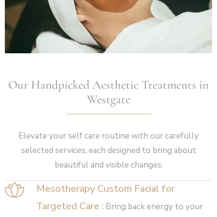
Our Handpicked Aesthetic Treatments in
Westgate
Elevate your self care routine with our carefully
selected services, each designed to bring about
beautiful and visible changes.
Mesotherapy Custom Facial for
Targeted Care :
Bring back energy to your