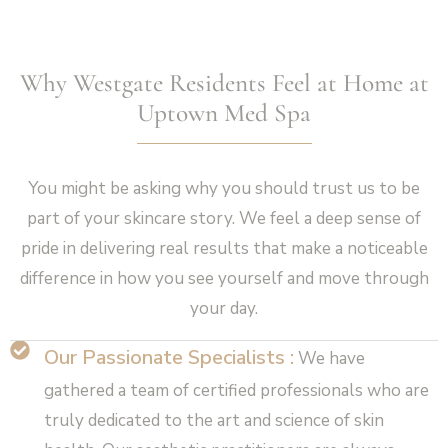
Why Westgate Residents Feel at Home at
Uptown Med Spa
You might be asking why you should trust us to be
part of your skincare story. We feel a deep sense of
pride in delivering real results that make a noticeable
difference in how you see yourself and move through
your day.
Our Passionate Specialists :
We have
gathered a team of certified professionals who are
truly dedicated to the art and science of skin