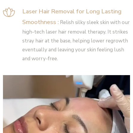
Laser Hair Removal for Long Lasting
Smoothness :
Relish silky sleek skin with our
high-tech laser hair removal therapy. It strikes
stray hair at the base, helping lower regrowth
eventually and leaving your skin feeling lush
and worry-free.