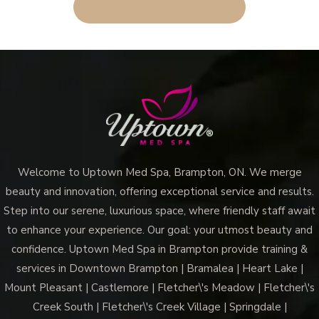
BOOK AN APPOINTMENT
Welcome to Uptown Med Spa, Brampton, ON. We merge
beauty and innovation, offering exceptional service and results.
Step into our serene, luxurious space, where friendly staff await
to enhance your experience. Our goal: your utmost beauty and
confidence. Uptown Med Spa in Brampton provide training &
services in Downtown Brampton | Bramalea | Heart Lake |
Mount Pleasant | Castlemore | Fletcher\'s Meadow | Fletcher\'s
Creek South | Fletcher\'s Creek Village | Springdale |