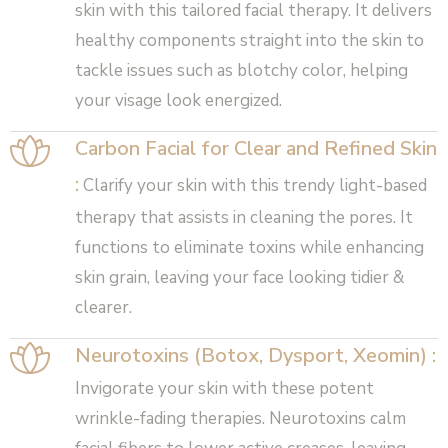
skin with this tailored facial therapy. It delivers
healthy components straight into the skin to
tackle issues such as blotchy color, helping
your visage look energized.
Carbon Facial for Clear and Refined Skin
:
Clarify your skin with this trendy light-based
therapy that assists in cleaning the pores. It
functions to eliminate toxins while enhancing
skin grain, leaving your face looking tidier &
clearer.
Neurotoxins (Botox, Dysport, Xeomin) :
Invigorate your skin with these potent
wrinkle-fading therapies. Neurotoxins calm