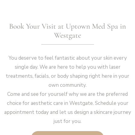
Book Your Visit at Uptown Med Spa in
Westgate
You deserve to feel fantastic about your skin every
single day. We are here to help you with laser
treatments, facials, or body shaping right here in your
own community.
Come and see for yourself why we are the preferred
choice for aesthetic care in Westgate. Schedule your
appointment today and let us design a skincare journey
just for you.