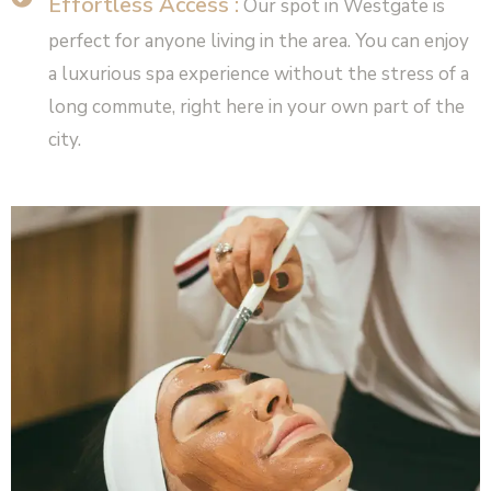
Effortless Access :
Our spot in Westgate is
perfect for anyone living in the area. You can enjoy
a luxurious spa experience without the stress of a
long commute, right here in your own part of the
city.