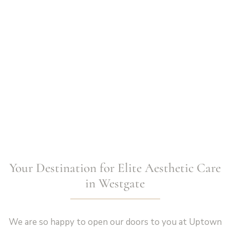
Your Destination for Elite Aesthetic Care
in Westgate
We are so happy to open our doors to you at Uptown