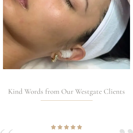
Kind Words from Our Westgate Clients