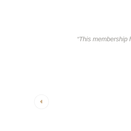
“This membership h