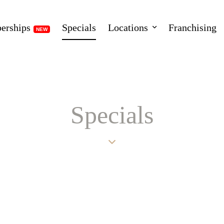
erships
Specials
Locations
Franchising
Specials