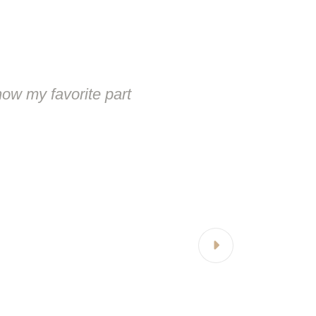
ow my favorite part