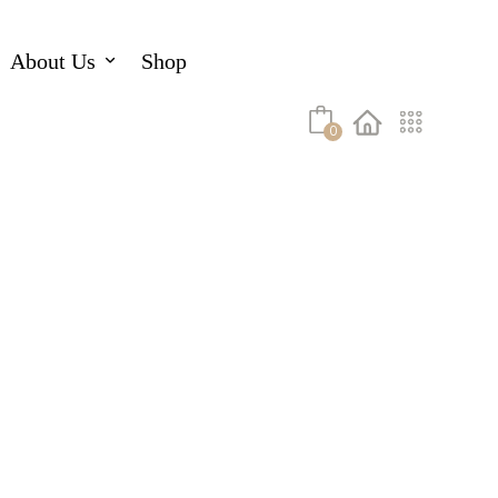
About Us
Shop
0