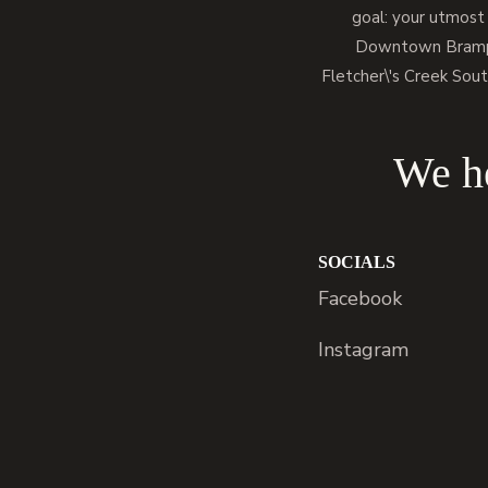
goal: your utmost
Downtown Brampto
Fletcher\'s Creek Sout
We he
SOCIALS
Facebook
Instagram