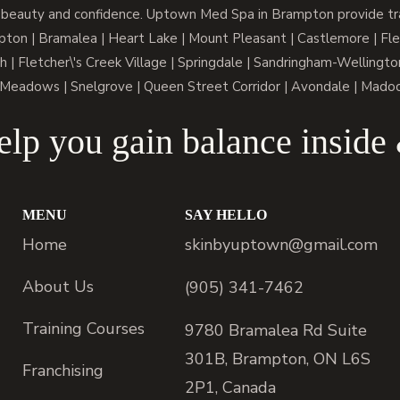
 beauty and confidence. Uptown Med Spa in Brampton provide trai
n | Bramalea | Heart Lake | Mount Pleasant | Castlemore | Fle
h | Fletcher\'s Creek Village | Springdale | Sandringham-Wellington
Meadows | Snelgrove | Queen Street Corridor | Avondale | Mado
lp you gain balance inside
MENU
SAY HELLO
Home
skinbyuptown@gmail.com
About Us
(905) 341-7462
Training Courses
9780 Bramalea Rd Suite
301B, Brampton, ON L6S
Franchising
2P1, Canada