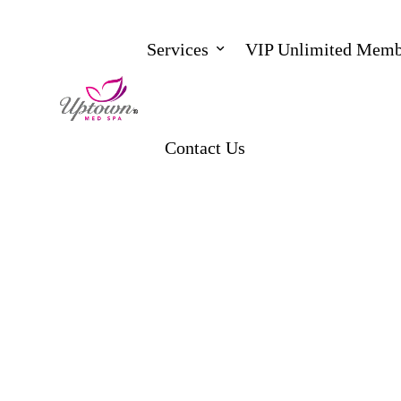
Services
VIP Unlimited Memb
Contact Us