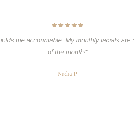
olds me accountable. My monthly facials are n
of the month!”
Nadia P.