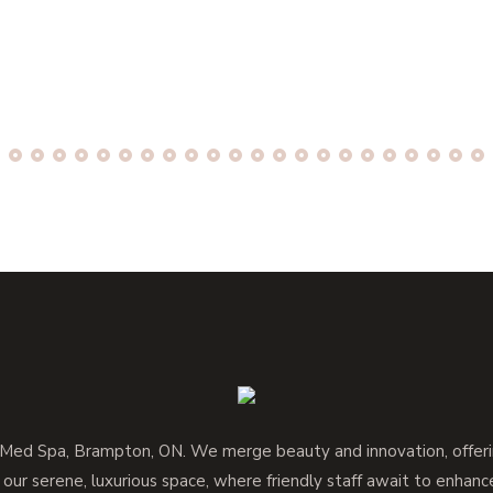
d Spa, Brampton, ON. We merge beauty and innovation, offerin
 our serene, luxurious space, where friendly staff await to enhan