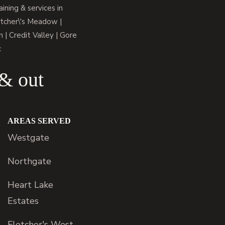
ning & services in
tcher\'s Meadow |
 | Credit Valley | Gore
c
 & out
AREAS SERVED
Westgate
Northgate
Heart Lake
Estates
Fletcher's West