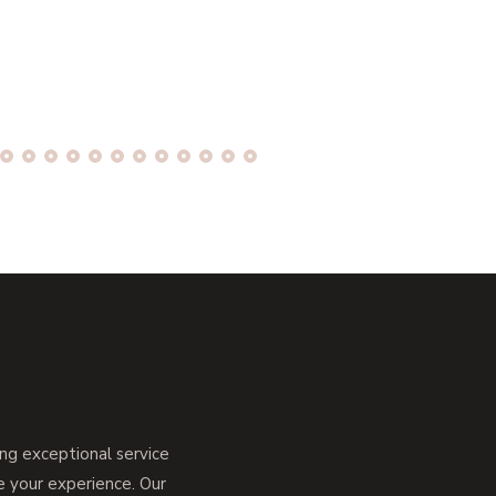
g exceptional service
ce your experience. Our