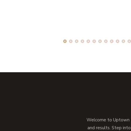
Welcome to Uptown Me
and results. Step into