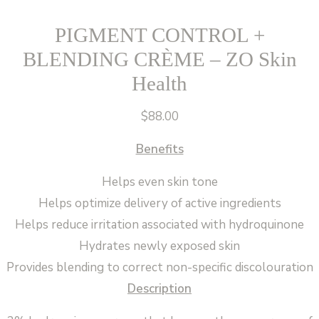
PIGMENT CONTROL +
BLENDING CRÈME – ZO Skin
Health
$
88.00
Benefits
Helps even skin tone
Helps optimize delivery of active ingredients
Helps reduce irritation associated with hydroquinone
Hydrates newly exposed skin
Provides blending to correct non-specific discolouration
Description