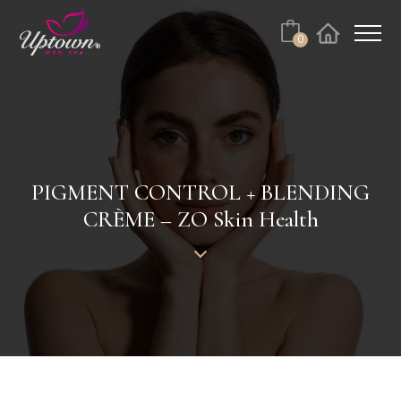
Cart
0
Facebook
Instagram
No products in the cart.
PIGMENT CONTROL + BLENDING
CRÈME – ZO Skin Health