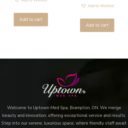
Add to Wishlist
Add to Wishlist
Add to cart
Add to cart
Welcome to Uptown Med Spa, Brampton, ON. We merge
beauty and innovation, offering exceptional service and results.
Step into our serene, luxurious space, where friendly staff await