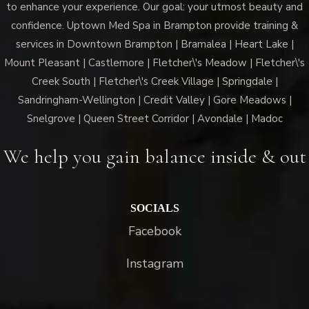
to enhance your experience. Our goal: your utmost beauty and
confidence. Uptown Med Spa in Brampton provide training &
services in Downtown Brampton | Bramalea | Heart Lake |
Mount Pleasant | Castlemore | Fletcher\'s Meadow | Fletcher\'s
Creek South | Fletcher\'s Creek Village | Springdale |
Sandringham-Wellington | Credit Valley | Gore Meadows |
Snelgrove | Queen Street Corridor | Avondale | Madoc
We help you gain balance inside & out
SOCIALS
Facebook
Instagram