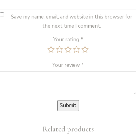
Save my name, email, and website in this browser for
the next time I comment.
Your rating
*
Your review
*
Related products