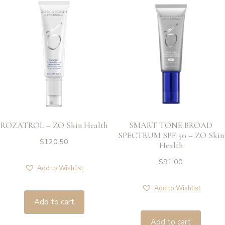
ROZATROL – ZO Skin Health
SMART TONE BROAD
SPECTRUM SPF 50 – ZO Skin
$
120.50
Health
$
91.00
Add to Wishlist
Add to Wishlist
Add to cart
Add to cart