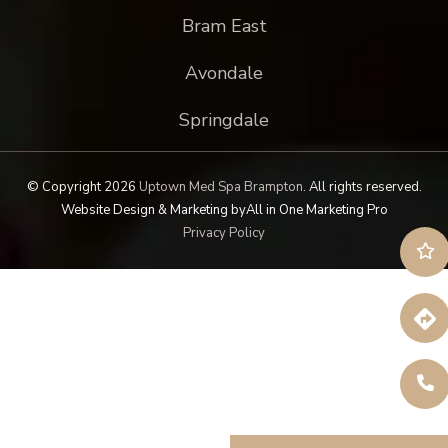
Bram East
Avondale
Springdale
© Copyright 2026
Uptown Med Spa Brampton
.
All rights reserved.
Website Design & Marketing by
All in One Marketing Pro
Privacy Policy