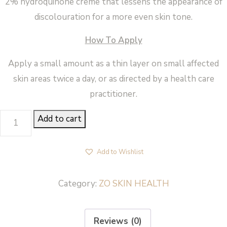
2% hydroquinone creme that lessens the appearance of
discolouration for a more even skin tone.
How To Apply
Apply a small amount as a thin layer on small affected
skin areas twice a day, or as directed by a health care
practitioner.
PIGMENT
Add to cart
CONTROL
+
Add to Wishlist
BLENDING
CRÈME
Category:
ZO SKIN HEALTH
-
ZO
Reviews (0)
Skin