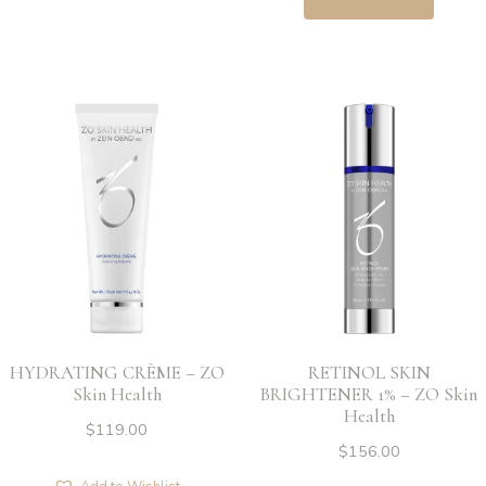
HYDRATING CRÈME – ZO
RETINOL SKIN
Skin Health
BRIGHTENER 1% – ZO Skin
Health
$
119.00
$
156.00