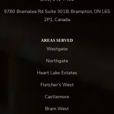
9780 Bramalea Rd Suite 301B, Brampton, ON L6S
2P1, Canada
AREAS SERVED
Westgate
Northgate
Heart Lake Estates
Fletcher's West
Castlemore
Bram West