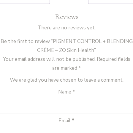
Health
Reviews
quantity
There are no reviews yet.
Be the first to review “PIGMENT CONTROL + BLENDING
CRÈME – ZO Skin Health”
Your email address will not be published.
Required fields
are marked
*
We are glad you have chosen to leave a comment.
Name
*
Email
*