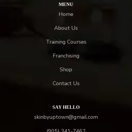
MENU
Home
About Us
Training Courses
Franchising
Shop
Contact Us
SAY HELLO
skinbyuptown@gmail.com
(905) 341-7462