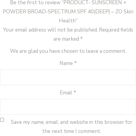
Be the first to review “PRODUCT- SUNSCREEN +
quantity
POWDER BROAD-SPECTRUM SPF 40(DEEP) – ZO Skin
Health”
Your email address will not be published.
Required fields
are marked
*
We are glad you have chosen to leave a comment.
Name
*
Email
*
Save my name, email, and website in this browser for
the next time I comment.