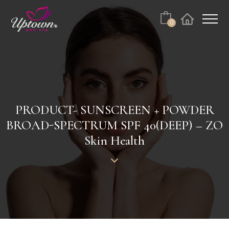
Cart
0
Facebook
Instagram
No products in the cart.
PRODUCT- SUNSCREEN + POWDER
BROAD-SPECTRUM SPF 40(DEEP) – ZO
Skin Health