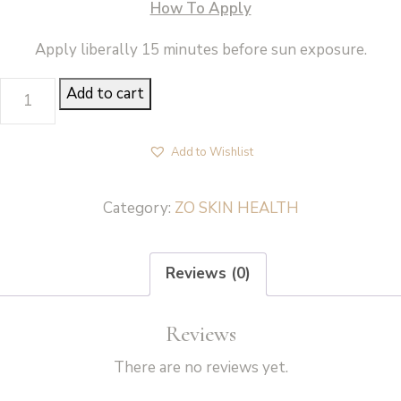
How To Apply
Apply liberally 15 minutes before sun exposure.
PRODUCT-
Add to cart
SUNSCREEN
+
Add to Wishlist
POWDER
BROAD-
Category:
ZO SKIN HEALTH
SPECTRUM
SPF
Reviews (0)
40(DEEP)
-
Reviews
ZO
Skin
There are no reviews yet.
Health