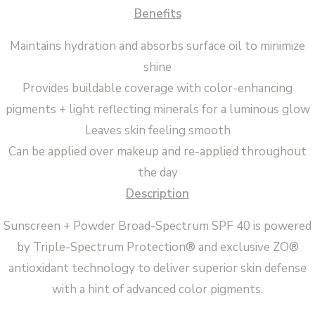
Benefits
Maintains hydration and absorbs surface oil to minimize
shine
Provides buildable coverage with color-enhancing
pigments + light reflecting minerals for a luminous glow
Leaves skin feeling smooth
Can be applied over makeup and re-applied throughout
the day
Description
Sunscreen + Powder Broad-Spectrum SPF 40 is powered
by Triple-Spectrum Protection® and exclusive ZO®
antioxidant technology to deliver superior skin defense
with a hint of advanced color pigments.