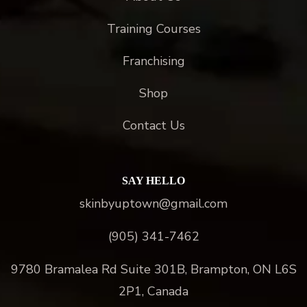
Training Courses
Franchising
Shop
Contact Us
SAY HELLO
skinbyuptown@gmail.com
(905) 341-7462
9780 Bramalea Rd Suite 301B, Brampton, ON L6S
2P1, Canada