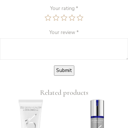
Your rating
*
Your review
*
Related products