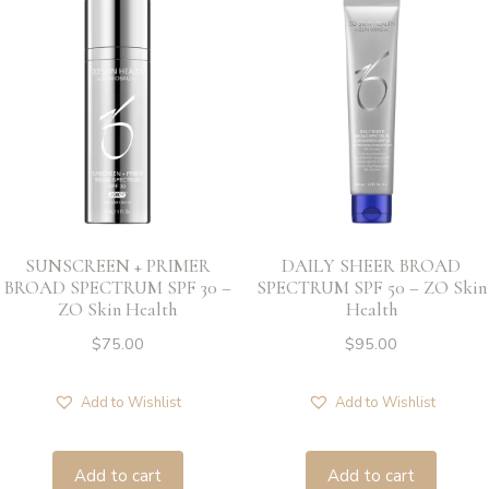
SUNSCREEN + PRIMER
DAILY SHEER BROAD
BROAD SPECTRUM SPF 30 –
SPECTRUM SPF 50 – ZO Skin
ZO Skin Health
Health
$
75.00
$
95.00
Add to Wishlist
Add to Wishlist
Add to cart
Add to cart