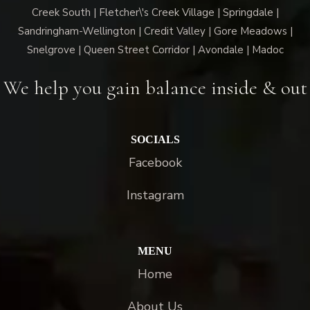
Creek South | Fletcher\'s Creek Village | Springdale |
Sandringham-Wellington | Credit Valley | Gore Meadows |
Snelgrove | Queen Street Corridor | Avondale | Madoc
We help you gain balance inside & out
SOCIALS
Facebook
Instagram
MENU
Home
About Us