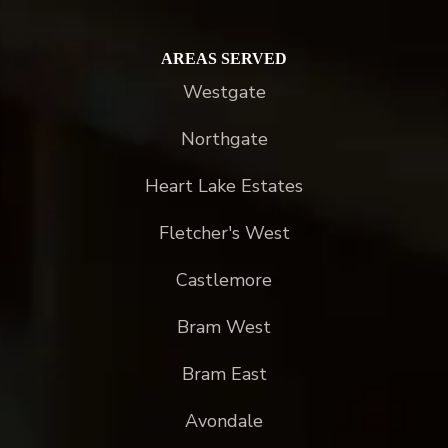
AREAS SERVED
Westgate
Northgate
Heart Lake Estates
Fletcher's West
Castlemore
Bram West
Bram East
Avondale