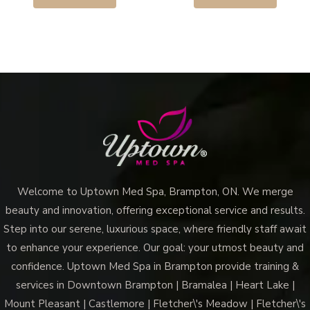
Welcome to Uptown Med Spa, Brampton, ON. We merge
beauty and innovation, offering exceptional service and results.
Step into our serene, luxurious space, where friendly staff await
to enhance your experience. Our goal: your utmost beauty and
confidence. Uptown Med Spa in Brampton provide training &
services in Downtown Brampton | Bramalea | Heart Lake |
Mount Pleasant | Castlemore | Fletcher\'s Meadow | Fletcher\'s