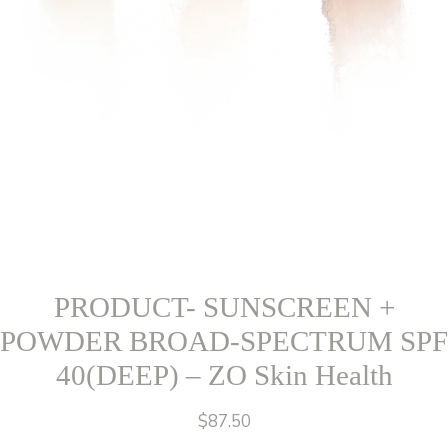
PRODUCT- SUNSCREEN +
POWDER BROAD-SPECTRUM SPF
40(DEEP) – ZO Skin Health
$
87.50