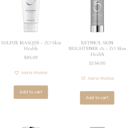
SULFUR MASQUE – ZO Skin
RETINOL SKIN
Health
BRIGHTENER 1% – ZO Skin
Health
$
65.00
$
156.00
Add to Wishlist
Add to Wishlist
Add to cart
Add to cart