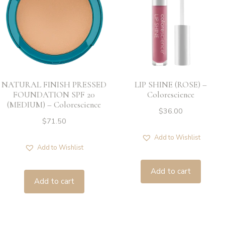
NATURAL FINISH PRESSED
LIP SHINE (ROSE) –
FOUNDATION SPF 20
Colorescience
(MEDIUM) – Colorescience
$
36.00
$
71.50
Add to Wishlist
Add to Wishlist
Add to cart
Add to cart