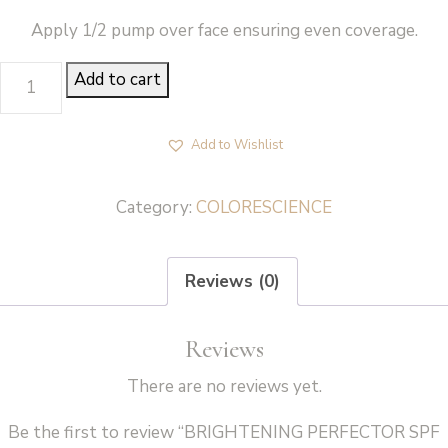
Apply 1/2 pump over face ensuring even coverage.
BRIGHTENING
Add to cart
PERFECTOR
SPF
Add to Wishlist
20
-
Category:
COLORESCIENCE
Colorescience
quantity
Reviews (0)
Reviews
There are no reviews yet.
Be the first to review “BRIGHTENING PERFECTOR SPF