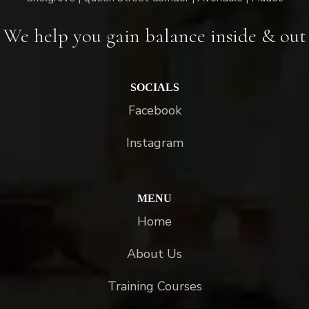
We help you gain balance inside & out
SOCIALS
Facebook
Instagram
MENU
Home
About Us
Training Courses