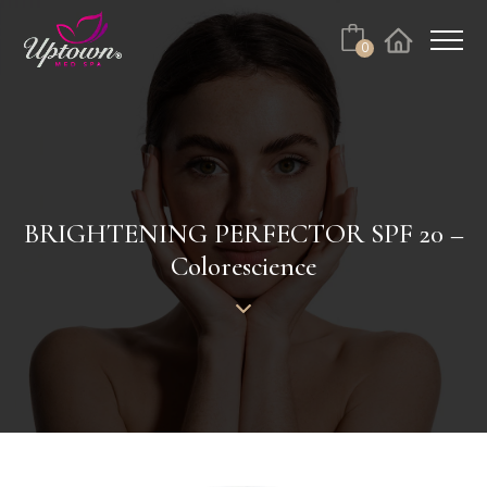
Cart
0
Facebook
Instagram
No products in the cart.
BRIGHTENING PERFECTOR SPF 20 –
Colorescience