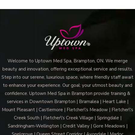
Welcome to Uptown Med Spa, Brampton, ON. We merge
beauty and innovation, offering exceptional service and results.
Step into our serene, luxurious space, where friendly staff await
to enhance your experience. Our goal: your utmost beauty and
confidence. Uptown Med Spa in Brampton provide training &
services in Downtown Brampton | Bramalea | Heart Lake |
Mount Pleasant | Castlemore | Fletcher\'s Meadow | Fletcher\'s
Creek South | Fletcher\'s Creek Village | Springdale |
Sandringham-Wellington | Credit Valley | Gore Meadows |
Snelgrove | Queen Street Corridor | Avondale | Madoc