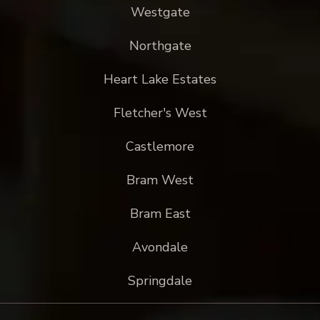
Westgate
Northgate
Heart Lake Estates
Fletcher's West
Castlemore
Bram West
Bram East
Avondale
Springdale