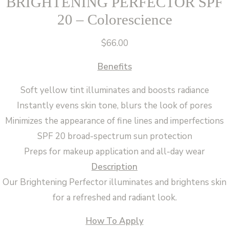
BRIGHTENING PERFECTOR SPF
20 – Colorescience
$
66.00
Benefits
Soft yellow tint illuminates and boosts radiance
Instantly evens skin tone, blurs the look of pores
Minimizes the appearance of fine lines and imperfections
SPF 20 broad-spectrum sun protection
Preps for makeup application and all-day wear
Description
Our Brightening Perfector illuminates and brightens skin
for a refreshed and radiant look.
How To Apply