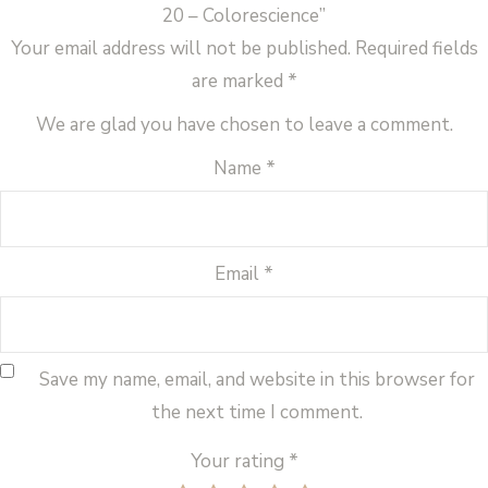
20 – Colorescience”
Your email address will not be published.
Required fields
are marked
*
We are glad you have chosen to leave a comment.
Name
*
Email
*
Save my name, email, and website in this browser for
the next time I comment.
Your rating
*