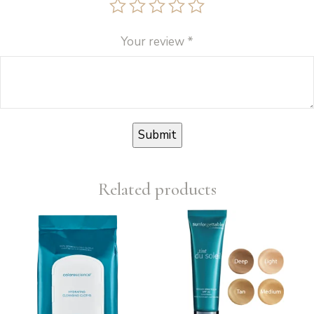
Your review
*
Related products