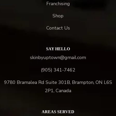
Franchising
Shop
Contact Us
SAY HELLO
skinbyuptown@gmail.com
(905) 341-7462
9780 Bramalea Rd Suite 301B, Brampton, ON L6S
2P1, Canada
AREAS SERVED