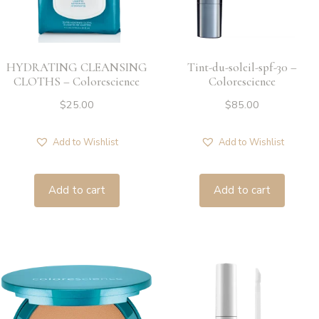
HYDRATING CLEANSING
Tint-du-soleil-spf-30 –
CLOTHS – Colorescience
Colorescience
$
25.00
$
85.00
Add to Wishlist
Add to Wishlist
Add to cart
Add to cart