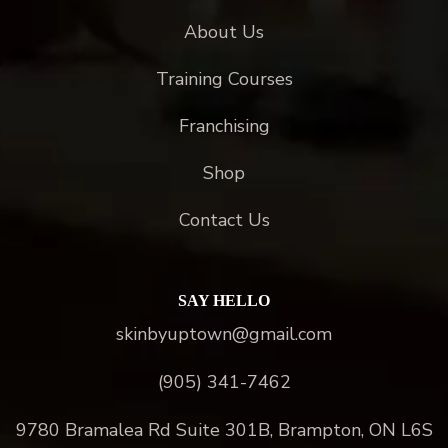
About Us
Training Courses
Franchising
Shop
Contact Us
SAY HELLO
skinbyuptown@gmail.com
(905) 341-7462
9780 Bramalea Rd Suite 301B, Brampton, ON L6S