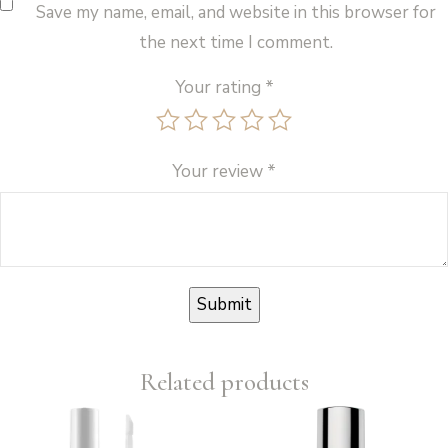
Save my name, email, and website in this browser for
the next time I comment.
Your rating
*
Your review
*
Related products