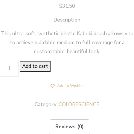
$
31.50
Description
This ultra-soft, synthetic bristle Kabuki brush allows you
to achieve buildable medium to full coverage for a
customizable, beautiful look.
KABUKI
Add to cart
BRUSH
-
Add to Wishlist
Colorescience
quantity
Category:
COLORESCIENCE
Reviews (0)