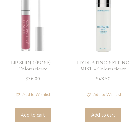
LIP SHINE (ROSE) –
HYDRATING SETTING
Colorescience
MIST – Colorescience
$
36.00
$
43.50
Add to Wishlist
Add to Wishlist
Add to cart
Add to cart