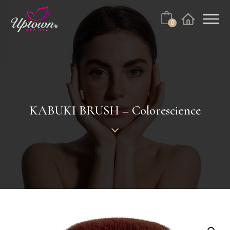
Cart
0
Facebook
Instagram
No products in the cart.
KABUKI BRUSH – Colorescience