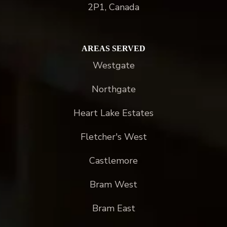
2P1, Canada
AREAS SERVED
Westgate
Northgate
Heart Lake Estates
Fletcher's West
Castlemore
Bram West
Bram East