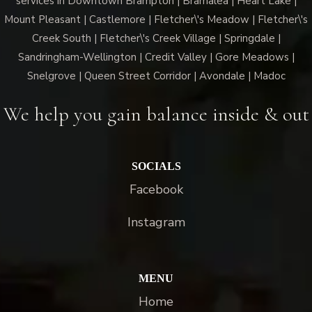
services in Downtown Brampton | Bramalea | Heart Lake |
Mount Pleasant | Castlemore | Fletcher\'s Meadow | Fletcher\'s
Creek South | Fletcher\'s Creek Village | Springdale |
Sandringham-Wellington | Credit Valley | Gore Meadows |
Snelgrove | Queen Street Corridor | Avondale | Madoc
We help you gain balance inside & out
SOCIALS
Facebook
Instagram
MENU
Home