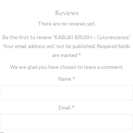
Reviews
There are no reviews yet.
Be the first to review “KABUKI BRUSH – Colorescience”
Your email address will not be published.
Required fields
are marked
*
We are glad you have chosen to leave a comment.
Name
*
Email
*