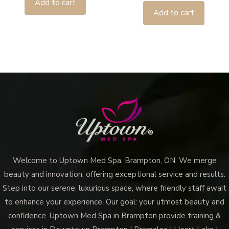
Add to cart
Add to cart
Welcome to Uptown Med Spa, Brampton, ON. We merge
beauty and innovation, offering exceptional service and results.
Step into our serene, luxurious space, where friendly staff await
to enhance your experience. Our goal: your utmost beauty and
confidence. Uptown Med Spa in Brampton provide training &