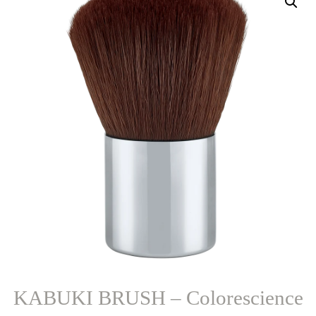
KABUKI BRUSH – Colorescience