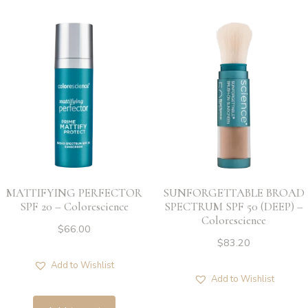
MATTIFYING PERFECTOR
SUNFORGETTABLE BROAD
SPF 20 – Colorescience
SPECTRUM SPF 50 (DEEP) –
Colorescience
$
66.00
$
83.20
Add to Wishlist
Add to Wishlist