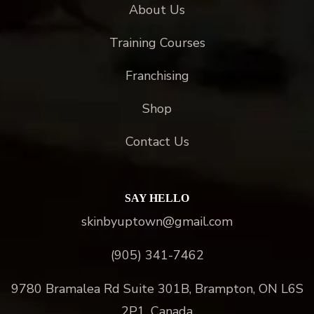
About Us
Training Courses
Franchising
Shop
Contact Us
SAY HELLO
skinbyuptown@gmail.com
(905) 341-7462
9780 Bramalea Rd Suite 301B, Brampton, ON L6S
2P1, Canada