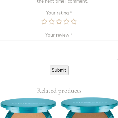
the next time I comment.
Your rating
*
Your review
*
Related products