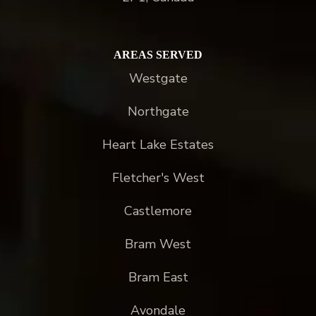
AREAS SERVED
Westgate
Northgate
Heart Lake Estates
Fletcher's West
Castlemore
Bram West
Bram East
Avondale