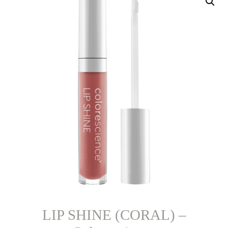
LIP SHINE (CORAL) –