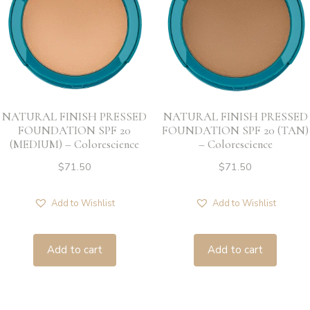
NATURAL FINISH PRESSED
NATURAL FINISH PRESSED
FOUNDATION SPF 20
FOUNDATION SPF 20 (TAN)
(MEDIUM) – Colorescience
– Colorescience
$
71.50
$
71.50
Add to Wishlist
Add to Wishlist
Add to cart
Add to cart