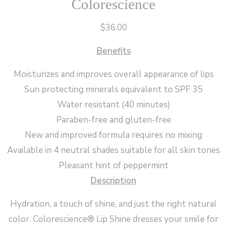
Colorescience
$
36.00
Benefits
Moisturizes and improves overall appearance of lips
Sun protecting minerals equivalent to SPF 35
Water resistant (40 minutes)
Paraben-free and gluten-free
New and improved formula requires no mixing
Available in 4 neutral shades suitable for all skin tones
Pleasant hint of peppermint
Description
Hydration, a touch of shine, and just the right natural
color. Colorescience® Lip Shine dresses your smile for