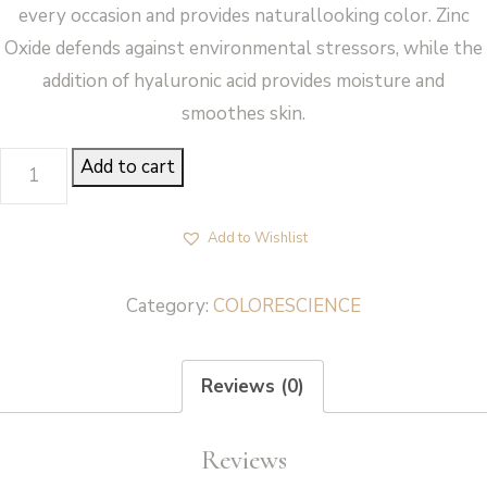
every occasion and provides naturallooking color. Zinc
Oxide defends against environmental stressors, while the
addition of hyaluronic acid provides moisture and
smoothes skin.
LIP
Add to cart
SHINE
(CORAL)
Add to Wishlist
-
Colorescience
Category:
COLORESCIENCE
quantity
Reviews (0)
Reviews