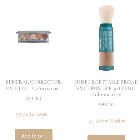
MINERAL CORRECTOR
SUNFORGETTABLE BROAD
PALETTE – Colorescience
SPECTRUM SPF 50 (TAN) –
Colorescience
$
70.50
$
83.20
Add to Wishlist
Add to Wishlist
Add to cart