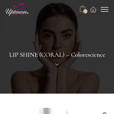
Cart
0
Facebook
Instagram
No products in the cart.
LIP SHINE (CORAL) – Colorescience