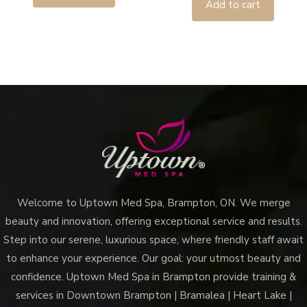
Add to cart
Welcome to Uptown Med Spa, Brampton, ON. We merge
beauty and innovation, offering exceptional service and results.
Step into our serene, luxurious space, where friendly staff await
to enhance your experience. Our goal: your utmost beauty and
confidence. Uptown Med Spa in Brampton provide training &
services in Downtown Brampton | Bramalea | Heart Lake |