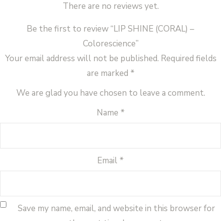
There are no reviews yet.
Be the first to review “LIP SHINE (CORAL) –
Colorescience”
Your email address will not be published.
Required fields
are marked
*
We are glad you have chosen to leave a comment.
Name
*
Email
*
Save my name, email, and website in this browser for