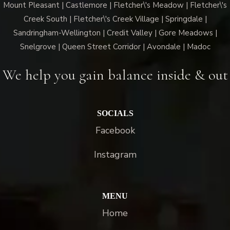
Mount Pleasant | Castlemore | Fletcher\'s Meadow | Fletcher\'s
Creek South | Fletcher\'s Creek Village | Springdale |
Sandringham-Wellington | Credit Valley | Gore Meadows |
Snelgrove | Queen Street Corridor | Avondale | Madoc
We help you gain balance inside & out
SOCIALS
Facebook
Instagram
MENU
Home