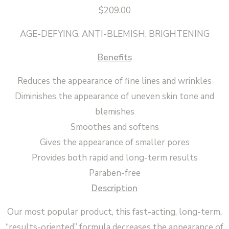
$
209.00
AGE-DEFYING, ANTI-BLEMISH, BRIGHTENING
Benefits
Reduces the appearance of fine lines and wrinkles
Diminishes the appearance of uneven skin tone and
blemishes
Smoothes and softens
Gives the appearance of smaller pores
Provides both rapid and long-term results
Paraben-free
Description
Our most popular product, this fast-acting, long-term,
“results-oriented” formula decreases the appearance of