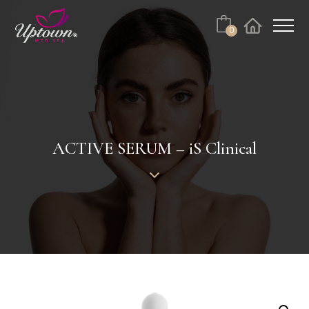
Cart
0
Facebook
Instagram
No products in the cart.
ACTIVE SERUM – iS Clinical