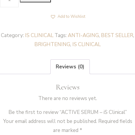
SERUM
-
Add to Wishlist
iS
Clinical
Category:
IS CLINICAL
Tags:
ANTI-AGING
,
BEST SELLER
,
quantity
BRIGHTENING
,
IS CLINICAL
Reviews (0)
Reviews
There are no reviews yet.
Be the first to review “ACTIVE SERUM – iS Clinical”
Your email address will not be published.
Required fields
are marked
*