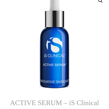
ACTIVE SERUM – iS Clinical