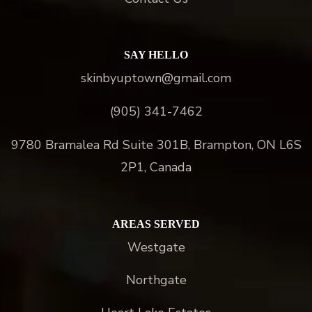
SAY HELLO
skinbyuptown@gmail.com
(905) 341-7462
9780 Bramalea Rd Suite 301B, Brampton, ON L6S
2P1, Canada
AREAS SERVED
Westgate
Northgate