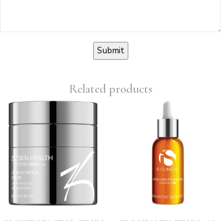
Related products