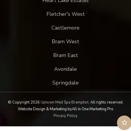
Heart Lake Estates
Fletcher's West
Castlemore
Bram West
Bram East
Avondale
Springdale
© Copyright 2026
Uptown Med Spa Brampton
.
All rights reserved.
Website Design & Marketing by
All in One Marketing Pro
Privacy Policy