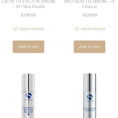
GROWTH FACTOR SERUM
PRO HEALTH SERUM – iS
– ZO Skin Health
Clinical
$
190.00
$
228.00
Add to Wishlist
Add to Wishlist
Add to cart
Add to cart