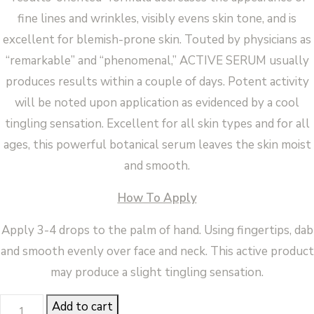
fine lines and wrinkles, visibly evens skin tone, and is
excellent for blemish-prone skin. Touted by physicians as
“remarkable” and “phenomenal,” ACTIVE SERUM usually
produces results within a couple of days. Potent activity
will be noted upon application as evidenced by a cool
tingling sensation. Excellent for all skin types and for all
ages, this powerful botanical serum leaves the skin moist
and smooth.
How To Apply
Apply 3-4 drops to the palm of hand. Using fingertips, dab
and smooth evenly over face and neck. This active product
may produce a slight tingling sensation.
ACTIVE
Add to cart