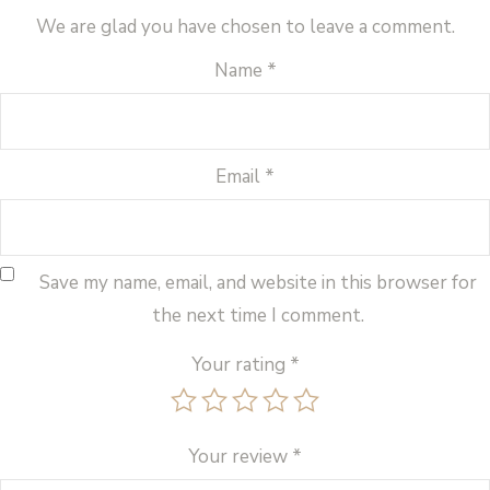
We are glad you have chosen to leave a comment.
Name
*
Email
*
Save my name, email, and website in this browser for
the next time I comment.
Your rating
*
Your review
*