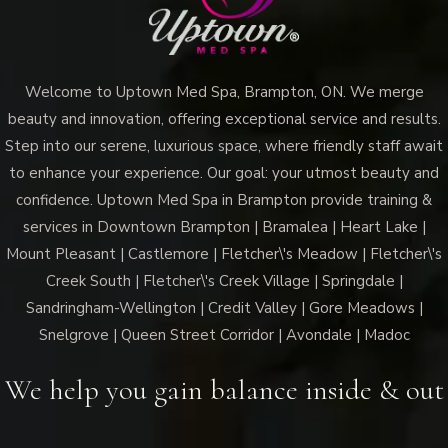
Welcome to Uptown Med Spa, Brampton, ON. We merge
beauty and innovation, offering exceptional service and results.
Step into our serene, luxurious space, where friendly staff await
to enhance your experience. Our goal: your utmost beauty and
confidence. Uptown Med Spa in Brampton provide training &
services in Downtown Brampton | Bramalea | Heart Lake |
Mount Pleasant | Castlemore | Fletcher\'s Meadow | Fletcher\'s
Creek South | Fletcher\'s Creek Village | Springdale |
Sandringham-Wellington | Credit Valley | Gore Meadows |
Snelgrove | Queen Street Corridor | Avondale | Madoc
We help you gain balance inside & out