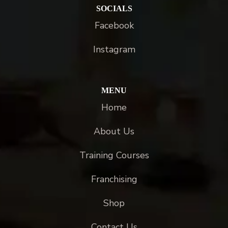
SOCIALS
Facebook
Instagram
MENU
Home
About Us
Training Courses
Franchising
Shop
Contact Us