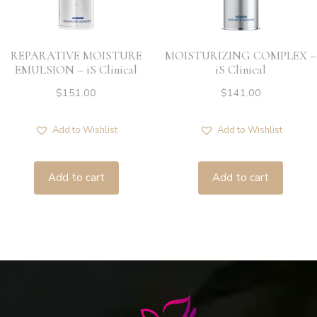
REPARATIVE MOISTURE
MOISTURIZING COMPLEX –
EMULSION – iS Clinical
iS Clinical
$
151.00
$
141.00
Add to Wishlist
Add to Wishlist
Add to cart
Add to cart