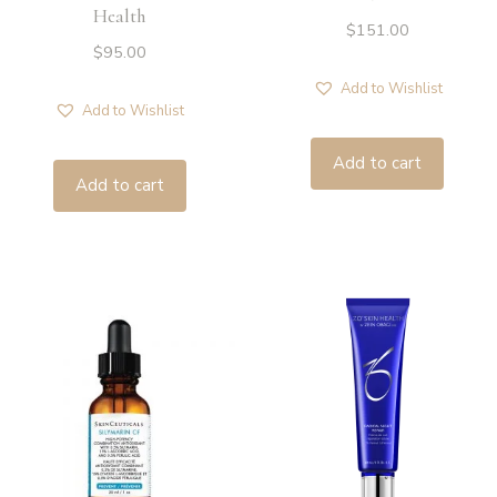
Health
$
151.00
$
95.00
Add to Wishlist
Add to Wishlist
Add to cart
Add to cart