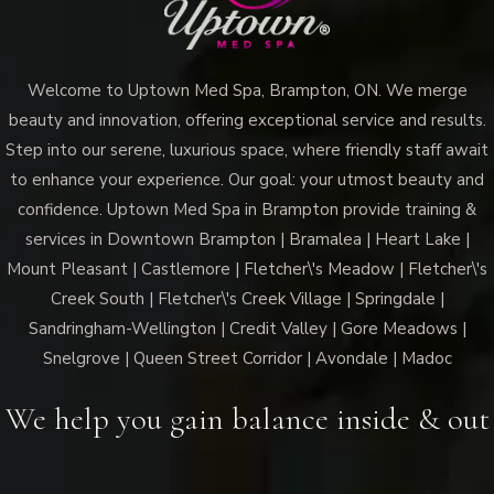
Welcome to Uptown Med Spa, Brampton, ON. We merge
beauty and innovation, offering exceptional service and results.
Step into our serene, luxurious space, where friendly staff await
to enhance your experience. Our goal: your utmost beauty and
confidence. Uptown Med Spa in Brampton provide training &
services in Downtown Brampton | Bramalea | Heart Lake |
Mount Pleasant | Castlemore | Fletcher\'s Meadow | Fletcher\'s
Creek South | Fletcher\'s Creek Village | Springdale |
Sandringham-Wellington | Credit Valley | Gore Meadows |
Snelgrove | Queen Street Corridor | Avondale | Madoc
We help you gain balance inside & out