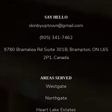
SAY HELLO
skinbyuptown@gmail.com
(905) 341-7462
9780 Bramalea Rd Suite 301B, Brampton, ON L6S
2P1, Canada
AREAS SERVED
Westgate
Northgate
Heart Lake Estates