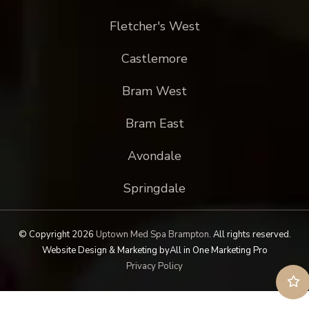
Fletcher's West
Castlemore
Bram West
Bram East
Avondale
Springdale
© Copyright 2026
Uptown Med Spa Brampton
.
All rights reserved.
Website Design & Marketing by
All in One Marketing Pro
Privacy Policy