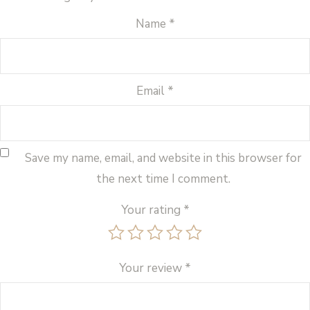
Name
*
Email
*
Save my name, email, and website in this browser for
the next time I comment.
Your rating
*
Your review
*