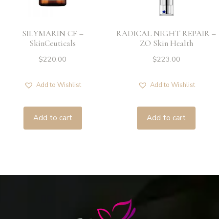
SILYMARIN CF –
RADICAL NIGHT REPAIR –
SkinCeuticals
ZO Skin Health
$
220.00
$
223.00
Add to Wishlist
Add to Wishlist
Add to cart
Add to cart