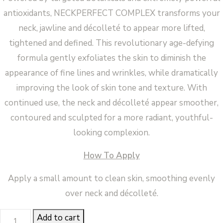
antioxidants, NECKPERFECT COMPLEX transforms your
neck, jawline and décolleté to appear more lifted,
tightened and defined. This revolutionary age-defying
formula gently exfoliates the skin to diminish the
appearance of fine lines and wrinkles, while dramatically
improving the look of skin tone and texture. With
continued use, the neck and décolleté appear smoother,
contoured and sculpted for a more radiant, youthful-
looking complexion.
How To Apply
Apply a small amount to clean skin, smoothing evenly
over neck and décolleté.
Neck
Add to cart