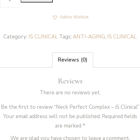
Perfect
Complex
Add to Wishlist
-
iS
Category:
IS CLINICAL
Tags:
ANTI-AGING
,
IS CLINICAL
Clinical
quantity
Reviews (0)
Reviews
There are no reviews yet.
Be the first to review “Neck Perfect Complex – iS Clinical”
Your email address will not be published.
Required fields
are marked
*
We are glad you have chosen to leave a comment.