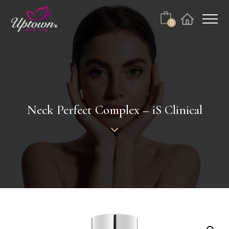
Cart
0
Facebook
Instagram
No products in the cart.
Neck Perfect Complex – iS Clinical