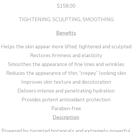
$
158.00
TIGHTENING, SCULPTING, SMOOTHING
Benefits
Helps the skin appear more lifted, tightened and sculpted
Restores firmness and elasticity
Smoothes the appearance of fine lines and wrinkles
Reduces the appearance of thin, “crepey” looking skin
Improves skin texture and discoloration
Delivers intense and penetrating hydration
Provides potent antioxidant protection
Paraben-free
Description
Powered by targeted botanicals and extremely powerful