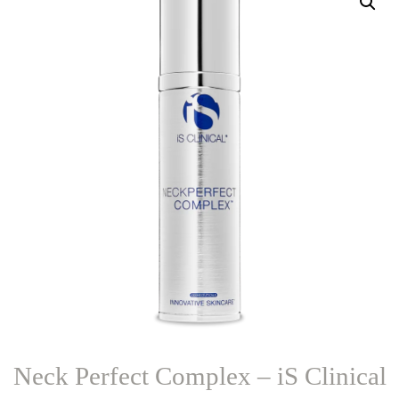
Neck Perfect Complex – iS Clinical