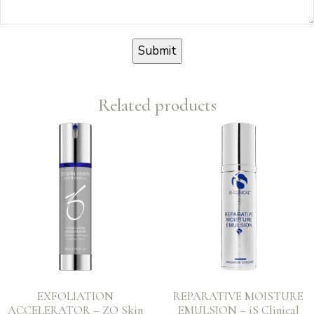
Related products
EXFOLIATION
REPARATIVE MOISTURE
ACCELERATOR – ZO Skin
EMULSION – iS Clinical