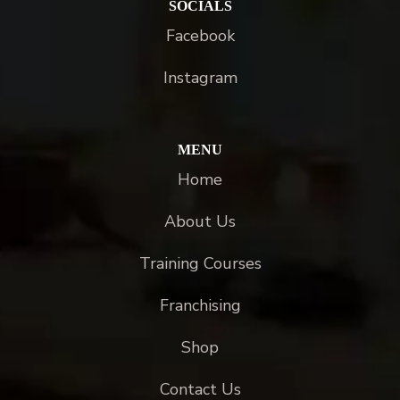
SOCIALS
Facebook
Instagram
MENU
Home
About Us
Training Courses
Franchising
Shop
Contact Us