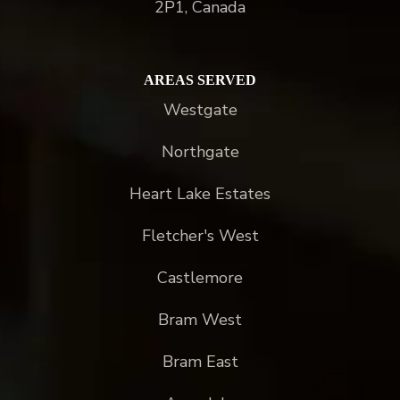
2P1, Canada
AREAS SERVED
Westgate
Northgate
Heart Lake Estates
Fletcher's West
Castlemore
Bram West
Bram East