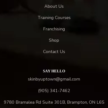
About Us
Training Courses
Franchising
Shop
Contact Us
SAY HELLO
skinbyuptown@gmail.com
(905) 341-7462
9780 Bramalea Rd Suite 301B, Brampton, ON L6S