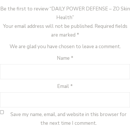
Be the first to review “DAILY POWER DEFENSE – ZO Skin
Health”
Your email address will not be published.
Required fields
are marked
*
We are glad you have chosen to leave a comment.
Name
*
Email
*
Save my name, email, and website in this browser for
the next time I comment.