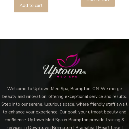
Add to cart
Welcome to Uptown Med Spa, Brampton, ON. We merge
beauty and innovation, offering exceptional service and results.
Step into our serene, luxurious space, where friendly staff await
to enhance your experience. Our goal: your utmost beauty and
confidence. Uptown Med Spa in Brampton provide training &
services in Downtown Brampton | Bramalea | Heart Lake |