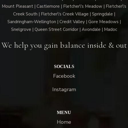
Mount Pleasant | Castlemore | Fletcher\'s Meadow | Fletcher\'s
Creek South | Fletcher\'s Creek Village | Springdale |
Sandringham-Wellington | Credit Valley | Gore Meadows |
Snelgrove | Queen Street Corridor | Avondale | Madoc
We help you gain balance inside & out
SOCIALS
Facebook
Instagram
MENU
Home