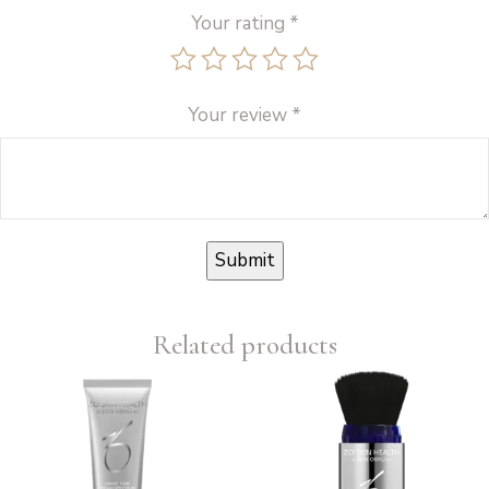
Your rating
*
Your review
*
Related products