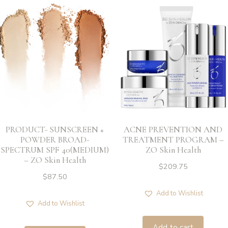
PRODUCT- SUNSCREEN +
ACNE PREVENTION AND
POWDER BROAD-
TREATMENT PROGRAM –
SPECTRUM SPF 40(MEDIUM)
ZO Skin Health
– ZO Skin Health
$
209.75
$
87.50
Add to Wishlist
Add to Wishlist
Add to cart