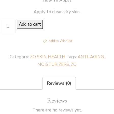
How To Apply
Apply to clean, dry skin.
DAILY
Add to cart
POWER
DEFENSE
Add to Wishlist
-
ZO
Category:
ZO SKIN HEALTH
Tags:
ANTI-AGING
,
Skin
MOISTURIZERS
,
ZO
Health
quantity
Reviews (0)
Reviews
There are no reviews yet.