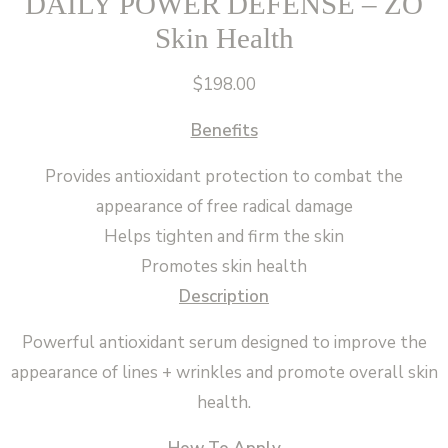
DAILY POWER DEFENSE – ZO
Skin Health
$
198.00
Benefits
Provides antioxidant protection to combat the
appearance of free radical damage
Helps tighten and firm the skin
Promotes skin health
Description
Powerful antioxidant serum designed to improve the
appearance of lines + wrinkles and promote overall skin
health.