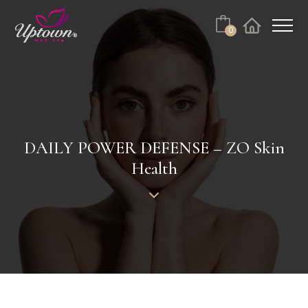
Cart
0
Facebook
Instagram
No products in the cart.
DAILY POWER DEFENSE – ZO Skin
Health