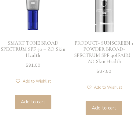
SMART TONE BROAD
PRODUCT- SUNSCREEN +
SPECTRUM SPF 50 – ZO Skin
POWDER BROAD-
Health
SPECTRUM SPF 40(FAIR) –
ZO Skin Health
$
91.00
$
87.50
Add to Wishlist
Add to Wishlist
Add to cart
Add to cart