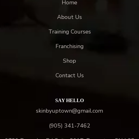
Home
About Us
Training Courses
Franchising
Shop
Contact Us
SAY HELLO
skinbyuptown@gmail.com
(905) 341-7462