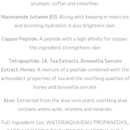
plumper, softer and smoother.
Niacinamide (vitamin B3)
: Along with keeping in moisture
and boosting hydration, it also brightens skin.
Copper Peptide
: A peptide with a high affinity for copper,
this ingredient strengthens skin.
Tetrapeptide-14, Tea Extracts, Boswellia Serrate
Extract, Honey
: A mixture of a peptide combined with the
antioxidant properties of tea and the soothing qualities of
honey and boswellia serrate.
Aloe
: Extracted from the aloe vera plant, soothing aloe
contains amino acids, vitamins and minerals.
Full Ingredient List: WATER/AQUA/EAU, PROPANEDIOL,