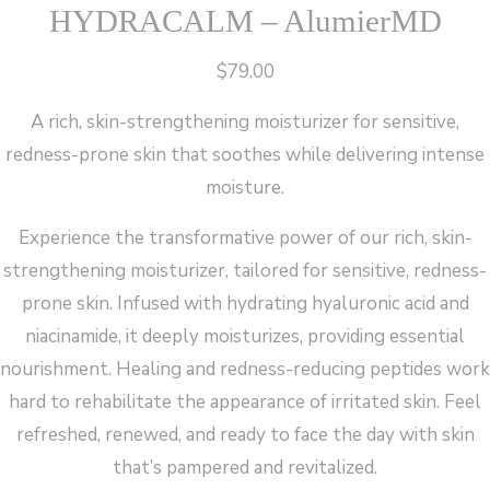
HYDRACALM – AlumierMD
$
79.00
A rich, skin-strengthening moisturizer for sensitive,
redness-prone skin that soothes while delivering intense
moisture.
Experience the transformative power of our rich, skin-
strengthening moisturizer, tailored for sensitive, redness-
prone skin. Infused with hydrating hyaluronic acid and
niacinamide, it deeply moisturizes, providing essential
nourishment. Healing and redness-reducing peptides work
hard to rehabilitate the appearance of irritated skin. Feel
refreshed, renewed, and ready to face the day with skin
that’s pampered and revitalized.