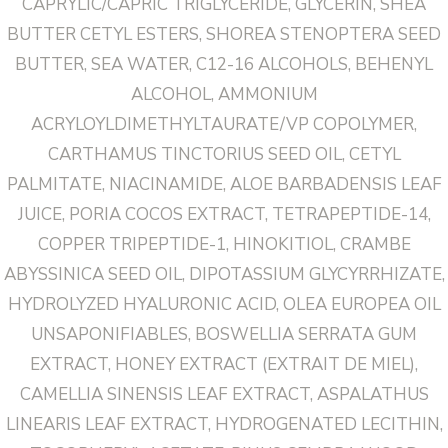
CAPRYLIC/CAPRIC TRIGLYCERIDE, GLYCERIN, SHEA
BUTTER CETYL ESTERS, SHOREA STENOPTERA SEED
BUTTER, SEA WATER, C12-16 ALCOHOLS, BEHENYL
ALCOHOL, AMMONIUM
ACRYLOYLDIMETHYLTAURATE/VP COPOLYMER,
CARTHAMUS TINCTORIUS SEED OIL, CETYL
PALMITATE, NIACINAMIDE, ALOE BARBADENSIS LEAF
JUICE, PORIA COCOS EXTRACT, TETRAPEPTIDE-14,
COPPER TRIPEPTIDE-1, HINOKITIOL, CRAMBE
ABYSSINICA SEED OIL, DIPOTASSIUM GLYCYRRHIZATE,
HYDROLYZED HYALURONIC ACID, OLEA EUROPEA OIL
UNSAPONIFIABLES, BOSWELLIA SERRATA GUM
EXTRACT, HONEY EXTRACT (EXTRAIT DE MIEL),
CAMELLIA SINENSIS LEAF EXTRACT, ASPALATHUS
LINEARIS LEAF EXTRACT, HYDROGENATED LECITHIN,