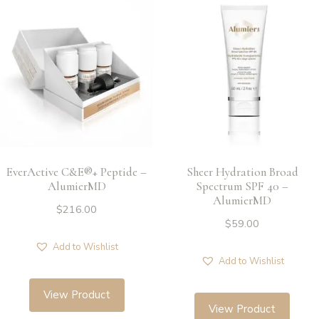
EverActive C&E®+ Peptide –
Sheer Hydration Broad
AlumierMD
Spectrum SPF 40 –
AlumierMD
$
216.00
$
59.00
Add to Wishlist
Add to Wishlist
View Product
View Product