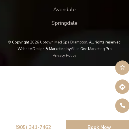
Avondale
Springdale
© Copyright 2026
Uptown Med Spa Brampton
.
All rights reserved.
Website Design & Marketing by
All in One Marketing Pro
Privacy Policy
(905) 341-7462
Book Now