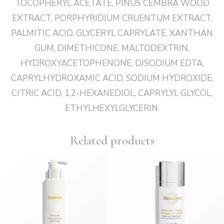
TOCOPHERYL ACETATE, PINUS CEMBRA WOOD
EXTRACT, PORPHYRIDIUM CRUENTUM EXTRACT,
PALMITIC ACID, GLYCERYL CAPRYLATE, XANTHAN
GUM, DIMETHICONE, MALTODEXTRIN,
HYDROXYACETOPHENONE, DISODIUM EDTA,
CAPRYLHYDROXAMIC ACID, SODIUM HYDROXIDE,
CITRIC ACID, 1,2-HEXANEDIOL, CAPRYLYL GLYCOL,
ETHYLHEXYLGLYCERIN.
Related products