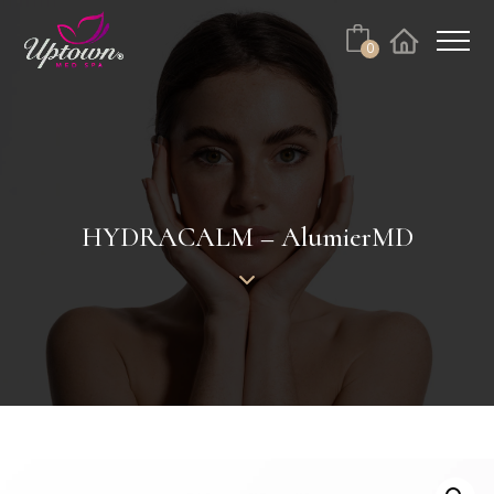
Cart
0
Facebook
Instagram
No products in the cart.
HYDRACALM – AlumierMD