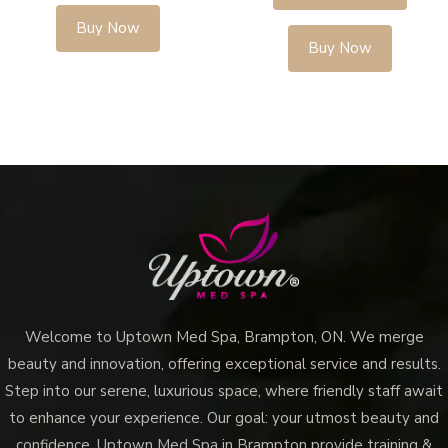
Buy Now
Buy Now
Welcome to Uptown Med Spa, Brampton, ON. We merge
beauty and innovation, offering exceptional service and results.
Step into our serene, luxurious space, where friendly staff await
to enhance your experience. Our goal: your utmost beauty and
confidence. Uptown Med Spa in Brampton provide training &