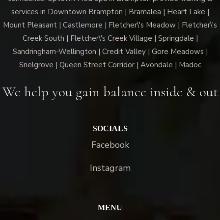
services in Downtown Brampton | Bramalea | Heart Lake |
Mount Pleasant | Castlemore | Fletcher\'s Meadow | Fletcher\'s
Creek South | Fletcher\'s Creek Village | Springdale |
Sandringham-Wellington | Credit Valley | Gore Meadows |
Snelgrove | Queen Street Corridor | Avondale | Madoc
We help you gain balance inside & out
SOCIALS
Facebook
Instagram
MENU