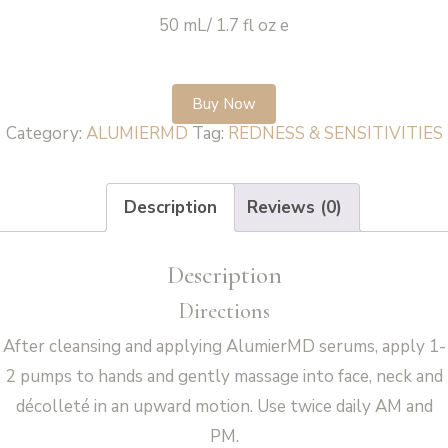
50 mL/ 1.7 fl oz e
Buy Now
Category:
ALUMIERMD
Tag:
REDNESS & SENSITIVITIES
Description
Reviews (0)
Description
Directions
After cleansing and applying AlumierMD serums, apply 1-
2 pumps to hands and gently massage into face, neck and
décolleté in an upward motion. Use twice daily AM and
PM.