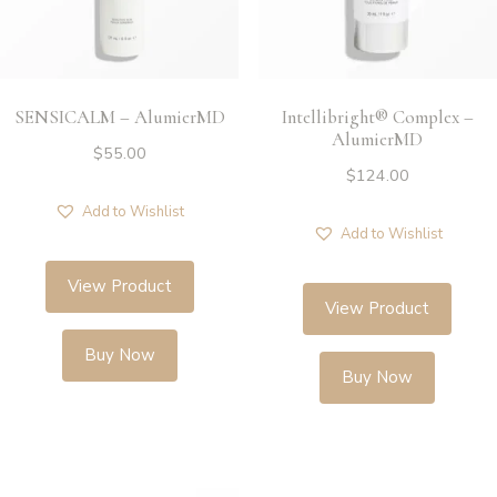
SENSICALM – AlumierMD
Intellibright® Complex –
AlumierMD
$
55.00
$
124.00
Add to Wishlist
Add to Wishlist
View Product
View Product
Buy Now
Buy Now