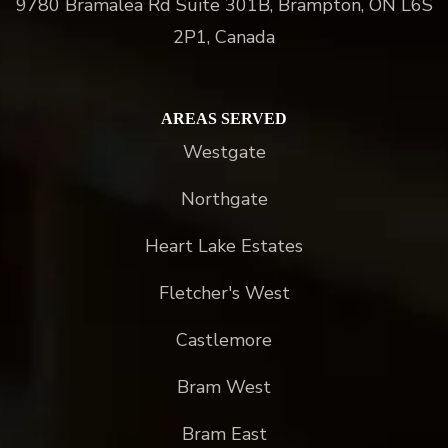
9780 Bramalea Rd Suite 301B, Brampton, ON L6S
2P1, Canada
AREAS SERVED
Westgate
Northgate
Heart Lake Estates
Fletcher's West
Castlemore
Bram West
Bram East