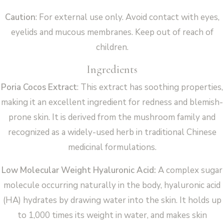
Caution
: For external use only. Avoid contact with eyes,
eyelids and mucous membranes. Keep out of reach of
children.
Ingredients
Poria Cocos Extract
: This extract has soothing properties,
making it an excellent ingredient for redness and blemish-
prone skin. It is derived from the mushroom family and
recognized as a widely-used herb in traditional Chinese
medicinal formulations.
Low Molecular Weight Hyaluronic Acid:
A complex sugar
molecule occurring naturally in the body, hyaluronic acid
(HA) hydrates by drawing water into the skin. It holds up
to 1,000 times its weight in water, and makes skin