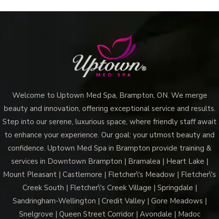
Welcome to Uptown Med Spa, Brampton, ON. We merge
beauty and innovation, offering exceptional service and results.
Step into our serene, luxurious space, where friendly staff await
to enhance your experience. Our goal: your utmost beauty and
confidence. Uptown Med Spa in Brampton provide training &
services in Downtown Brampton | Bramalea | Heart Lake |
Mount Pleasant | Castlemore | Fletcher\'s Meadow | Fletcher\'s
Creek South | Fletcher\'s Creek Village | Springdale |
Sandringham-Wellington | Credit Valley | Gore Meadows |
Snelgrove | Queen Street Corridor | Avondale | Madoc