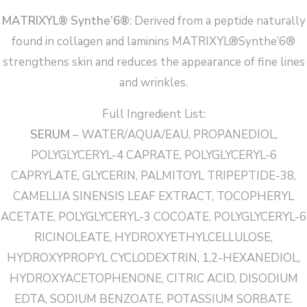
MATRIXYL® Synthe’6®
: Derived from a peptide naturally
found in collagen and laminins MATRIXYL®Synthe’6®
strengthens skin and reduces the appearance of fine lines
and wrinkles.
Full Ingredient List:
SERUM
– WATER/AQUA/EAU, PROPANEDIOL,
POLYGLYCERYL-4 CAPRATE, POLYGLYCERYL-6
CAPRYLATE, GLYCERIN, PALMITOYL TRIPEPTIDE-38,
CAMELLIA SINENSIS LEAF EXTRACT, TOCOPHERYL
ACETATE, POLYGLYCERYL-3 COCOATE, POLYGLYCERYL-6
RICINOLEATE, HYDROXYETHYLCELLULOSE,
HYDROXYPROPYL CYCLODEXTRIN, 1,2-HEXANEDIOL,
HYDROXYACETOPHENONE, CITRIC ACID, DISODIUM
EDTA, SODIUM BENZOATE, POTASSIUM SORBATE.