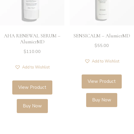
AHA RENEWAL SERUM –
SENSICALM – AlumierMD
AlumierMD
$
55.00
$
110.00
Add to Wishlist
Add to Wishlist
View Product
View Product
Buy Now
Buy Now