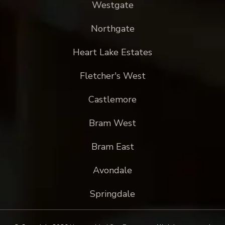
Westgate
Northgate
Heart Lake Estates
Fletcher's West
Castlemore
Bram West
Bram East
Avondale
Springdale