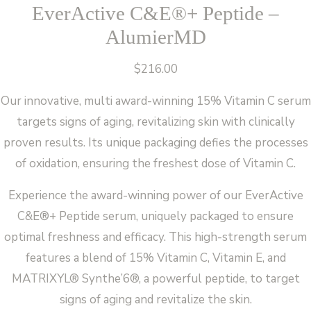
EverActive C&E®+ Peptide –
AlumierMD
$
216.00
Our innovative, multi award-winning 15% Vitamin C serum
targets signs of aging, revitalizing skin with clinically
proven results. Its unique packaging defies the processes
of oxidation, ensuring the freshest dose of Vitamin C.
Experience the award-winning power of our EverActive
C&E®+ Peptide serum, uniquely packaged to ensure
optimal freshness and efficacy. This high-strength serum
features a blend of 15% Vitamin C, Vitamin E, and
MATRIXYL® Synthe’6®, a powerful peptide, to target
signs of aging and revitalize the skin.