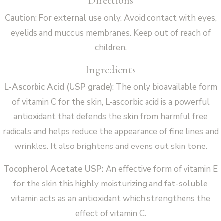
Directions
Caution
: For external use only. Avoid contact with eyes,
eyelids and mucous membranes. Keep out of reach of
children.
Ingredients
L-Ascorbic Acid (USP grade)
: The only bioavailable form
of vitamin C for the skin, L-ascorbic acid is a powerful
antioxidant that defends the skin from harmful free
radicals and helps reduce the appearance of fine lines and
wrinkles. It also brightens and evens out skin tone.
Tocopherol Acetate USP:
An effective form of vitamin E
for the skin this highly moisturizing and fat-soluble
vitamin acts as an antioxidant which strengthens the
effect of vitamin C.