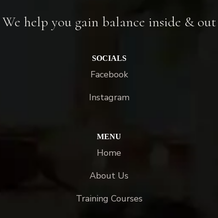
We help you gain balance inside & out
SOCIALS
Facebook
Instagram
MENU
Home
About Us
Training Courses