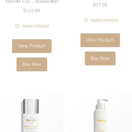
SERUM 0.25 – AlumierMD
$
77.00
$
110.00
Add to Wishlist
Add to Wishlist
View Product
View Product
Buy Now
Buy Now