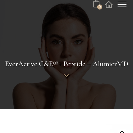
0
Cart
Facebook
Instagram
No products in the cart.
EverActive C&E®+ Peptide – AlumierMD