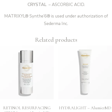
CRYSTAL
– ASCORBIC ACID.
MATRIXYL® Synthe’6® is used under authorization of
Sederma Inc.
Related products
RETINOL RESURFACING
HYDRALIGHT – AlumierMD