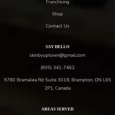
Franchising
Shop
Contact Us
SAY HELLO
skinbyuptown@gmail.com
(905) 341-7462
9780 Bramalea Rd Suite 301B, Brampton, ON L6S
2P1, Canada
AREAS SERVED