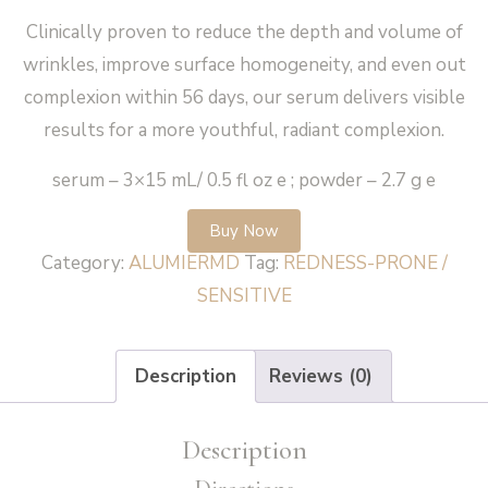
Clinically proven to reduce the depth and volume of
wrinkles, improve surface homogeneity, and even out
complexion within 56 days, our serum delivers visible
results for a more youthful, radiant complexion.
serum – 3×15 mL/ 0.5 fl oz e ; powder – 2.7 g e
Buy Now
Category:
ALUMIERMD
Tag:
REDNESS-PRONE /
SENSITIVE
Description
Reviews (0)
Description