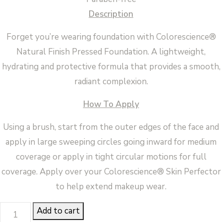
Description
Forget you’re wearing foundation with Colorescience®
Natural Finish Pressed Foundation. A lightweight,
hydrating and protective formula that provides a smooth,
radiant complexion.
How To Apply
Using a brush, start from the outer edges of the face and
apply in large sweeping circles going inward for medium
coverage or apply in tight circular motions for full
coverage. Apply over your Colorescience® Skin Perfector
to help extend makeup wear.
FINISH
Add to cart