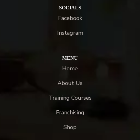
SOCIALS
Facebook
Instagram
MENU
Home
About Us
Training Courses
Franchising
Shop