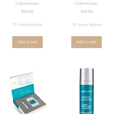
Colorescience
Colorescience
$
36.00
$
36.00
Add to Wishlist
Add to Wishlist
Add to cart
Add to cart