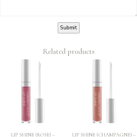
Related products
LIP SHINE (ROSE) –
LIP SHINE (CHAMPAGNE) –