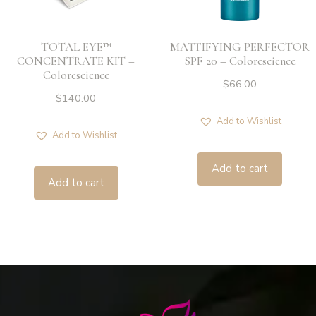
TOTAL EYE™
MATTIFYING PERFECTOR
CONCENTRATE KIT –
SPF 20 – Colorescience
Colorescience
$
66.00
$
140.00
Add to Wishlist
Add to Wishlist
Add to cart
Add to cart