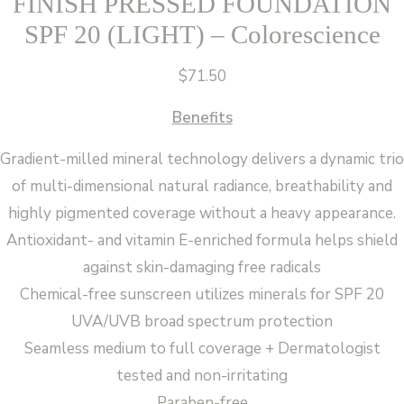
FINISH PRESSED FOUNDATION
SPF 20 (LIGHT) – Colorescience
$
71.50
Benefits
Gradient-milled mineral technology delivers a dynamic trio
of multi-dimensional natural radiance, breathability and
highly pigmented coverage without a heavy appearance.
Antioxidant- and vitamin E-enriched formula helps shield
against skin-damaging free radicals
Chemical-free sunscreen utilizes minerals for SPF 20
UVA/UVB broad spectrum protection
Seamless medium to full coverage + Dermatologist
tested and non-irritating
Paraben-free