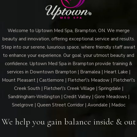
Welcome to Uptown Med Spa, Brampton, ON. We merge
beauty and innovation, offering exceptional service and results.
Step into our serene, luxurious space, where friendly staff await
to enhance your experience. Our goal: your utmost beauty and
confidence. Uptown Med Spa in Brampton provide training &
services in Downtown Brampton | Bramalea | Heart Lake |
Mount Pleasant | Castlemore | Fletcher\'s Meadow | Fletcher\'s
Creek South | Fletcher\'s Creek Village | Springdale |
Sandringham-Wellington | Credit Valley | Gore Meadows |
Snelgrove | Queen Street Corridor | Avondale | Madoc
We help you gain balance inside & out