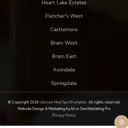
Heart Lake Estates
Fletcher's West
Castlemore
Bram West
Bram East
Avondale
Springdale
© Copyright 2026
Uptown Med Spa Brampton
.
All rights reserved.
Website Design & Marketing by
All in One Marketing Pro
Privacy Policy