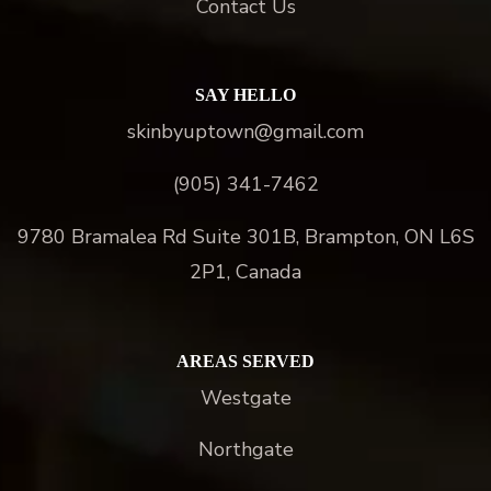
Contact Us
SAY HELLO
skinbyuptown@gmail.com
(905) 341-7462
9780 Bramalea Rd Suite 301B, Brampton, ON L6S
2P1, Canada
AREAS SERVED
Westgate
Northgate