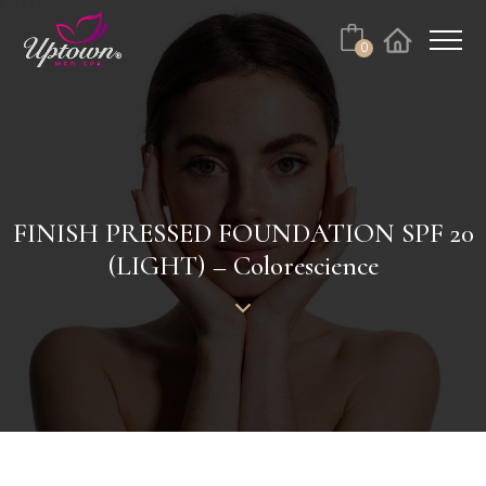
Cart
0
Facebook
Instagram
No products in the cart.
FINISH PRESSED FOUNDATION SPF 20
(LIGHT) – Colorescience