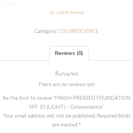
PRESSED
FOUNDATION
Add to Wishlist
SPF
20
Category:
COLORESCIENCE
(LIGHT)
-
Reviews (0)
Colorescience
quantity
Reviews
There are no reviews yet.
Be the first to review “FINISH PRESSED FOUNDATION
SPF 20 (LIGHT) – Colorescience”
Your email address will not be published.
Required fields
are marked
*