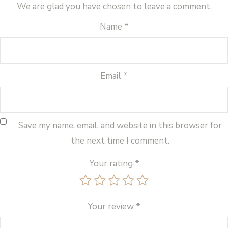
We are glad you have chosen to leave a comment.
Name
*
Email
*
Save my name, email, and website in this browser for
the next time I comment.
Your rating
*
Your review
*