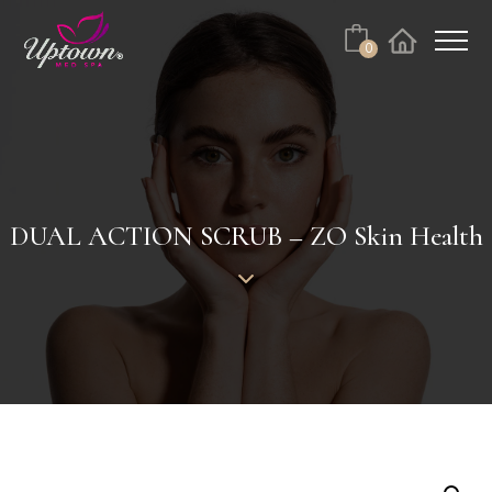
Cart
0
Facebook
Instagram
No products in the cart.
DUAL ACTION SCRUB – ZO Skin Health