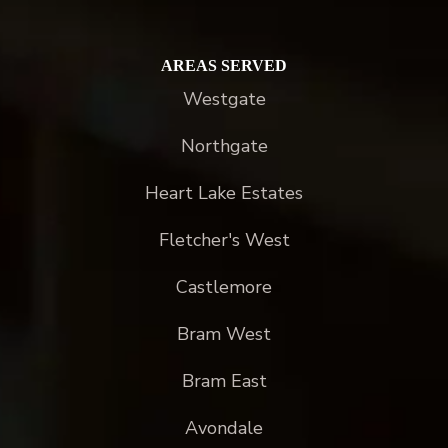
AREAS SERVED
Westgate
Northgate
Heart Lake Estates
Fletcher's West
Castlemore
Bram West
Bram East
Avondale