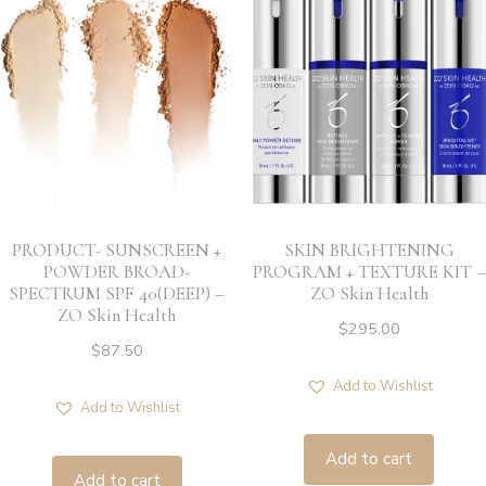
PRODUCT- SUNSCREEN +
SKIN BRIGHTENING
POWDER BROAD-
PROGRAM + TEXTURE KIT –
SPECTRUM SPF 40(DEEP) –
ZO Skin Health
ZO Skin Health
$
295.00
$
87.50
Add to Wishlist
Add to Wishlist
Add to cart
Add to cart