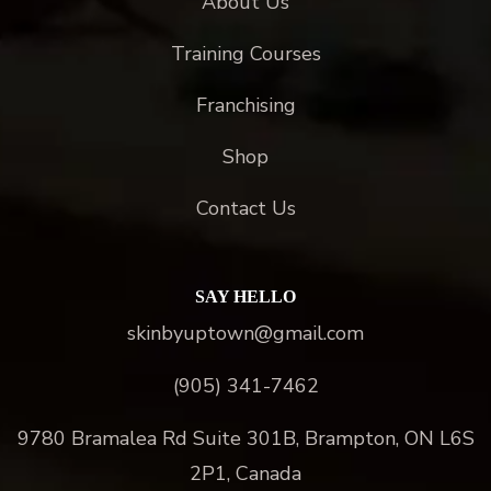
About Us
Training Courses
Franchising
Shop
Contact Us
SAY HELLO
skinbyuptown@gmail.com
(905) 341-7462
9780 Bramalea Rd Suite 301B, Brampton, ON L6S
2P1, Canada