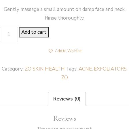
Gently massage a small amount on damp face and neck.
Rinse thoroughly.
DUAL
Add to cart
ACTION
SCRUB
Add to Wishlist
-
ZO
Category:
ZO SKIN HEALTH
Tags:
ACNE
,
EXFOLIATORS
,
Skin
ZO
Health
quantity
Reviews (0)
Reviews