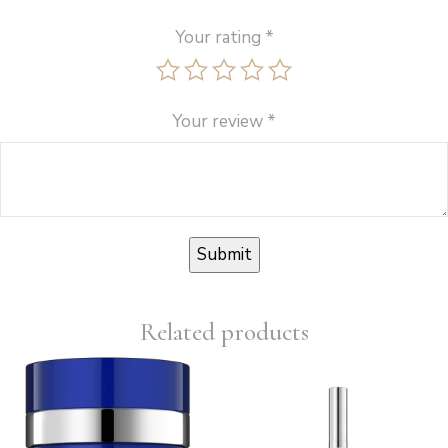
Your rating
*
Your review
*
Related products