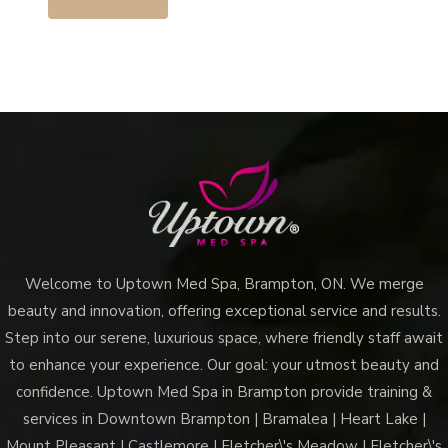
Welcome to Uptown Med Spa, Brampton, ON. We merge
beauty and innovation, offering exceptional service and results.
Step into our serene, luxurious space, where friendly staff await
to enhance your experience. Our goal: your utmost beauty and
confidence. Uptown Med Spa in Brampton provide training &
services in Downtown Brampton | Bramalea | Heart Lake |
Mount Pleasant | Castlemore | Fletcher\'s Meadow | Fletcher\'s