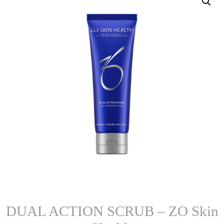
DUAL ACTION SCRUB – ZO Skin