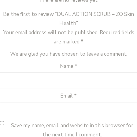
There are no reviews yet.
Be the first to review “DUAL ACTION SCRUB – ZO Skin
Health”
Your email address will not be published.
Required fields
are marked
*
We are glad you have chosen to leave a comment.
Name
*
Email
*
Save my name, email, and website in this browser for
the next time I comment.