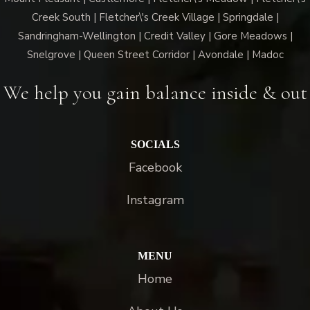
Creek South | Fletcher\'s Creek Village | Springdale |
Sandringham-Wellington | Credit Valley | Gore Meadows |
Snelgrove | Queen Street Corridor | Avondale | Madoc
We help you gain balance inside & out
SOCIALS
Facebook
Instagram
MENU
Home