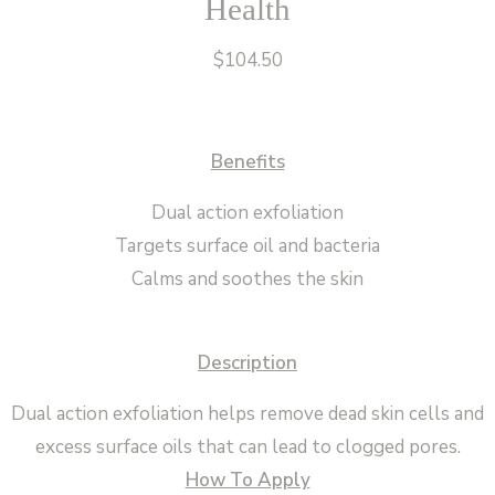
Health
$
104.50
Benefits
Dual action exfoliation
Targets surface oil and bacteria
Calms and soothes the skin
Description
Dual action exfoliation helps remove dead skin cells and
excess surface oils that can lead to clogged pores.
How To Apply