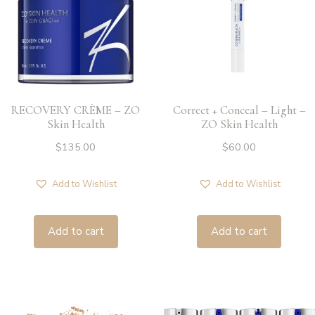
RECOVERY CRÈME – ZO
Correct + Conceal – Light –
Skin Health
ZO Skin Health
$
135.00
$
60.00
Add to Wishlist
Add to Wishlist
Add to cart
Add to cart