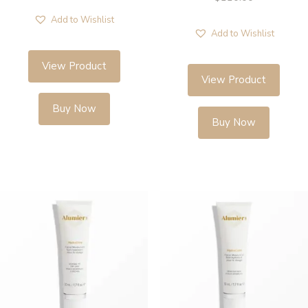
Add to Wishlist
Add to Wishlist
View Product
View Product
Buy Now
Buy Now