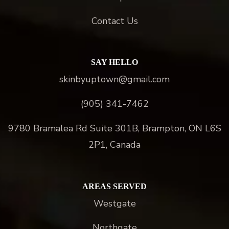
Contact Us
SAY HELLO
skinbyuptown@gmail.com
(905) 341-7462
9780 Bramalea Rd Suite 301B, Brampton, ON L6S
2P1, Canada
AREAS SERVED
Westgate
Northgate