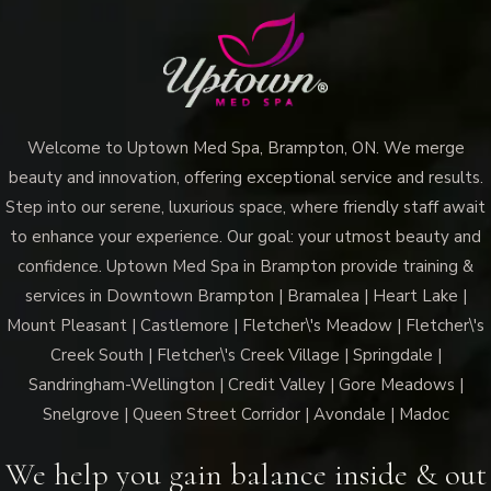
Welcome to Uptown Med Spa, Brampton, ON. We merge
beauty and innovation, offering exceptional service and results.
Step into our serene, luxurious space, where friendly staff await
to enhance your experience. Our goal: your utmost beauty and
confidence. Uptown Med Spa in Brampton provide training &
services in Downtown Brampton | Bramalea | Heart Lake |
Mount Pleasant | Castlemore | Fletcher\'s Meadow | Fletcher\'s
Creek South | Fletcher\'s Creek Village | Springdale |
Sandringham-Wellington | Credit Valley | Gore Meadows |
Snelgrove | Queen Street Corridor | Avondale | Madoc
We help you gain balance inside & out