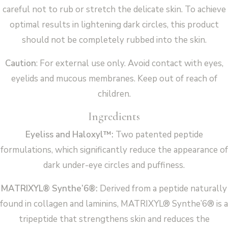
careful not to rub or stretch the delicate skin. To achieve
optimal results in lightening dark circles, this product
should not be completely rubbed into the skin.
Caution
: For external use only. Avoid contact with eyes,
eyelids and mucous membranes. Keep out of reach of
children.
Ingredients
Eyeliss and Haloxyl™:
Two patented peptide
formulations, which significantly reduce the appearance of
dark under-eye circles and puffiness.
MATRIXYL® Synthe’6®:
Derived from a peptide naturally
found in collagen and laminins, MATRIXYL® Synthe’6® is a
tripeptide that strengthens skin and reduces the