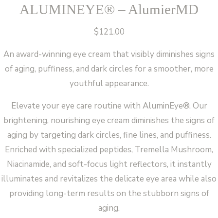
ALUMINEYE® – AlumierMD
$
121.00
An award-winning eye cream that visibly diminishes signs
of aging, puffiness, and dark circles for a smoother, more
youthful appearance.
Elevate your eye care routine with AluminEye®. Our
brightening, nourishing eye cream diminishes the signs of
aging by targeting dark circles, fine lines, and puffiness.
Enriched with specialized peptides, Tremella Mushroom,
Niacinamide, and soft-focus light reflectors, it instantly
illuminates and revitalizes the delicate eye area while also
providing long-term results on the stubborn signs of
aging.