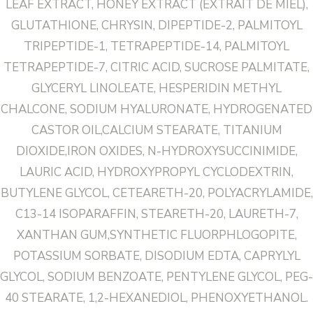
LEAF EXTRACT, HONEY EXTRACT (EXTRAIT DE MIEL),
GLUTATHIONE, CHRYSIN, DIPEPTIDE-2, PALMITOYL
TRIPEPTIDE-1, TETRAPEPTIDE-14, PALMITOYL
TETRAPEPTIDE-7, CITRIC ACID, SUCROSE PALMITATE,
GLYCERYL LINOLEATE, HESPERIDIN METHYL
CHALCONE, SODIUM HYALURONATE, HYDROGENATED
CASTOR OIL,CALCIUM STEARATE, TITANIUM
DIOXIDE,IRON OXIDES, N-HYDROXYSUCCINIMIDE,
LAURIC ACID, HYDROXYPROPYL CYCLODEXTRIN,
BUTYLENE GLYCOL, CETEARETH-20, POLYACRYLAMIDE,
C13-14 ISOPARAFFIN, STEARETH-20, LAURETH-7,
XANTHAN GUM,SYNTHETIC FLUORPHLOGOPITE,
POTASSIUM SORBATE, DISODIUM EDTA, CAPRYLYL
GLYCOL, SODIUM BENZOATE, PENTYLENE GLYCOL, PEG-
40 STEARATE, 1,2-HEXANEDIOL, PHENOXYETHANOL.