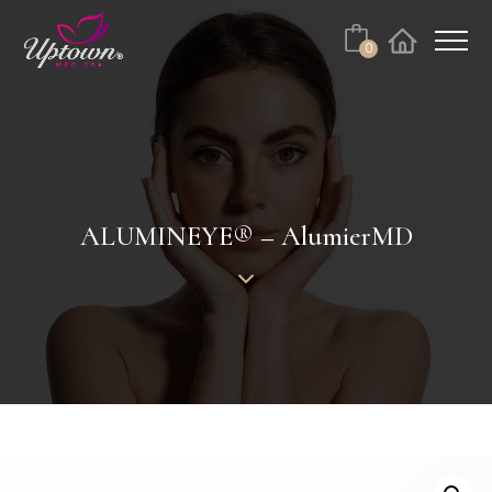
Cart
0
Facebook
Instagram
ALUMINEYE® – AlumierMD