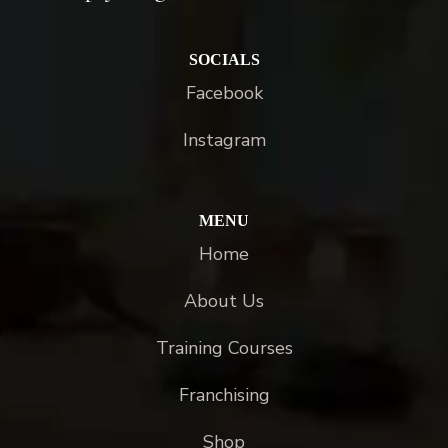
SOCIALS
Facebook
Instagram
MENU
Home
About Us
Training Courses
Franchising
Shop