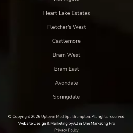
Heart Lake Estates
Fletcher's West
Castlemore
Bram West
Bram East
Avondale
Springdale
© Copyright 2026
Uptown Med Spa Brampton
.
All rights reserved.
Website Design & Marketing by
All in One Marketing Pro
Privacy Policy