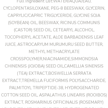
Full Ingredient List:WATER/AQUA/EAU,
CYCLOPENTASILOXANE, PEG-8 BEESWAX, GLYCERIN,
CAPRYLIC/CAPRIC TRIGLYCERIDE, GLYCINE SOJA
(SOYBEAN) OIL, BEESWAX, RICINUS COMMUNIS
(CASTOR) SEED OIL, CETEARYL ALCOHOL,
TOCOPHERYL ACETATE, ALOE BARBADENSIS LEAF
JUICE, ASTROCARYUM MURUMURU SEED BUTTER,
METHYL METHACRYLATE
CROSSPOLYMER,NIACINAMIDE,SIMMONDSIA
CHINENSIS (JOJOBA) SEED OIL,CAMELLIA SINENSIS
(TEA) EXTRACT,BOSWELLIA SERRATA
EXTRACT,TREMELLA FUCIFORMIS POLYSACCHARIDE,
PALMITOYL TRIPEPTIDE-38, HYDROGENATED
COTTON SEED OIL, ASPALATHUS LINEARIS (ROOIBOS)
EXTRACT, ROSMARINUS OFFICINALIS (ROSEMARY)