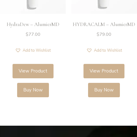
HydraDew – AlumierMD
HYDRACALM – AlumierMD
$
77.00
$
79.00
Add to Wishlist
Add to Wishlist
View Product
View Product
Buy Now
Buy Now