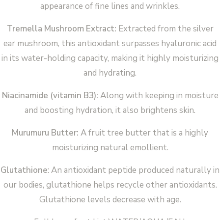
appearance of fine lines and wrinkles.
Tremella Mushroom Extract:
Extracted from the silver
ear mushroom, this antioxidant surpasses hyaluronic acid
in its water-holding capacity, making it highly moisturizing
and hydrating.
Niacinamide (vitamin B3):
Along with keeping in moisture
and boosting hydration, it also brightens skin.
Murumuru Butter:
A fruit tree butter that is a highly
moisturizing natural emollient.
Glutathione
: An antioxidant peptide produced naturally in
our bodies, glutathione helps recycle other antioxidants.
Glutathione levels decrease with age.