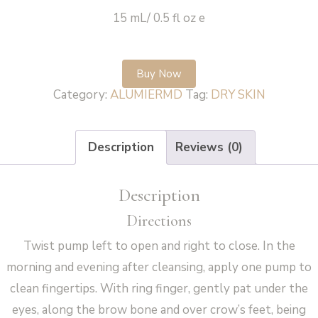
15 mL/ 0.5 fl oz e
Buy Now
Category:
ALUMIERMD
Tag:
DRY SKIN
Description
Reviews (0)
Description
Directions
Twist pump left to open and right to close. In the
morning and evening after cleansing, apply one pump to
clean fingertips. With ring finger, gently pat under the
eyes, along the brow bone and over crow’s feet, being