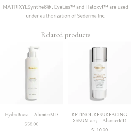
MATRIXYLSynthe6® , EyeLiss™ and Haloxyl™ are used
under authorization of Sederma Inc.
Related products
HydraBoost – AlumierMD
RETINOL RESURFACING
SERUM 0.25 – AlumierMD
$
58.00
$
110.00