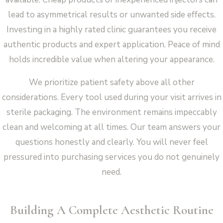
lead to asymmetrical results or unwanted side effects.
Investing in a highly rated clinic guarantees you receive
authentic products and expert application. Peace of mind
holds incredible value when altering your appearance.
We prioritize patient safety above all other
considerations. Every tool used during your visit arrives in
sterile packaging. The environment remains impeccably
clean and welcoming at all times. Our team answers your
questions honestly and clearly. You will never feel
pressured into purchasing services you do not genuinely
need.
Building A Complete Aesthetic Routine