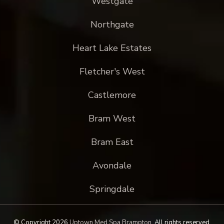
Westgate
Northgate
Heart Lake Estates
Fletcher's West
Castlemore
Bram West
Bram East
Avondale
Springdale
© Copyright 2026
Uptown Med Spa Brampton
.
All rights reserved.