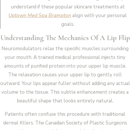
understand if these popular skincare treatments at
Uptown Med Spa Brampton
align with your personal
goals.
Understanding The Mechanics Of A Lip Flip
Neuromodulators relax the specific muscles surrounding
your mouth. A trained medical professional injects tiny
amounts of purified protein into your upper lip muscle.
The relaxation causes your upper lip to gently roll
outward. Your lips appear fuller without adding any actual
volume to the tissue. This subtle enhancement creates a
beautiful shape that looks entirely natural.
Patients often confuse this procedure with traditional
dermal fillers. The Canadian Society of Plastic Surgeons