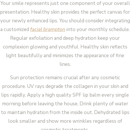
Your smile represents just one component of your overall
presentation. Healthy skin provides the perfect canvas for
your newly enhanced lips. You should consider integrating
a customized
facial brampton
into your monthly schedule.
Regular exfoliation and deep hydration keep your
complexion glowing and youthful. Healthy skin reflects
light beautifully and minimizes the appearance of fine
lines.
Sun protection remains crucial after any cosmetic
procedure. UV rays degrade the collagen in your skin and
lips rapidly. Apply a high quality SPF lip balm every single
morning before leaving the house. Drink plenty of water
to maintain hydration from the inside out. Dehydrated lips
look smaller and show more wrinkles regardless of
cosmetic treatments.