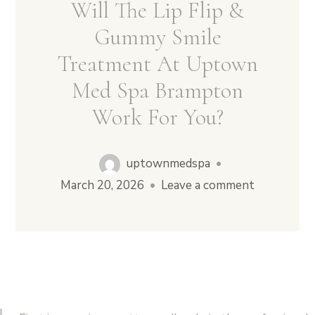
Will The Lip Flip &
Gummy Smile
Treatment At Uptown
Med Spa Brampton
Work For You?
uptownmedspa
•
March 20, 2026
•
Leave a comment