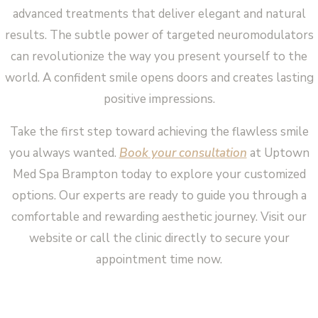
advanced treatments that deliver elegant and natural
results. The subtle power of targeted neuromodulators
can revolutionize the way you present yourself to the
world. A confident smile opens doors and creates lasting
positive impressions.
Take the first step toward achieving the flawless smile
you always wanted.
Book your consultation
at Uptown
Med Spa Brampton today to explore your customized
options. Our experts are ready to guide you through a
comfortable and rewarding aesthetic journey. Visit our
website or call the clinic directly to secure your
appointment time now.