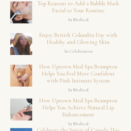
Top Reasons to Add a Bubble Mask
Facial to Your Routine
In Medical
Enjoy British Columbia Day with
Healthy and Glowing Skin
In Celebration
How Uptown Med Spa Brampton
Helps You Feel More Confident
with Pink Intimate System
In Medical
How Uptown Med Spa Brampton
Helps You Achieve Natural Lip
Enhancement
In Medical
Celebrate the Spirit of Canada This