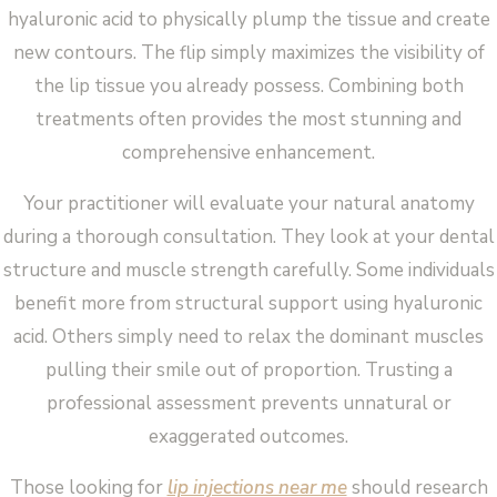
hyaluronic acid to physically plump the tissue and create
new contours. The flip simply maximizes the visibility of
the lip tissue you already possess. Combining both
treatments often provides the most stunning and
comprehensive enhancement.
Your practitioner will evaluate your natural anatomy
during a thorough consultation. They look at your dental
structure and muscle strength carefully. Some individuals
benefit more from structural support using hyaluronic
acid. Others simply need to relax the dominant muscles
pulling their smile out of proportion. Trusting a
professional assessment prevents unnatural or
exaggerated outcomes.
Those looking for
lip injections near me
should research