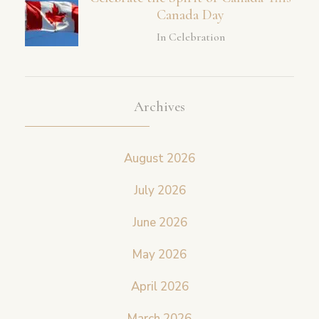
Canada Day
In Celebration
Archives
August 2026
July 2026
June 2026
May 2026
April 2026
March 2026