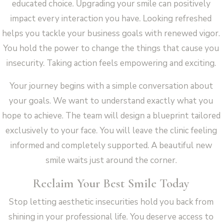
educated choice. Upgrading your smile can positively
impact every interaction you have. Looking refreshed
helps you tackle your business goals with renewed vigor.
You hold the power to change the things that cause you
insecurity. Taking action feels empowering and exciting.
Your journey begins with a simple conversation about
your goals. We want to understand exactly what you
hope to achieve. The team will design a blueprint tailored
exclusively to your face. You will leave the clinic feeling
informed and completely supported. A beautiful new
smile waits just around the corner.
Reclaim Your Best Smile Today
Stop letting aesthetic insecurities hold you back from
shining in your professional life. You deserve access to