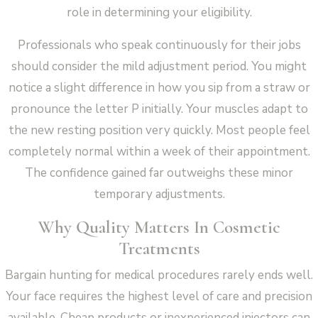
role in determining your eligibility.
Professionals who speak continuously for their jobs
should consider the mild adjustment period. You might
notice a slight difference in how you sip from a straw or
pronounce the letter P initially. Your muscles adapt to
the new resting position very quickly. Most people feel
completely normal within a week of their appointment.
The confidence gained far outweighs these minor
temporary adjustments.
Why Quality Matters In Cosmetic
Treatments
Bargain hunting for medical procedures rarely ends well.
Your face requires the highest level of care and precision
available. Cheap products or inexperienced injectors can