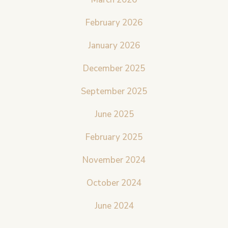
February 2026
January 2026
December 2025
September 2025
June 2025
February 2025
November 2024
October 2024
June 2024