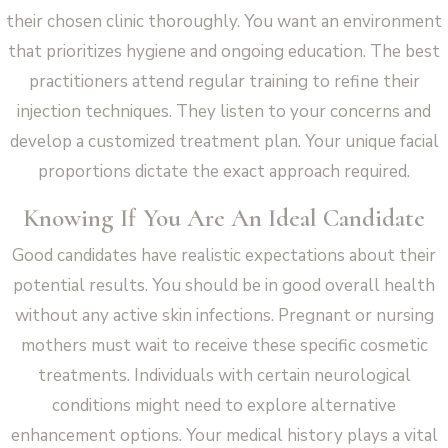
their chosen clinic thoroughly. You want an environment
that prioritizes hygiene and ongoing education. The best
practitioners attend regular training to refine their
injection techniques. They listen to your concerns and
develop a customized treatment plan. Your unique facial
proportions dictate the exact approach required.
Knowing If You Are An Ideal Candidate
Good candidates have realistic expectations about their
potential results. You should be in good overall health
without any active skin infections. Pregnant or nursing
mothers must wait to receive these specific cosmetic
treatments. Individuals with certain neurological
conditions might need to explore alternative
enhancement options. Your medical history plays a vital