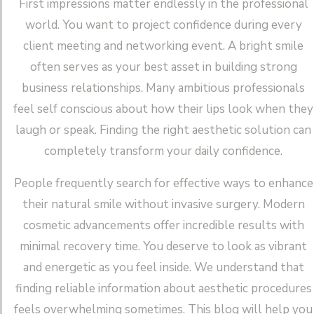
First impressions matter endlessly in the professional
world. You want to project confidence during every
client meeting and networking event. A bright smile
often serves as your best asset in building strong
business relationships. Many ambitious professionals
feel self conscious about how their lips look when they
laugh or speak. Finding the right aesthetic solution can
completely transform your daily confidence.
People frequently search for effective ways to enhance
their natural smile without invasive surgery. Modern
cosmetic advancements offer incredible results with
minimal recovery time. You deserve to look as vibrant
and energetic as you feel inside. We understand that
finding reliable information about aesthetic procedures
feels overwhelming sometimes. This blog will help you