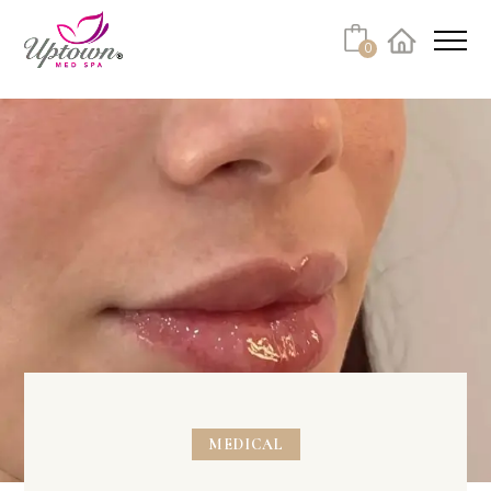
Cart
0
Facebook
Instagram
No products in the cart.
MEDICAL