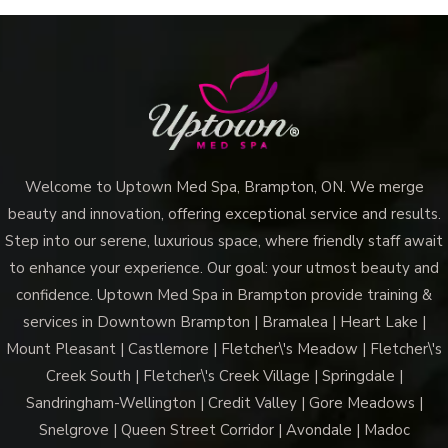
Welcome to Uptown Med Spa, Brampton, ON. We merge
beauty and innovation, offering exceptional service and results.
Step into our serene, luxurious space, where friendly staff await
to enhance your experience. Our goal: your utmost beauty and
confidence. Uptown Med Spa in Brampton provide training &
services in Downtown Brampton | Bramalea | Heart Lake |
Mount Pleasant | Castlemore | Fletcher\'s Meadow | Fletcher\'s
Creek South | Fletcher\'s Creek Village | Springdale |
Sandringham-Wellington | Credit Valley | Gore Meadows |
Snelgrove | Queen Street Corridor | Avondale | Madoc