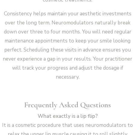
Consistency helps maintain your aesthetic investments
over the long term. Neuromodulators naturally break
down over three to four months. You will need regular
maintenance appointments to keep your smile looking
perfect. Scheduling these visits in advance ensures you
never experience a gap in your results. Your practitioner
will track your progress and adjust the dosage if
necessary.
Frequently Asked Questions
What exactly is a lip flip?
It is a cosmetic procedure that uses neuromodulators to
relax the upper lip muscle causing it to roll slightly