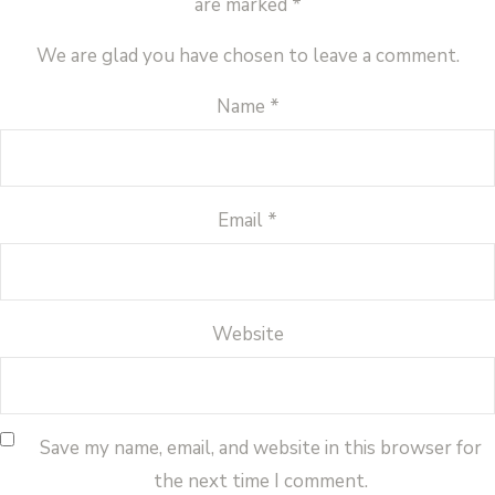
are marked
*
We are glad you have chosen to leave a comment.
Name
*
Email
*
Website
Save my name, email, and website in this browser for
the next time I comment.