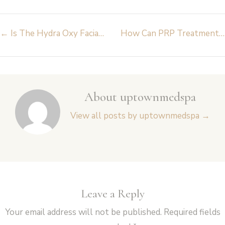
Post
←
Is The Hydra Oxy Facial at Uptown Med Spa Brampton the Ultimate Hydration Boost?
How Can PRP Treatments Boost Collagen & Skin Glow at Uptown Med Spa Brampton?
navigation
About uptownmedspa
View all posts by uptownmedspa
→
Leave a Reply
Your email address will not be published.
Required fields