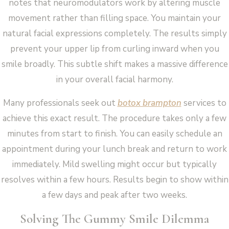
notes that neuromodulators work by altering muscle
movement rather than filling space. You maintain your
natural facial expressions completely. The results simply
prevent your upper lip from curling inward when you
smile broadly. This subtle shift makes a massive difference
in your overall facial harmony.
Many professionals seek out
botox brampton
services to
achieve this exact result. The procedure takes only a few
minutes from start to finish. You can easily schedule an
appointment during your lunch break and return to work
immediately. Mild swelling might occur but typically
resolves within a few hours. Results begin to show within
a few days and peak after two weeks.
Solving The Gummy Smile Dilemma