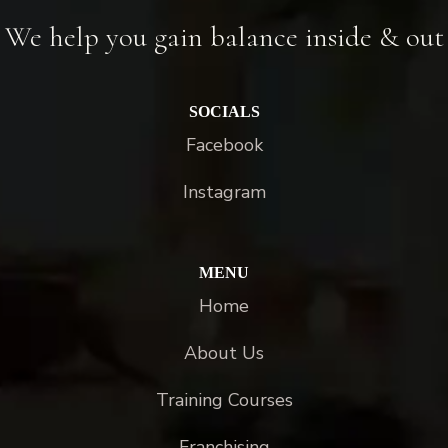
We help you gain balance inside & out
SOCIALS
Facebook
Instagram
MENU
Home
About Us
Training Courses
Franchising