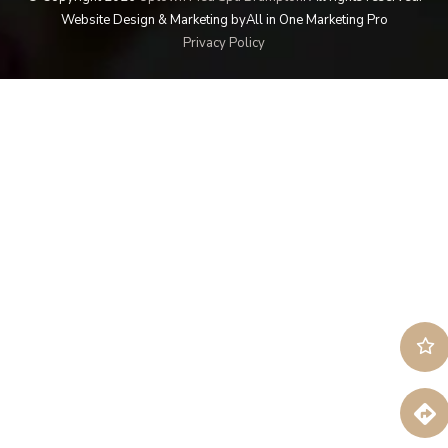
Website Design & Marketing by
All in One Marketing Pro
Privacy Policy