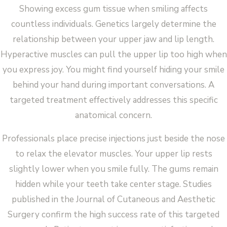
Showing excess gum tissue when smiling affects
countless individuals. Genetics largely determine the
relationship between your upper jaw and lip length.
Hyperactive muscles can pull the upper lip too high when
you express joy. You might find yourself hiding your smile
behind your hand during important conversations. A
targeted treatment effectively addresses this specific
anatomical concern.
Professionals place precise injections just beside the nose
to relax the elevator muscles. Your upper lip rests
slightly lower when you smile fully. The gums remain
hidden while your teeth take center stage. Studies
published in the Journal of Cutaneous and Aesthetic
Surgery confirm the high success rate of this targeted