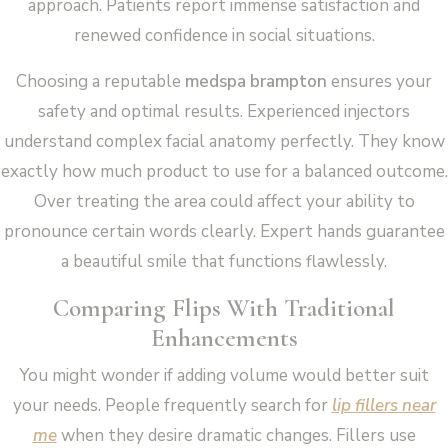
approach. Patients report immense satisfaction and
renewed confidence in social situations.
Choosing a reputable
medspa brampton
ensures your
safety and optimal results. Experienced injectors
understand complex facial anatomy perfectly. They know
exactly how much product to use for a balanced outcome.
Over treating the area could affect your ability to
pronounce certain words clearly. Expert hands guarantee
a beautiful smile that functions flawlessly.
Comparing Flips With Traditional
Enhancements
You might wonder if adding volume would better suit
your needs. People frequently search for
lip fillers near
me
when they desire dramatic changes. Fillers use