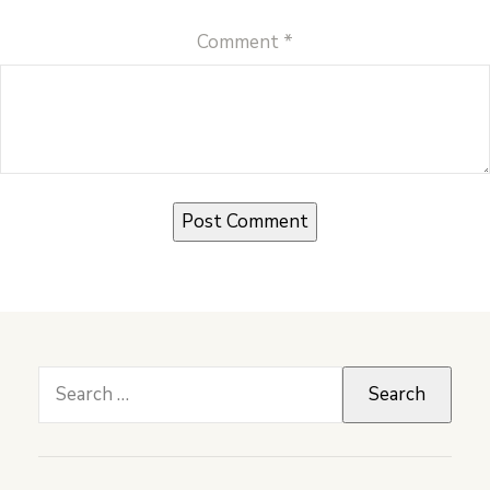
Comment
*
Search
for: