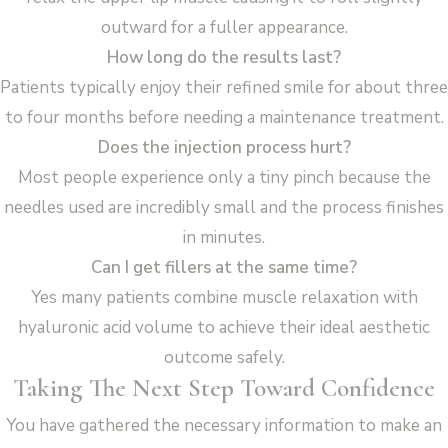
outward for a fuller appearance.
How long do the results last?
Patients typically enjoy their refined smile for about three
to four months before needing a maintenance treatment.
Does the injection process hurt?
Most people experience only a tiny pinch because the
needles used are incredibly small and the process finishes
in minutes.
Can I get fillers at the same time?
Yes many patients combine muscle relaxation with
hyaluronic acid volume to achieve their ideal aesthetic
outcome safely.
Taking The Next Step Toward Confidence
You have gathered the necessary information to make an