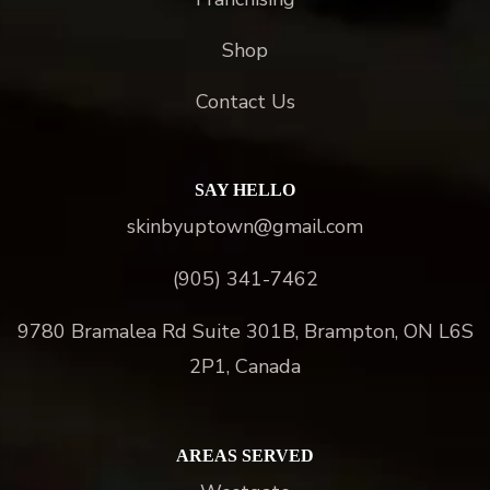
Shop
Contact Us
SAY HELLO
skinbyuptown@gmail.com
(905) 341-7462
9780 Bramalea Rd Suite 301B, Brampton, ON L6S
2P1, Canada
AREAS SERVED