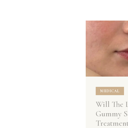
MEDICAL
Will The 
Gummy S
Treatmen