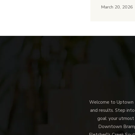
March 20, 2026
Welcome to Uptown Me
and results. Step into
goal: your utmost
Downtown Brampto
Fletcher\'s Creek Sout