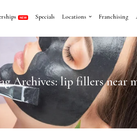
rships
Specials
Locations
Franchising
ag Archives: lip fillers near 