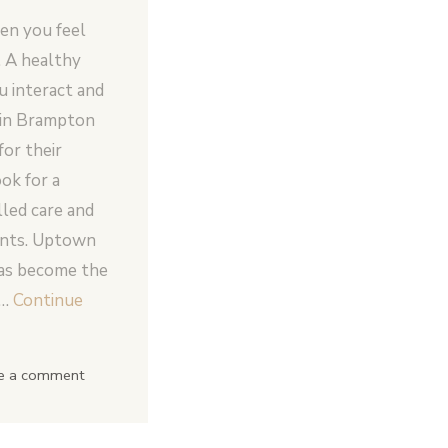
en you feel
. A healthy
 interact and
e in Brampton
for their
ok for a
lled care and
ents. Uptown
as become the
 …
Continue
e a comment