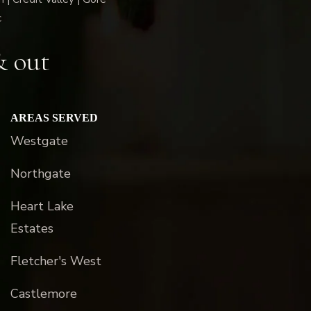
c
& out
AREAS SERVED
Westgate
Northgate
Heart Lake
Estates
Fletcher's West
Castlemore