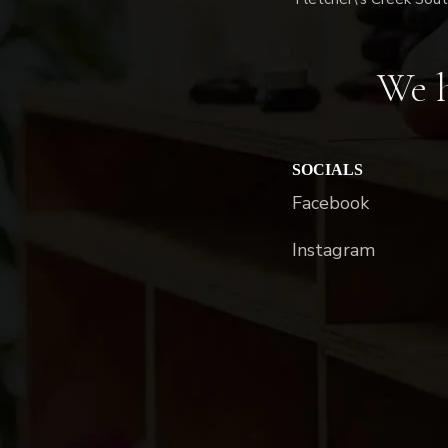
We h
SOCIALS
Facebook
Instagram