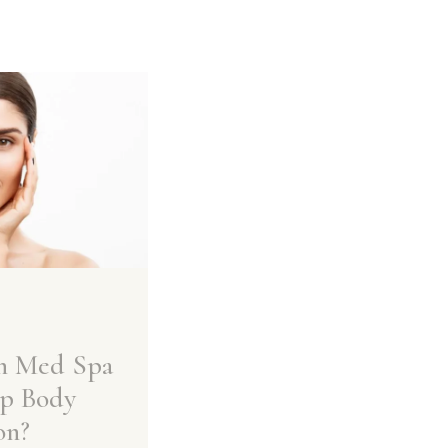
n Med Spa
p Body
on?