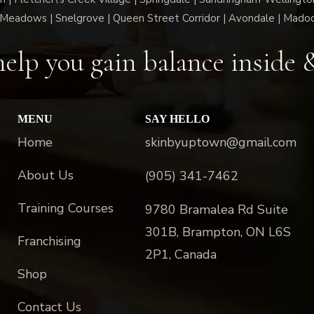
Meadows | Snelgrove | Queen Street Corridor | Avondale | Mado
elp you gain balance inside 
MENU
SAY HELLO
Home
skinbyuptown@gmail.com
About Us
(905) 341-7462
Training Courses
9780 Bramalea Rd Suite
301B, Brampton, ON L6S
Franchising
2P1, Canada
Shop
Contact Us