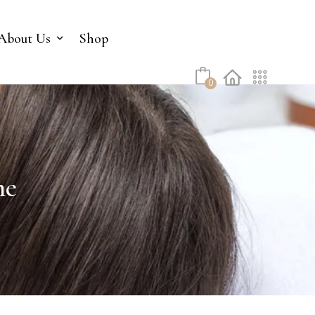
No products in the cart.
About Us
Shop
0
me