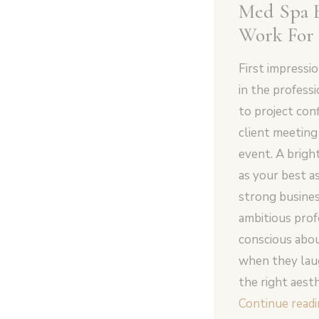
Med Spa 
Work For
First impressi
in the profess
to project con
client meetin
event. A brigh
as your best as
strong busines
ambitious profe
conscious abou
when they laug
the right aest
Continue read