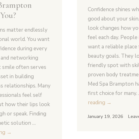
Brampton
Confidence shines wh
 You?
good about your skin
look changes how you
ons matter endlessly
feel each day. Peopl
ional world. You want
want a reliable place 
fidence during every
beauty goals. They lo
g and networking
friendly spot with ski
t smile often serves
proven body treatm
set in building
Med Spa Brampton h
s relationships. Many
first choice for many.
ssionals feel self
Why
reading
→
t how their lips look
Is
h or speak. Finding
January 19, 2026
Leav
Uptown
hetic solution …
Med
Will
ing
→