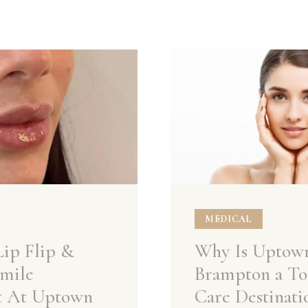
MEDICAL
Lip Flip &
Why Is Uptow
mile
Brampton a To
t At Uptown
Care Destinati