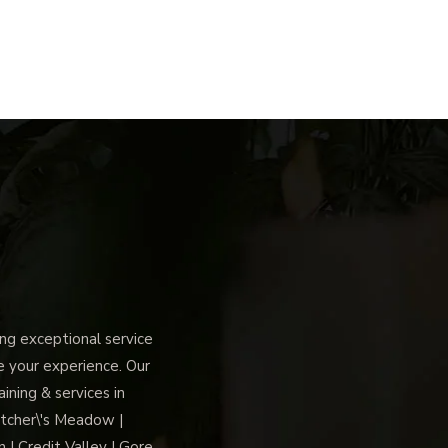
g exceptional service
ce your experience. Our
ning & services in
tcher\'s Meadow |
 | Credit Valley | Gore