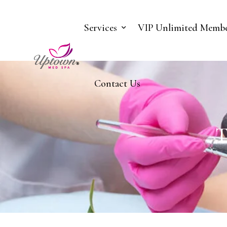
Services
VIP Unlimited Membe
Contact Us
T