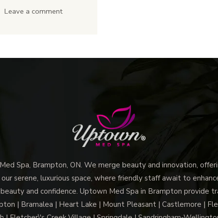
Spa
The
Leave a comment
Brampton
Lip
a
Flip
Top
&
Body
Gummy
Care
Smile
Destination?
Treatment
At
Uptown
Med
Spa
Brampton
d Spa, Brampton, ON. We merge beauty and innovation, offerin
Work
 our serene, luxurious space, where friendly staff await to enhan
 beauty and confidence. Uptown Med Spa in Brampton provide trai
For
n | Bramalea | Heart Lake | Mount Pleasant | Castlemore | Fle
You?
h | Fletcher\'s Creek Village | Springdale | Sandringham-Wellington