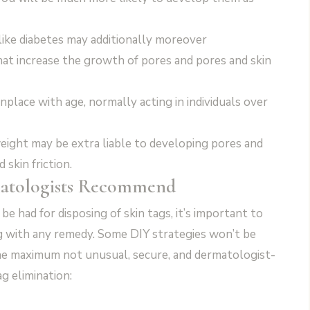
ike diabetes may additionally moreover
at increase the growth of pores and pores and skin
place with age, normally acting in individuals over
ight may be extra liable to developing pores and
skin friction.
atologists Recommend
e had for disposing of skin tags, it’s important to
ng with any remedy. Some DIY strategies won’t be
the maximum not unusual, secure, and dermatologist-
g elimination: