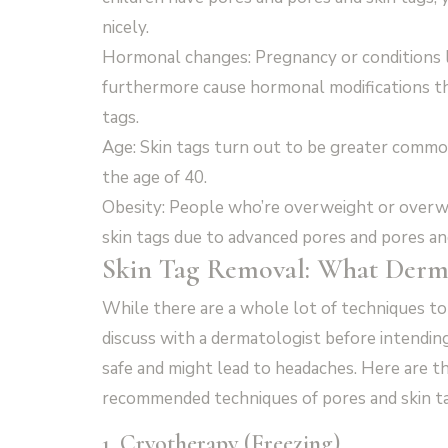
nicely.
Hormonal changes: Pregnancy or conditions l
furthermore cause hormonal modifications th
tags.
Age: Skin tags turn out to be greater common
the age of 40.
Obesity: People who’re overweight or overwe
skin tags due to advanced pores and pores and 
Skin Tag Removal: What Derm
While there are a whole lot of techniques to b
discuss with a dermatologist before intendi
safe and might lead to headaches. Here are 
recommended techniques of pores and skin ta
1. Cryotherapy (Freezing)