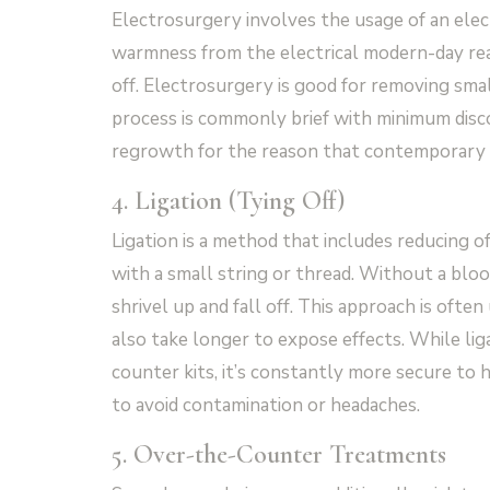
Electrosurgery involves the usage of an elec
warmness from the electrical modern-day reas
off. Electrosurgery is good for removing sma
process is commonly brief with minimum discom
regrowth for the reason that contemporary d
4. Ligation (Tying Off)
Ligation is a method that includes reducing of
with a small string or thread. Without a bloo
shrivel up and fall off. This approach is oft
also take longer to expose effects. While li
counter kits, it’s constantly more secure to
to avoid contamination or headaches.
5. Over-the-Counter Treatments