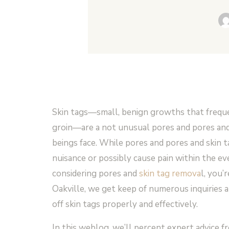
Skin tags—small, benign growths that freque
groin—are a not unusual pores and pores and
beings face. While pores and pores and skin t
nuisance or possibly cause pain within the eve
considering pores and
skin tag remova
l, you
Oakville, we get keep of numerous inquiries a
off skin tags properly and effectively.
In this weblog, we’ll percent expert advice 