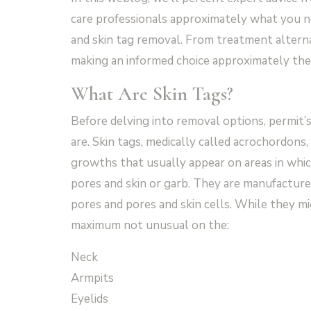
care professionals approximately what you n
and skin tag removal. From treatment alternat
making an informed choice approximately the 
What Are Skin Tags?
Before delving into removal options, permit’
are. Skin tags, medically called acrochordons,
growths that usually appear on areas in whic
pores and skin or garb. They are manufacture
pores and pores and skin cells. While they m
maximum not unusual on the:
Neck
Armpits
Eyelids