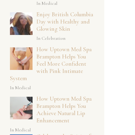
In Medical
Enjoy British Columbia
Day with Healthy and
Glowing Skin
In Celebration
How Uptown Med Spa
Brampton Helps You
Feel More Confident
with Pink Intimate
System
In Medical
How Uptown Med Spa
Brampton Helps You
Achieve Natural Lip
Enhancement
In Medical