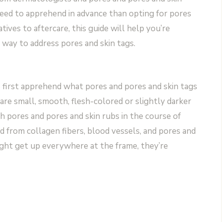
eed to apprehend in advance than opting for pores
ives to aftercare, this guide will help you’re
way to address pores and skin tags.
s first apprehend what pores and pores and skin tags
 are small, smooth, flesh-colored or slightly darker
h pores and pores and skin rubs in the course of
d from collagen fibers, blood vessels, and pores and
ight get up everywhere at the frame, they’re