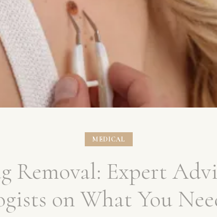
MEDICAL
ag Removal: Expert Advi
ogists on What You Nee