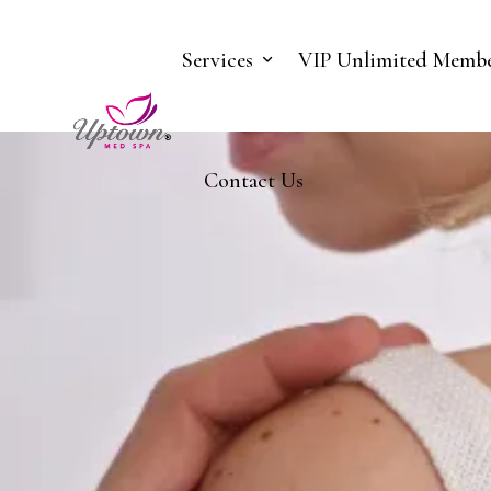
Services
VIP Unlimited Membe
Contact Us