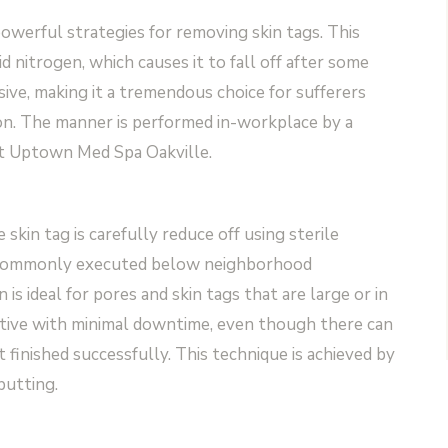
werful strategies for removing skin tags. This
id nitrogen, which causes it to fall off after some
sive, making it a tremendous choice for sufferers
ion. The manner is performed in-workplace by a
 at Uptown Med Spa Oakville.
skin tag is carefully reduce off using sterile
 is commonly executed below neighborhood
 is ideal for pores and skin tags that are large or in
ernative with minimal downtime, even though there can
t finished successfully. This technique is achieved by
putting.