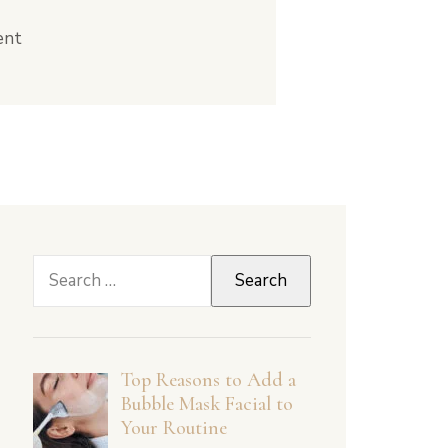
ent
Search
for:
Top Reasons to Add a
Bubble Mask Facial to
Your Routine