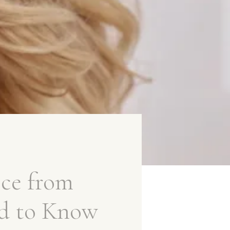
ce from
d to Know