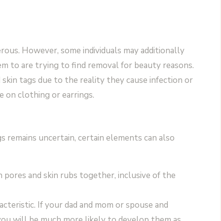
rous. However, some individuals may additionally
em to are trying to find removal for beauty reasons.
kin tags due to the reality they cause infection or
e on clothing or earrings.
gs remains uncertain, certain elements can also
ch pores and skin rubs together, inclusive of the
racteristic. If your dad and mom or spouse and
 you will be much more likely to develop them as