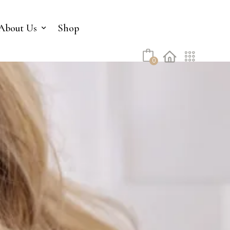
No products in the cart.
About Us
Shop
0