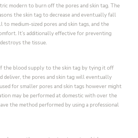
tric modern to burn off the pores and skin tag. The
ons the skin tag to decrease and eventually fall
ll to medium-sized pores and skin tags, and the
fort. It’s additionally effective for preventing
estroys the tissue.
f the blood supply to the skin tag by tying it off
d deliver, the pores and skin tag will eventually
en used for smaller pores and skin tags however might
gation may be performed at domestic with over the
 have the method performed by using a professional