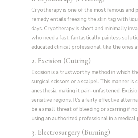
Cryotherapy is one of the most famous and po
remedy entails freezing the skin tag with liqu
days. Cryotherapy is short and minimally inva
who need a fast, fantastically painless solut
educated clinical professional, like the ones
2. Excision (Cutting)
Excision is a trustworthy method in which the 
surgical scissors or a scalpel. This manner
anesthesia, making it pain-unfastened. Excision
sensitive regions. It’s a fairly effective alt
be a small threat of bleeding or scarring if no
using an authorized professional in a medical 
3. Electrosurgery (Burning)