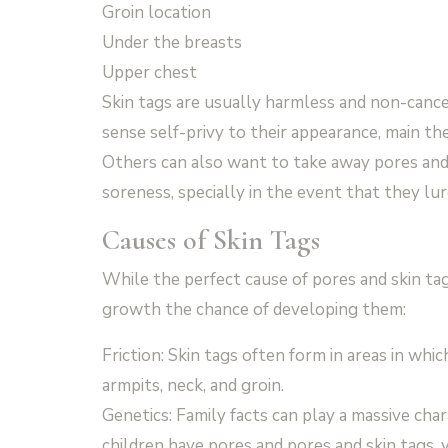
Groin location
Under the breasts
Upper chest
Skin tags are usually harmless and non-cance
sense self-privy to their appearance, main th
Others can also want to take away pores and s
soreness, specially in the event that they lur
Causes of Skin Tags
While the perfect cause of pores and skin ta
growth the chance of developing them:
Friction: Skin tags often form in areas in whi
armpits, neck, and groin.
Genetics: Family facts can play a massive cha
children have pores and pores and skin tags,