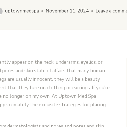
uptownmedspa
•
November 11, 2024
•
Leave a comm
ntly appear on the neck, underarms, eyelids, or
 pores and skin state of affairs that many human
ags are usually innocent, they will be a beauty
nt that they lure on clothing or earrings. If you’re
’re no longer on my own. At Uptown Med Spa
pproximately the exquisite strategies for placing
from dermatologists and pores and pores and skin