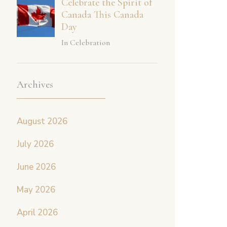
Celebrate the Spirit of
Canada This Canada
Day
In Celebration
Archives
August 2026
July 2026
June 2026
May 2026
April 2026