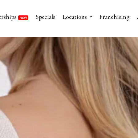
rships
Specials
Locations
Franchising