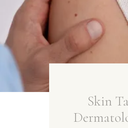
Skin T
Dermatol