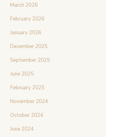
March 2026
February 2026
January 2026
December 2025
September 2025
June 2025
February 2025
November 2024
October 2024
June 2024