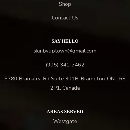
Shop
Contact Us
SAY HELLO
skinbyuptown@gmail.com
(905) 341-7462
9780 Bramalea Rd Suite 301B, Brampton, ON L6S
2P1, Canada
AREAS SERVED
Westgate