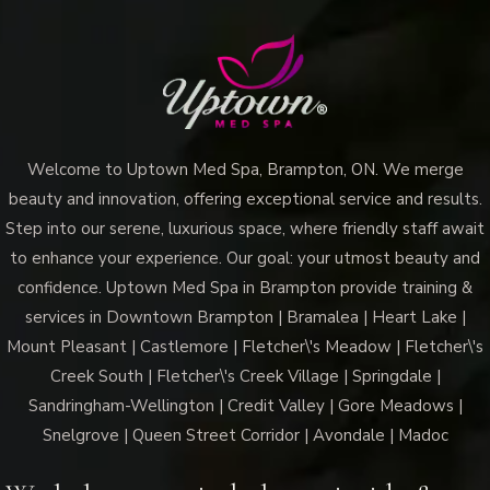
Welcome to Uptown Med Spa, Brampton, ON. We merge
beauty and innovation, offering exceptional service and results.
Step into our serene, luxurious space, where friendly staff await
to enhance your experience. Our goal: your utmost beauty and
confidence. Uptown Med Spa in Brampton provide training &
services in Downtown Brampton | Bramalea | Heart Lake |
Mount Pleasant | Castlemore | Fletcher\'s Meadow | Fletcher\'s
Creek South | Fletcher\'s Creek Village | Springdale |
Sandringham-Wellington | Credit Valley | Gore Meadows |
Snelgrove | Queen Street Corridor | Avondale | Madoc