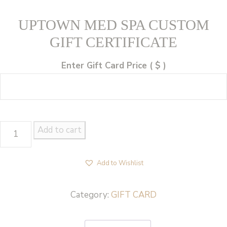
UPTOWN MED SPA CUSTOM
GIFT CERTIFICATE
Enter Gift Card Price
( $ )
UPTOWN
Add to cart
MED
SPA
Add to Wishlist
CUSTOM
GIFT
Category:
GIFT CARD
CERTIFICATE
quantity