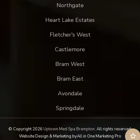
Northgate
Heart Lake Estates
Fletcher's West
Castlemore
Bram West
Bram East
Avondale
Springdale
© Copyright 2026
Uptown Med Spa Brampton
.
All rights reserved.
Website Design & Marketing by
All in One Marketing Pro