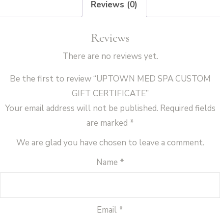
Reviews (0)
Reviews
There are no reviews yet.
Be the first to review “UPTOWN MED SPA CUSTOM
GIFT CERTIFICATE”
Your email address will not be published.
Required fields
are marked
*
We are glad you have chosen to leave a comment.
Name
*
Email
*