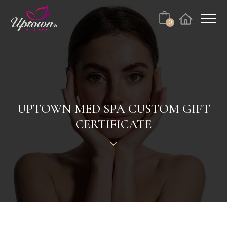
Cart
0
Facebook
Instagram
No products in the cart.
UPTOWN MED SPA CUSTOM GIFT
CERTIFICATE