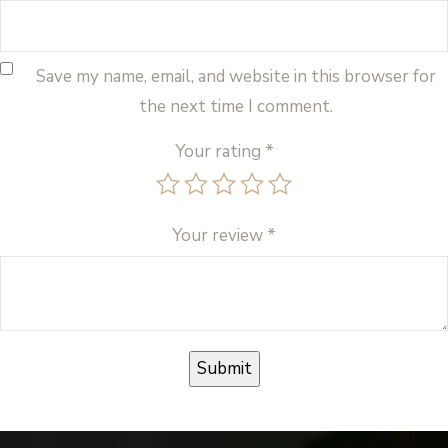
Save my name, email, and website in this browser for
the next time I comment.
Your rating
*
Your review
*