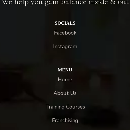
We help you gain balance inside & out
SOCIALS
Facebook
Instagram
MENU
Home
About Us
Training Courses
Franchising