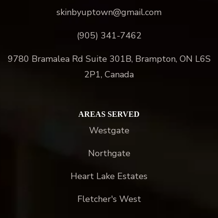
skinbyuptown@gmail.com
(905) 341-7462
9780 Bramalea Rd Suite 301B, Brampton, ON L6S
2P1, Canada
AREAS SERVED
Westgate
Northgate
Heart Lake Estates
Fletcher's West