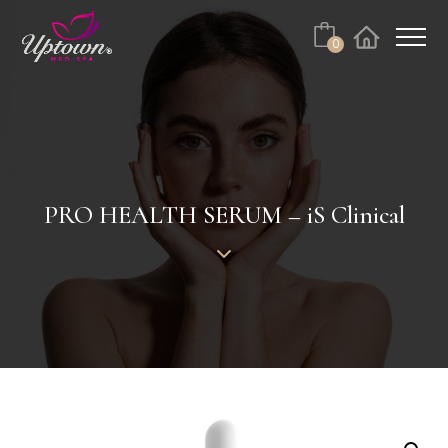
Cart
0
Facebook
Instagram
No products in the cart.
PRO HEALTH SERUM – iS Clinical