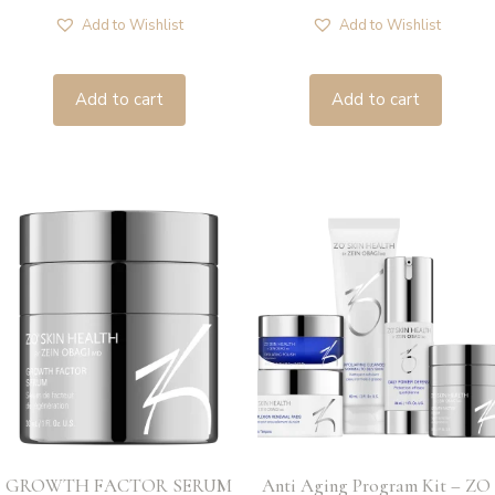
Add to Wishlist
Add to Wishlist
Add to cart
Add to cart
GROWTH FACTOR SERUM
Anti Aging Program Kit – ZO