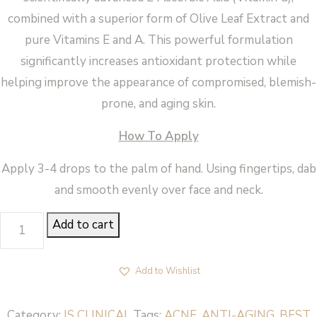
combined with a superior form of Olive Leaf Extract and
pure Vitamins E and A. This powerful formulation
significantly increases antioxidant protection while
helping improve the appearance of compromised, blemish-
prone, and aging skin.
How To Apply
Apply 3-4 drops to the palm of hand. Using fingertips, dab
and smooth evenly over face and neck.
PRO
Add to cart
HEALTH
SERUM
Add to Wishlist
-
iS
Category:
IS CLINICAL
Tags:
ACNE
,
ANTI-AGING
,
BEST