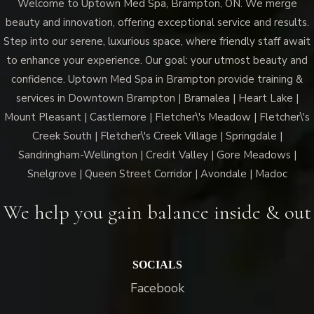
Welcome to Uptown Med Spa, Brampton, ON. We merge
beauty and innovation, offering exceptional service and results.
Step into our serene, luxurious space, where friendly staff await
to enhance your experience. Our goal: your utmost beauty and
confidence. Uptown Med Spa in Brampton provide training &
services in Downtown Brampton | Bramalea | Heart Lake |
Mount Pleasant | Castlemore | Fletcher\'s Meadow | Fletcher\'s
Creek South | Fletcher\'s Creek Village | Springdale |
Sandringham-Wellington | Credit Valley | Gore Meadows |
Snelgrove | Queen Street Corridor | Avondale | Madoc
We help you gain balance inside & out
SOCIALS
Facebook