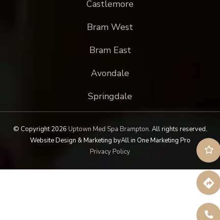
Castlemore
Bram West
Bram East
Avondale
Springdale
© Copyright 2026
Uptown Med Spa Brampton
.
All rights reserved.
Website Design & Marketing by
All in One Marketing Pro
Privacy Policy