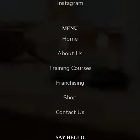
Instagram
MENU
Home
About Us
Training Courses
Franchising
Shop
Contact Us
SAY HELLO