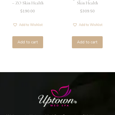
– ZO Skin Health
Skin Health
$
190.00
$
309.50
Add to Wishlist
Add to Wishlist
Add to cart
Add to cart