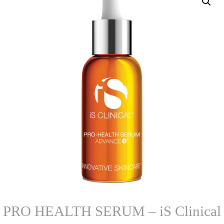
PRO HEALTH SERUM – iS Clinical