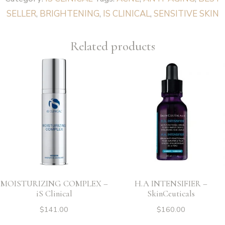
Clinical
SELLER
,
BRIGHTENING
,
IS CLINICAL
,
SENSITIVE SKIN
quantity
Related products
MOISTURIZING COMPLEX –
H.A INTENSIFIER –
iS Clinical
SkinCeuticals
$
141.00
$
160.00