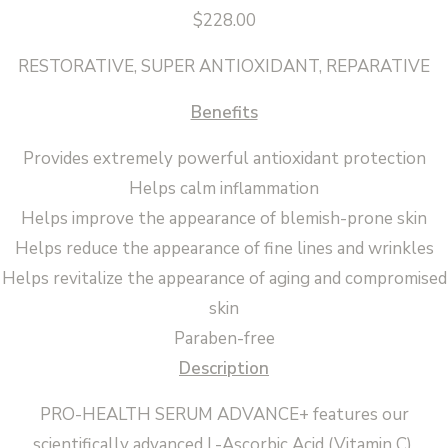
$
228.00
RESTORATIVE, SUPER ANTIOXIDANT, REPARATIVE
Benefits
Provides extremely powerful antioxidant protection
Helps calm inflammation
Helps improve the appearance of blemish-prone skin
Helps reduce the appearance of fine lines and wrinkles
Helps revitalize the appearance of aging and compromised
skin
Paraben-free
Description
PRO-HEALTH SERUM ADVANCE+ features our
scientifically advanced L-Ascorbic Acid (Vitamin C),