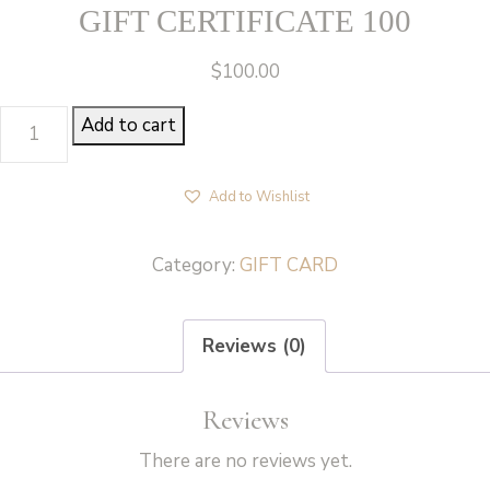
GIFT CERTIFICATE 100
$
100.00
GIFT
Add to cart
CERTIFICATE
100
Add to Wishlist
quantity
Category:
GIFT CARD
Reviews (0)
Reviews
There are no reviews yet.