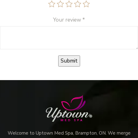
Your review
*
Welcome to Uptown Med Spa, Brampton, ON. We merge