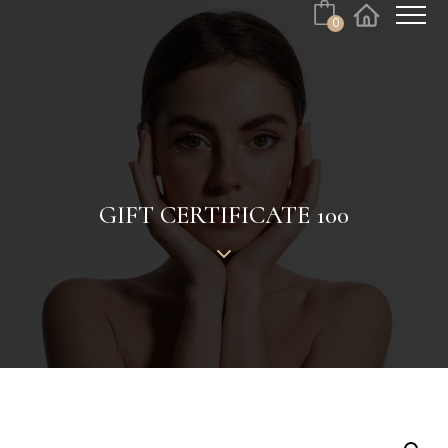
0
Cart
Facebook
Instagram
No products in the cart.
GIFT CERTIFICATE 100