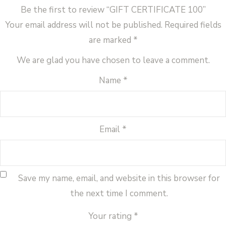
Be the first to review “GIFT CERTIFICATE 100”
Your email address will not be published.
Required fields
are marked
*
We are glad you have chosen to leave a comment.
Name
*
Email
*
Save my name, email, and website in this browser for
the next time I comment.
Your rating
*