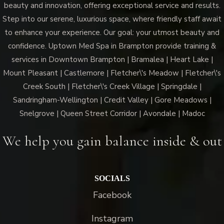
beauty and innovation, offering exceptional service and results.
Step into our serene, luxurious space, where friendly staff await
to enhance your experience. Our goal: your utmost beauty and
confidence. Uptown Med Spa in Brampton provide training &
services in Downtown Brampton | Bramalea | Heart Lake |
Mount Pleasant | Castlemore | Fletcher\'s Meadow | Fletcher\'s
Creek South | Fletcher\'s Creek Village | Springdale |
Sandringham-Wellington | Credit Valley | Gore Meadows |
Snelgrove | Queen Street Corridor | Avondale | Madoc
We help you gain balance inside & out
SOCIALS
Facebook
Instagram