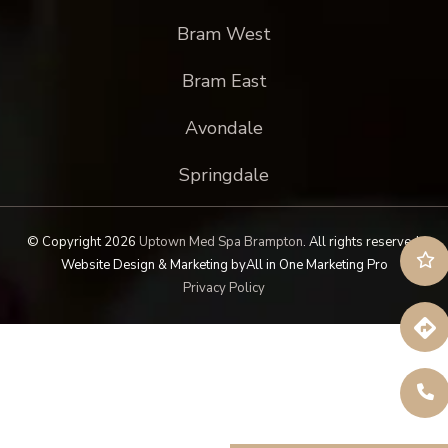
Bram West
Bram East
Avondale
Springdale
© Copyright 2026
Uptown Med Spa Brampton
.
All rights reserved.
Website Design & Marketing by
All in One Marketing Pro
Privacy Policy