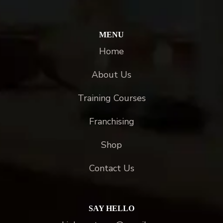
MENU
Home
About Us
Training Courses
Franchising
Shop
Contact Us
SAY HELLO