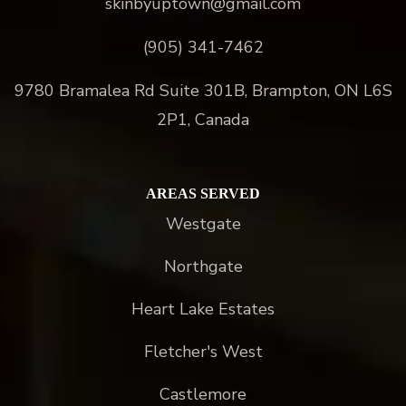
skinbyuptown@gmail.com
(905) 341-7462
9780 Bramalea Rd Suite 301B, Brampton, ON L6S
2P1, Canada
AREAS SERVED
Westgate
Northgate
Heart Lake Estates
Fletcher's West
Castlemore