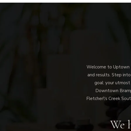
Welcome to Uptown Me
and results. Step into
goal: your utmost
Downtown Brampto
Fletcher\'s Creek Sout
We h