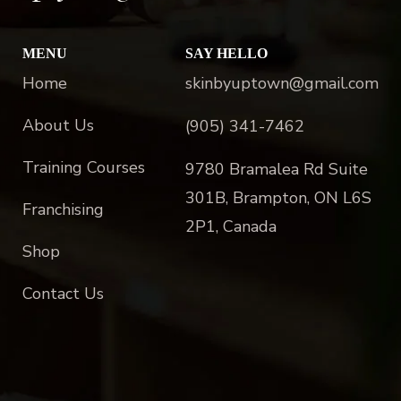
MENU
SAY HELLO
Home
skinbyuptown@gmail.com
About Us
(905) 341-7462
Training Courses
9780 Bramalea Rd Suite
301B, Brampton, ON L6S
Franchising
2P1, Canada
Shop
Contact Us