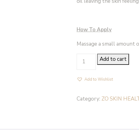
oil leaving the skin feelin
How To Apply
Massage a small amount o
EXFOLIATING
Add to cart
CLEANSER
-
Add to Wishlist
ZO
Skin
Category:
ZO SKIN HEAL
Health
quantity