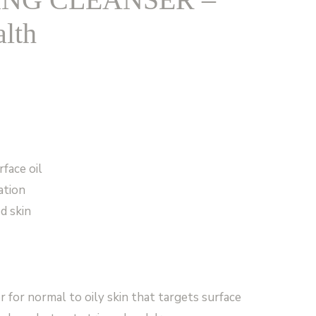
lth
rface oil
ation
d skin
r for normal to oily skin that targets surface