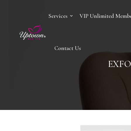
Services
VIP Unlimited Membe
Contact Us
EXFO