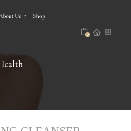
No products in the cart.
About Us
Shop
0
ealth
ING CLEANSER –