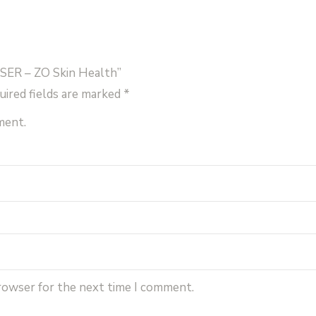
SER – ZO Skin Health”
uired fields are marked
*
ment.
browser for the next time I comment.