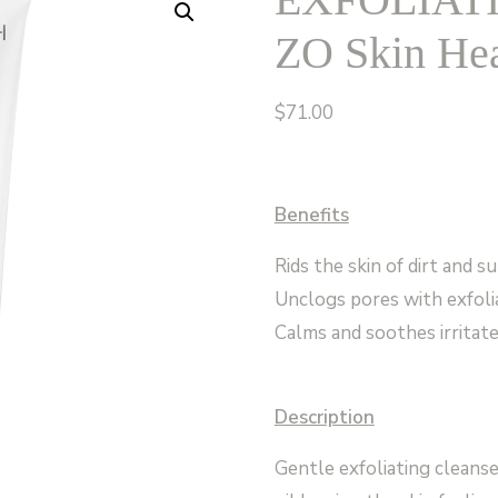
ZO Skin Hea
$
71.00
Benefits
Rids the skin of dirt and su
Unclogs pores with exfoli
Calms and soothes irritate
Description
Gentle exfoliating cleanse