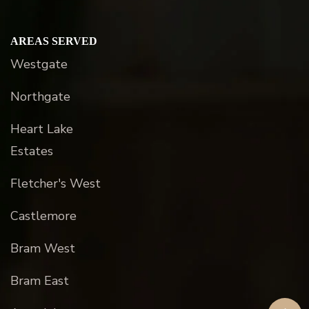
AREAS SERVED
Westgate
Northgate
Heart Lake
Estates
Fletcher's West
Castlemore
Bram West
Bram East