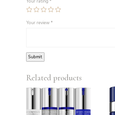
Your rating
*
Your review
*
Related products