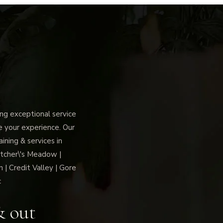
g exceptional service
ce your experience. Our
ning & services in
tcher\'s Meadow |
 | Credit Valley | Gore
c
& out