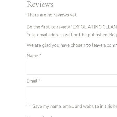
Reviews
There are no reviews yet.
Be the first to review “EXFOLIATING CLEAN
Your email address will not be published.
Req
We are glad you have chosen to leave a com
Name
*
Email
*
Save my name, email, and website in this 