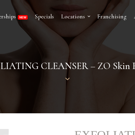
rships
Specials
Locations
Franchising
LIATING CLEANSER – ZO Skin H
EXFOLIAT