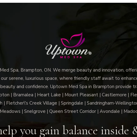
d Spa, Brampton, ON. We merge beauty and innovation, offerin
 our serene, luxurious space, where friendly staff await to enhan
 beauty and confidence. Uptown Med Spa in Brampton provide trai
n | Bramalea | Heart Lake | Mount Pleasant | Castlemore | Fle
h | Fletcher\'s Creek Village | Springdale | Sandringham-Wellington
Meadows | Snelgrove | Queen Street Corridor | Avondale | Mado
elp you gain balance inside 