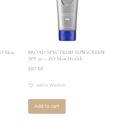
ZO Skin
BROAD SPECTRUM SUNSCREEN
SPF 50 – ZO Skin Health
$
87.50
Add to Wishlist
Add to cart