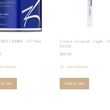
ERY CRÈME – ZO Skin
Correct + Conceal – Light – 
Health
0
$
60.00
to Wishlist
Add to Wishlist
to cart
Add to cart