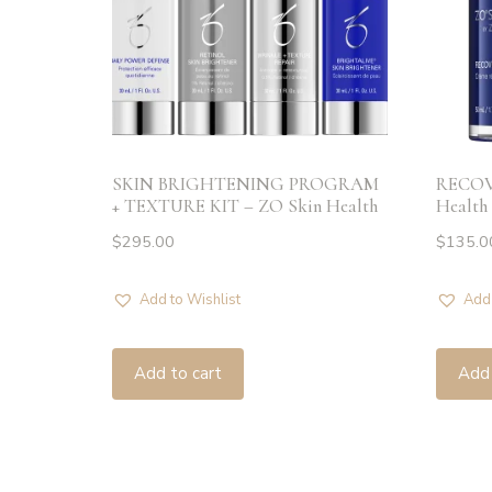
SKIN BRIGHTENING PROGRAM
RECOV
+ TEXTURE KIT – ZO Skin Health
Health
$
295.00
$
135.0
Add to Wishlist
Add 
Add to cart
Add 