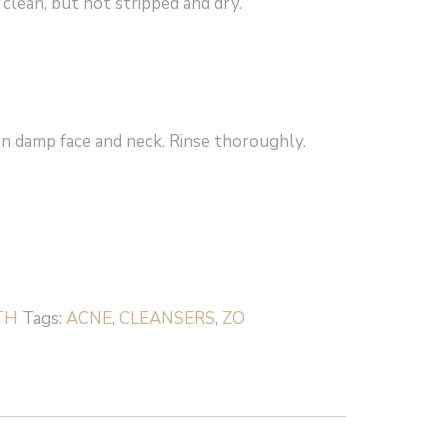
g clean, but not stripped and dry.
n damp face and neck. Rinse thoroughly.
TH
Tags:
ACNE
,
CLEANSERS
,
ZO