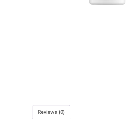
Reviews (0)