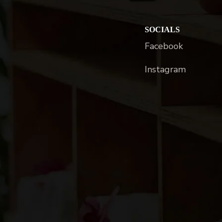
SOCIALS
Facebook
Instagram