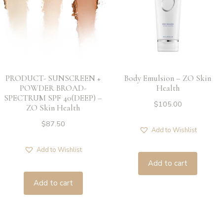
PRODUCT- SUNSCREEN +
Body Emulsion – ZO Skin
POWDER BROAD-
Health
SPECTRUM SPF 40(DEEP) –
$
105.00
ZO Skin Health
$
87.50
Add to Wishlist
Add to Wishlist
Add to cart
Add to cart