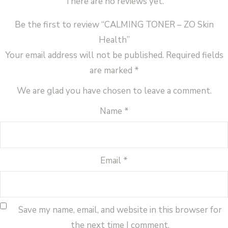
There are no reviews yet.
Be the first to review “CALMING TONER – ZO Skin
Health”
Your email address will not be published.
Required fields
are marked
*
We are glad you have chosen to leave a comment.
Name
*
Email
*
Save my name, email, and website in this browser for
the next time I comment.