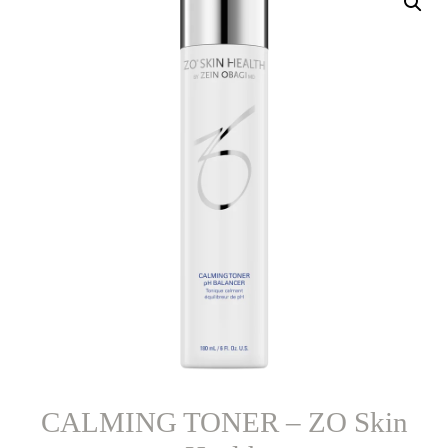
CALMING TONER – ZO Skin