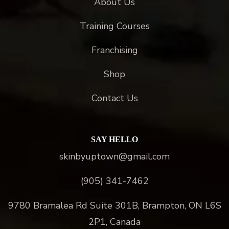
About Us
Training Courses
Franchising
Shop
Contact Us
SAY HELLO
skinbyuptown@gmail.com
(905) 341-7462
9780 Bramalea Rd Suite 301B, Brampton, ON L6S
2P1, Canada