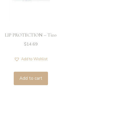
LIP PROTECTION – Tizo
$
14.69
Add to Wishlist
Add to cart