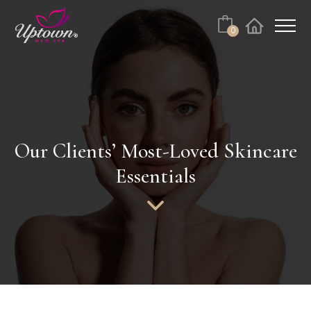
Cart
0
Facebook
Instagram
No products in the cart.
Our Clients’ Most-Loved Skincare
Essentials