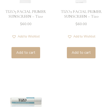
ZO SKIN HEALTH
TIZO3 FACIAL PRIMER
TIZO2 FACIAL PRIMER
SUNSCREEN – Tizo
SUNSCREEN – Tizo
$
60.00
$
60.00
Add to Wishlist
Add to Wishlist
Add to cart
Add to cart