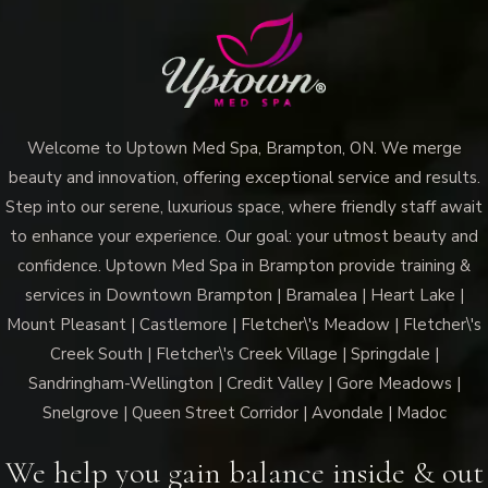
Welcome to Uptown Med Spa, Brampton, ON. We merge
beauty and innovation, offering exceptional service and results.
Step into our serene, luxurious space, where friendly staff await
to enhance your experience. Our goal: your utmost beauty and
confidence. Uptown Med Spa in Brampton provide training &
services in Downtown Brampton | Bramalea | Heart Lake |
Mount Pleasant | Castlemore | Fletcher\'s Meadow | Fletcher\'s
Creek South | Fletcher\'s Creek Village | Springdale |
Sandringham-Wellington | Credit Valley | Gore Meadows |
Snelgrove | Queen Street Corridor | Avondale | Madoc
We help you gain balance inside & out