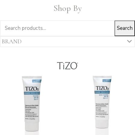
Shop By
Search
Search
for:
BRAND
ALUMIERMD
COLORESCIENCE
ELTA MD SKINCARE
IS CLINICAL
SKIN CEUTICALS
TIZO
Uncategorized