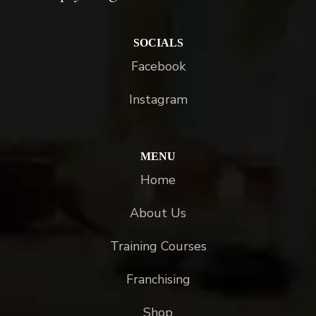
SOCIALS
Facebook
Instagram
MENU
Home
About Us
Training Courses
Franchising
Shop