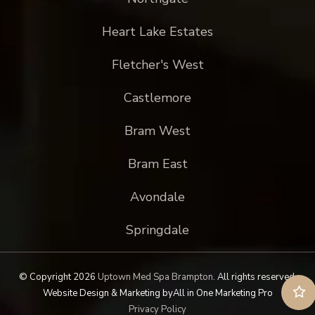
Heart Lake Estates
Fletcher's West
Castlemore
Bram West
Bram East
Avondale
Springdale
© Copyright 2026
Uptown Med Spa Brampton
.
All rights reserved.
Website Design & Marketing by
All in One Marketing Pro
Privacy Policy