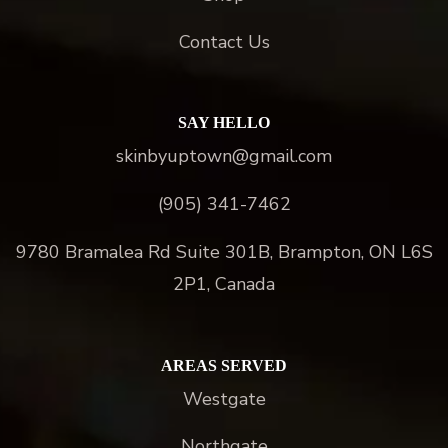
Contact Us
SAY HELLO
skinbyuptown@gmail.com
(905) 341-7462
9780 Bramalea Rd Suite 301B, Brampton, ON L6S
2P1, Canada
AREAS SERVED
Westgate
Northgate