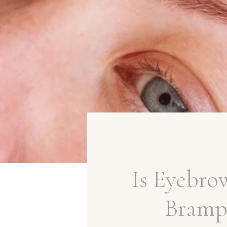
Is Eyebr
Brampt