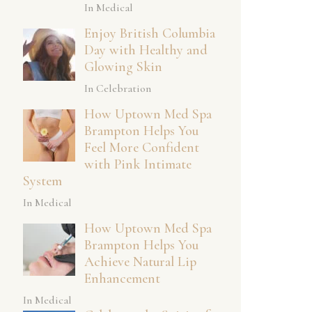
In Medical
Enjoy British Columbia
Day with Healthy and
Glowing Skin
In Celebration
How Uptown Med Spa
Brampton Helps You
Feel More Confident
with Pink Intimate
System
In Medical
How Uptown Med Spa
Brampton Helps You
Achieve Natural Lip
Enhancement
In Medical