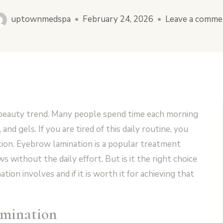
uptownmedspa
•
February 24, 2026
•
Leave a comme
 beauty trend. Many people spend time each morning
 and gels. If you are tired of this daily routine, you
tion. Eyebrow lamination is a popular treatment
s without the daily effort. But is it the right choice
ion involves and if it is worth it for achieving that
mination