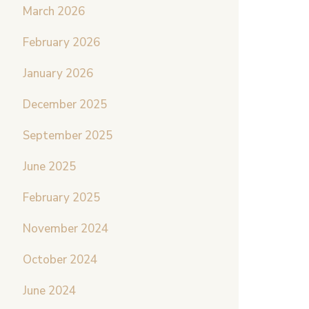
March 2026
February 2026
January 2026
December 2025
September 2025
June 2025
February 2025
November 2024
October 2024
June 2024