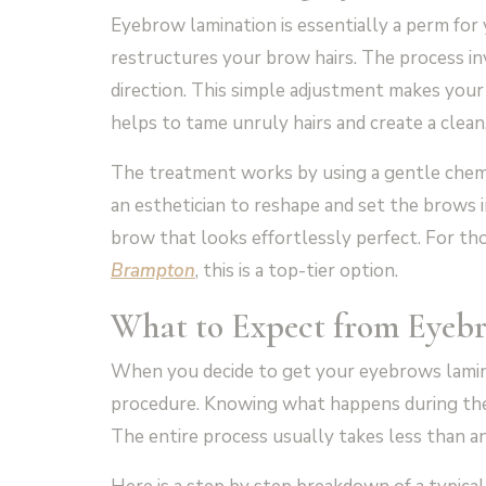
Eyebrow lamination is essentially a perm for 
restructures your brow hairs. The process invo
direction. This simple adjustment makes your b
helps to tame unruly hairs and create a clea
The treatment works by using a gentle chemic
an esthetician to reshape and set the brows in
brow that looks effortlessly perfect. For tho
Brampton
, this is a top-tier option.
What to Expect from
Eyeb
When you decide to get your eyebrows lamina
procedure. Knowing what happens during th
The entire process usually takes less than a