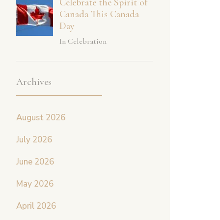
Celebrate the Spirit of
Canada This Canada
Day
In Celebration
Archives
August 2026
July 2026
June 2026
May 2026
April 2026