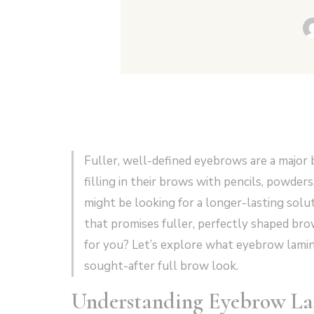
Fuller, well-defined eyebrows are a major
filling in their brows with pencils, powders,
might be looking for a longer-lasting solu
that promises fuller, perfectly shaped brow
for you? Let’s explore what eyebrow laminat
sought-after full brow look.
Understanding Eyebrow La