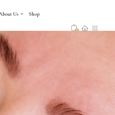
No products in the cart.
About Us
Shop
0