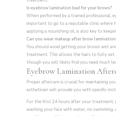
treatment.
Is eyebrow lamination bad for your brows?
When performed by a trained professional, eye
important to go to a reputable clinic where h
applying a nourishing oil, is also key to keep
Can you wear makeup after brow lamination
You should avoid getting your brows wet and
treatment. This allows the hairs to fully set
though you will likely find you need much le
Eyebrow Lamination After
Proper aftercare is crucial for maintaining 
esthetician will provide you with specific ins
For the first 24 hours after your treatment
washing your face with water, no swimming, 