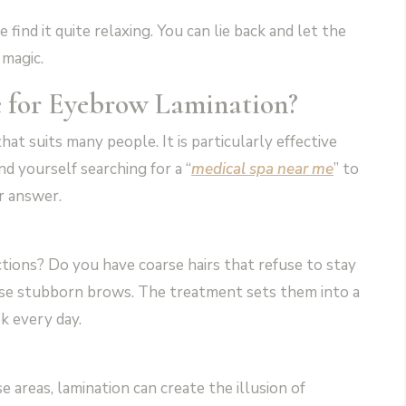
find it quite relaxing. You can lie back and let the
 magic.
e for Eyebrow Lamination?
at suits many people. It is particularly effective
nd yourself searching for a “
medical spa near me
” to
r answer.
ctions? Do you have coarse hairs that refuse to stay
hese stubborn brows. The treatment sets them into a
k every day.
e areas, lamination can create the illusion of