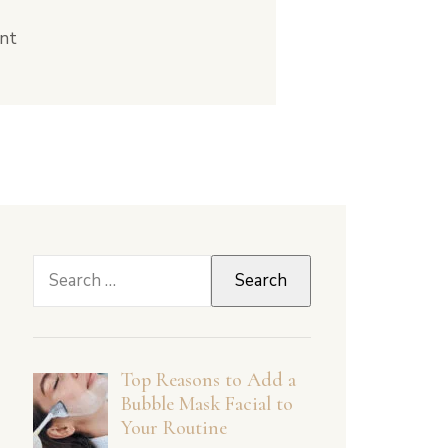
nt
Search
for:
Top Reasons to Add a
Bubble Mask Facial to
Your Routine