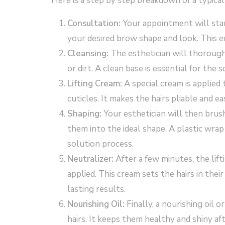
Here is a step by step breakdown of a typica
Consultation:
Your appointment will start
your desired brow shape and look. This e
Cleansing:
The esthetician will thorough
or dirt. A clean base is essential for the 
Lifting Cream:
A special cream is applied 
cuticles. It makes the hairs pliable and ea
Shaping:
Your esthetician will then brus
them into the ideal shape. A plastic wra
solution process.
Neutralizer:
After a few minutes, the lift
applied. This cream sets the hairs in their
lasting results.
Nourishing Oil:
Finally, a nourishing oil 
hairs. It keeps them healthy and shiny af