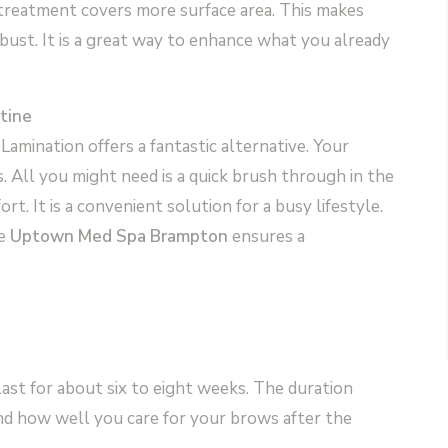
 treatment covers more surface area. This makes
ust. It is a great way to enhance what you already
tine
Lamination offers a fantastic alternative. Your
 All you might need is a quick brush through in the
rt. It is a convenient solution for a busy lifestyle.
ke
Uptown Med Spa Brampton
ensures a
ast for about six to eight weeks. The duration
nd how well you care for your brows after the