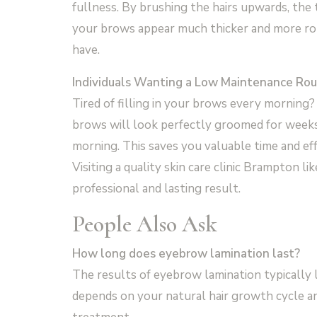
fullness. By brushing the hairs upwards, the
your brows appear much thicker and more rob
have.
Individuals Wanting a Low Maintenance Rou
Tired of filling in your brows every morning? 
brows will look perfectly groomed for weeks.
morning. This saves you valuable time and effo
Visiting a quality skin care clinic Brampton li
professional and lasting result.
People Also Ask
How long does eyebrow lamination last?
The results of eyebrow lamination typically l
depends on your natural hair growth cycle a