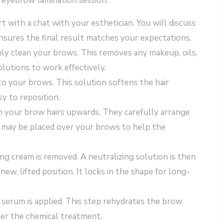
l eyebrow lamination session:
 with a chat with your esthetician. You will discuss
nsures the final result matches your expectations.
ly clean your brows. This removes any makeup, oils,
solutions to work effectively.
to your brows. This solution softens the hair
sy to reposition.
h your brow hairs upwards. They carefully arrange
p may be placed over your brows to help the
ing cream is removed. A neutralizing solution is then
 new, lifted position. It locks in the shape for long-
or serum is applied. This step rehydrates the brow
ter the chemical treatment.