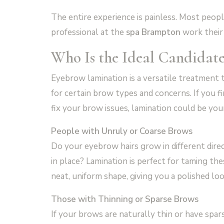
The entire experience is painless. Most people 
professional at the
spa Brampton
work their
Who Is the Ideal Candidat
Eyebrow lamination is a versatile treatment th
for certain brow types and concerns. If you fi
fix your brow issues, lamination could be you
People with Unruly or Coarse Brows
Do your eyebrow hairs grow in different dire
in place? Lamination is perfect for taming t
neat, uniform shape, giving you a polished loo
Those with Thinning or Sparse Brows
If your brows are naturally thin or have spars