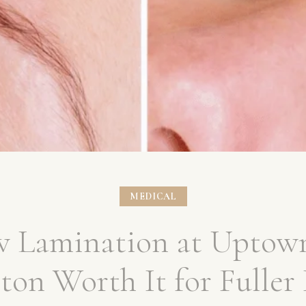
MEDICAL
ow Lamination at Uptow
on Worth It for Fuller