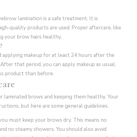
brow lamination is a safe treatment. It is
igh-quality products are used. Proper aftercare, like
ing your brow hairs healthy.
?
 applying makeup for at least 24 hours after the
. After that period, you can apply makeup as usual,
ss product than before.
care
your laminated brows and keeping them healthy. Your
tructions, but here are some general guidelines.
, you must keep your brows dry. This means no
and no steamy showers. You should also avoid