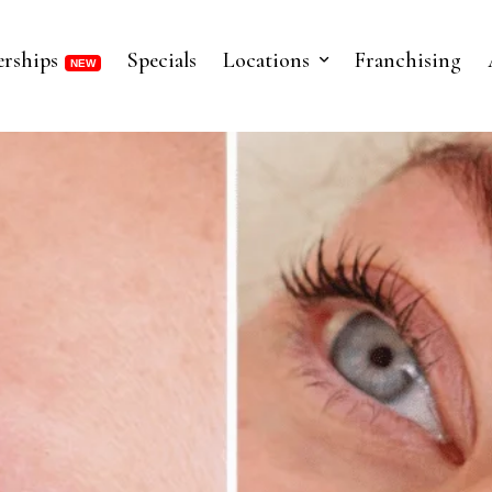
rships
Specials
Locations
Franchising