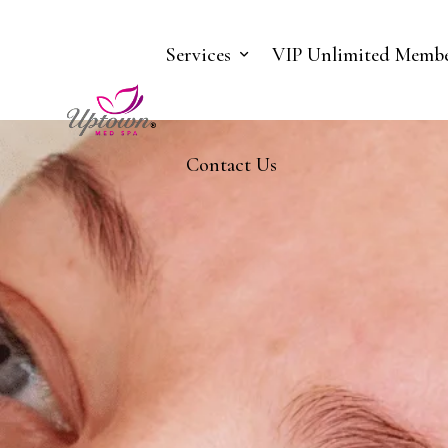
Services
VIP Unlimited Membe
Contact Us