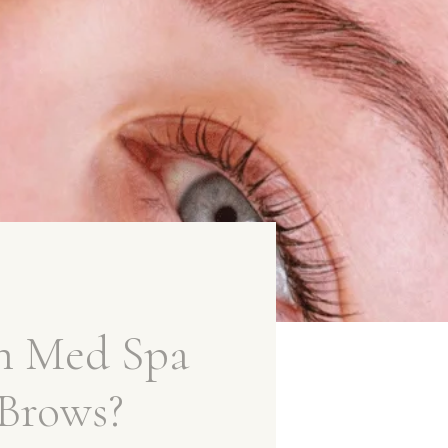
n Med Spa
 Brows?