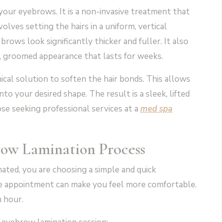
your eyebrows. It is a non-invasive treatment that
lves setting the hairs in a uniform, vertical
rows look significantly thicker and fuller. It also
n, groomed appearance that lasts for weeks.
al solution to soften the hair bonds. This allows
to your desired shape. The result is a sleek, lifted
se seeking professional services at a
med spa
Process
row Lamination
ted, you are choosing a simple and quick
e appointment can make you feel more comfortable.
n hour.