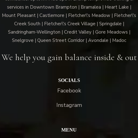
services in Downtown Brampton | Bramalea | Heart Lake |
Mount Pleasant | Castlemore | Fletcher\'s Meadow | Fletcher\'s
Creek South | Fletcher\'s Creek Village | Springdale |
Sandringham-Wellington | Credit Valley | Gore Meadows |
Snelgrove | Queen Street Corridor | Avondale | Madoc
We help you gain balance inside & out
SOCIALS
Facebook
Instagram
MENU