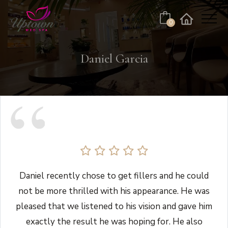
Cart
0
Facebook
Instagram
No products in the cart.
Daniel Garcia
Daniel recently chose to get fillers and he could
not be more thrilled with his appearance. He was
pleased that we listened to his vision and gave him
exactly the result he was hoping for. He also