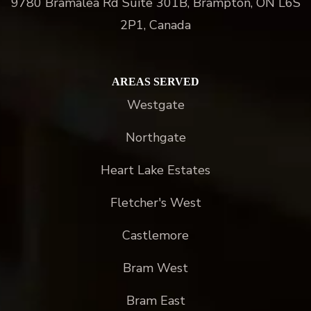
9780 Bramalea Rd Suite 301B, Brampton, ON L6S
2P1, Canada
AREAS SERVED
Westgate
Northgate
Heart Lake Estates
Fletcher's West
Castlemore
Bram West
Bram East