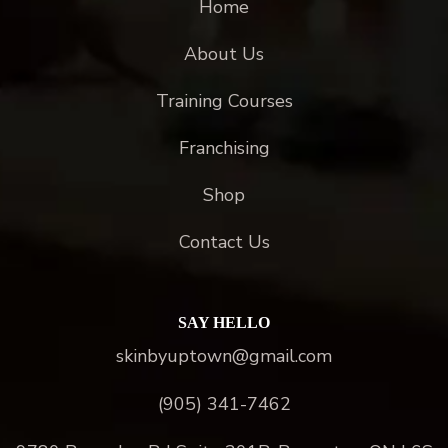
Home
About Us
Training Courses
Franchising
Shop
Contact Us
SAY HELLO
skinbyuptown@gmail.com
(905) 341-7462