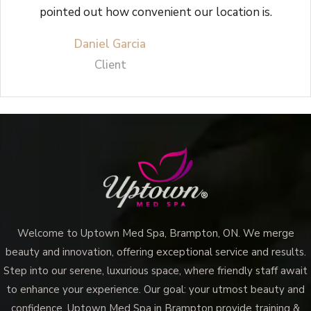
pointed out how convenient our location is.
Daniel Garcia
Client
Welcome to Uptown Med Spa, Brampton, ON. We merge
beauty and innovation, offering exceptional service and results.
Step into our serene, luxurious space, where friendly staff await
to enhance your experience. Our goal: your utmost beauty and
confidence. Uptown Med Spa in Brampton provide training &