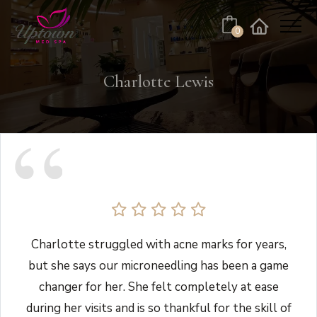
Cart
0
Facebook
Instagram
No products in the cart.
Charlotte Lewis
Charlotte struggled with acne marks for years,
but she says our microneedling has been a game
changer for her. She felt completely at ease
during her visits and is so thankful for the skill of