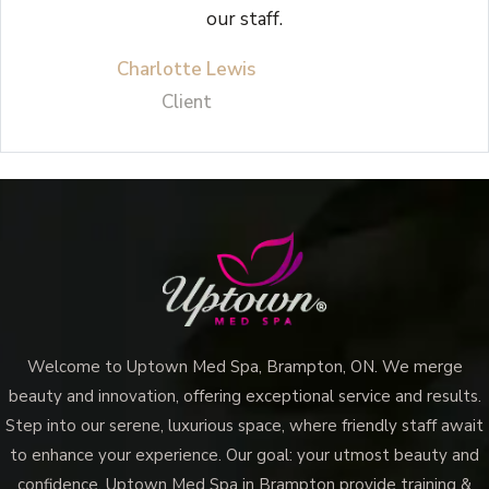
our staff.
Charlotte Lewis
Client
Welcome to Uptown Med Spa, Brampton, ON. We merge
beauty and innovation, offering exceptional service and results.
Step into our serene, luxurious space, where friendly staff await
to enhance your experience. Our goal: your utmost beauty and
confidence. Uptown Med Spa in Brampton provide training &