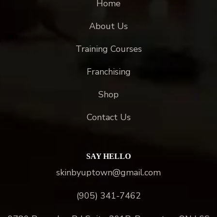
Home
About Us
Training Courses
Franchising
Shop
Contact Us
SAY HELLO
skinbyuptown@gmail.com
(905) 341-7462