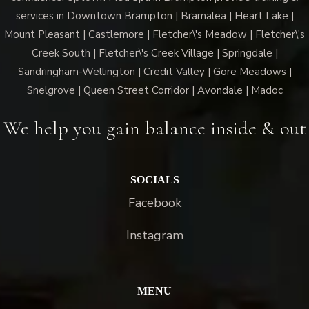
services in Downtown Brampton | Bramalea | Heart Lake |
Mount Pleasant | Castlemore | Fletcher\'s Meadow | Fletcher\'s
Creek South | Fletcher\'s Creek Village | Springdale |
Sandringham-Wellington | Credit Valley | Gore Meadows |
Snelgrove | Queen Street Corridor | Avondale | Madoc
We help you gain balance inside & out
SOCIALS
Facebook
Instagram
MENU