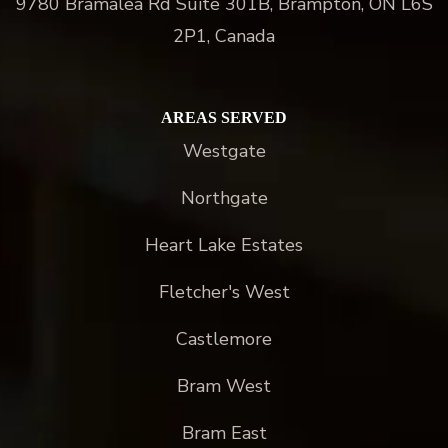
9780 Bramalea Rd Suite 301B, Brampton, ON L6S
2P1, Canada
AREAS SERVED
Westgate
Northgate
Heart Lake Estates
Fletcher's West
Castlemore
Bram West
Bram East