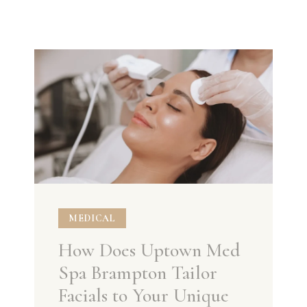
MEDICAL
How Does Uptown Med
Spa Brampton Tailor
Facials to Your Unique