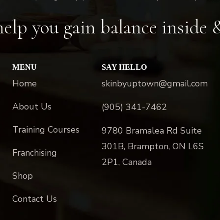
elp you gain balance inside 
MENU
SAY HELLO
Home
skinbyuptown@gmail.com
About Us
(905) 341-7462
Training Courses
9780 Bramalea Rd Suite
301B, Brampton, ON L6S
Franchising
2P1, Canada
Shop
Contact Us