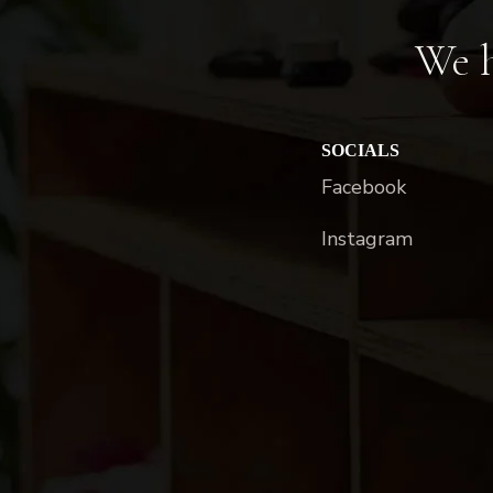
We h
SOCIALS
Facebook
Instagram