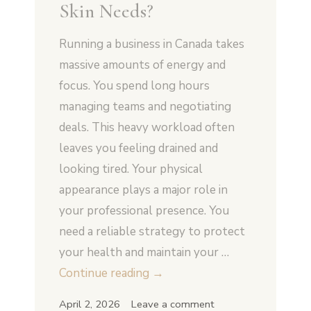
Skin Needs?
Running a business in Canada takes
massive amounts of energy and
focus. You spend long hours
managing teams and negotiating
deals. This heavy workload often
leaves you feeling drained and
looking tired. Your physical
appearance plays a major role in
your professional presence. You
need a reliable strategy to protect
your health and maintain your …
How
Continue reading
→
Does
April 2, 2026
Leave a comment