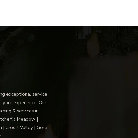
g exceptional service
ce your experience. Our
ning & services in
tcher\'s Meadow |
 | Credit Valley | Gore
c