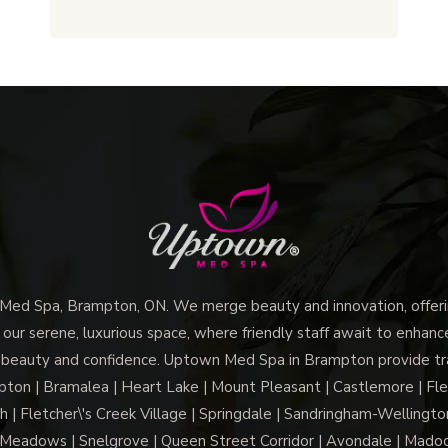
Uptown
Med
Spa
Brampton
Tailor
Facials
to
Your
Unique
Skin
Needs?
d Spa, Brampton, ON. We merge beauty and innovation, offerin
 our serene, luxurious space, where friendly staff await to enhan
 beauty and confidence. Uptown Med Spa in Brampton provide trai
n | Bramalea | Heart Lake | Mount Pleasant | Castlemore | Fle
h | Fletcher\'s Creek Village | Springdale | Sandringham-Wellington
Meadows | Snelgrove | Queen Street Corridor | Avondale | Mado