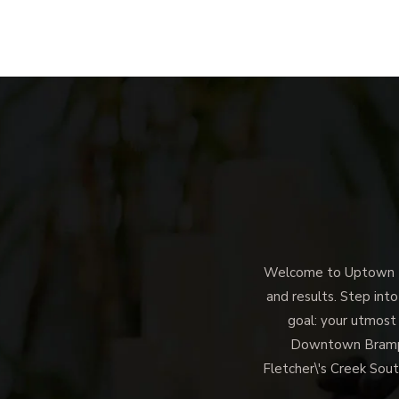
Welcome to Uptown Me
and results. Step into
goal: your utmost
Downtown Brampto
Fletcher\'s Creek Sout