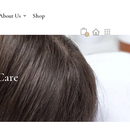
No products in the cart.
About Us
Shop
0
Care