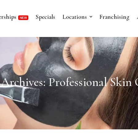
rships
Specials
Locations
Franchising
 Archives: Professional Skin 