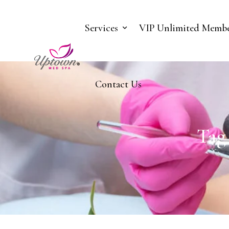
Services
VIP Unlimited Membe
Contact Us
Tag