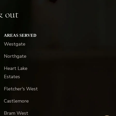
& out
AREAS SERVED
Westgate
Northgate
Heart Lake
Estates
Fletcher's West
Castlemore
Bram West