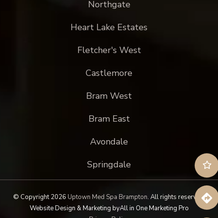
Northgate
Heart Lake Estates
Fletcher's West
Castlemore
Bram West
Bram East
Avondale
Springdale
© Copyright 2026
Uptown Med Spa Brampton
.
All rights reserved.
Website Design & Marketing by
All in One Marketing Pro