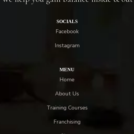
SOCIALS
Facebook
Instagram
MENU
Home
About Us
Training Courses
Franchising