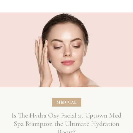
MEDICAL
Is The Hydra Oxy Facial at Uptown Med
Spa Brampton the Ultimate Hydration
Boost?