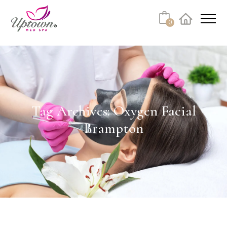
Cart
0
Facebook
Instagram
No products in the cart.
Tag Archives: Oxygen Facial
Brampton