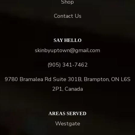
Shop
Contact Us
SAY HELLO
skinbyuptown@gmail.com
(905) 341-7462
9780 Bramalea Rd Suite 301B, Brampton, ON L6S
2P1, Canada
AREAS SERVED
Westgate