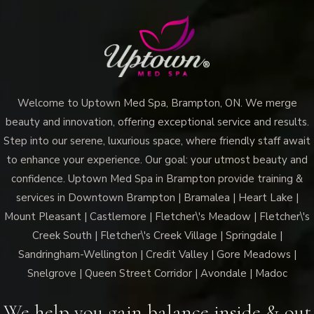
Uptown
Med
Spa
Brampton
the
Welcome to Uptown Med Spa, Brampton, ON. We merge
Ultimate
beauty and innovation, offering exceptional service and results.
Hydration
Step into our serene, luxurious space, where friendly staff await
Boost?
to enhance your experience. Our goal: your utmost beauty and
confidence. Uptown Med Spa in Brampton provide training &
services in Downtown Brampton | Bramalea | Heart Lake |
Mount Pleasant | Castlemore | Fletcher\'s Meadow | Fletcher\'s
Creek South | Fletcher\'s Creek Village | Springdale |
Sandringham-Wellington | Credit Valley | Gore Meadows |
Snelgrove | Queen Street Corridor | Avondale | Madoc
We help you gain balance inside & out