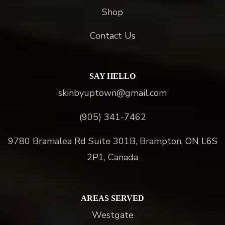
Shop
Contact Us
SAY HELLO
skinbyuptown@gmail.com
(905) 341-7462
9780 Bramalea Rd Suite 301B, Brampton, ON L6S
2P1, Canada
AREAS SERVED
Westgate