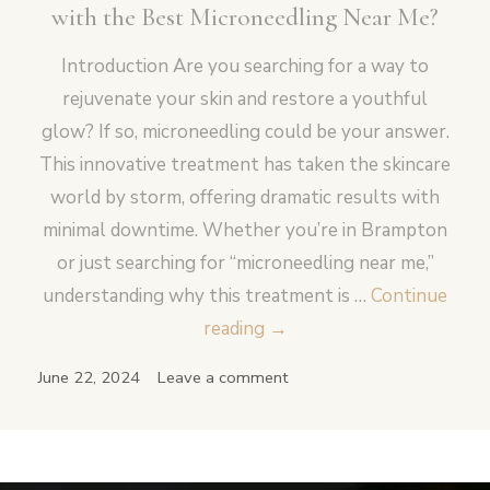
with the Best Microneedling Near Me?
Introduction Are you searching for a way to
rejuvenate your skin and restore a youthful
glow? If so, microneedling could be your answer.
This innovative treatment has taken the skincare
world by storm, offering dramatic results with
minimal downtime. Whether you’re in Brampton
or just searching for “microneedling near me,”
understanding why this treatment is …
Continue
Is
reading
→
it
June 22, 2024
Leave a comment
Possible
to
Transform