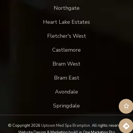
Northgate
Heart Lake Estates
Fletcher's West
Castlemore
Bram West
Bram East
Avondale
Springdale
© Copyright 2026
Uptown Med Spa Brampton
.
All rights reserved.
Website Design & Marketing by
All in One Marketing Pro