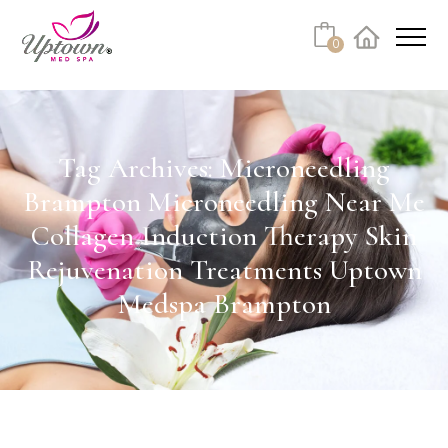
Cart
0
Facebook
Instagram
No products in the cart.
Tag Archives: Microneedling
Brampton Microneedling Near Me
Collagen Induction Therapy Skin
Rejuvenation Treatments Uptown
Medspa Brampton