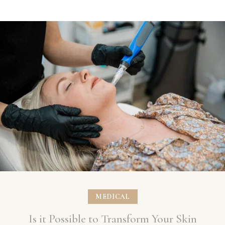
MEDICAL
Is it Possible to Transform Your Skin