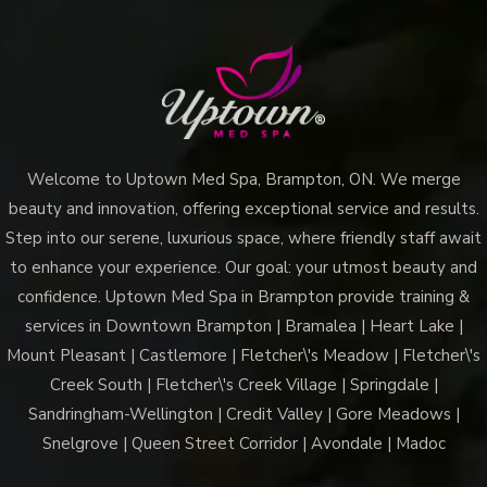
Your
Skin
with
the
Best
Microneedling
Welcome to Uptown Med Spa, Brampton, ON. We merge
Near
beauty and innovation, offering exceptional service and results.
Me?
Step into our serene, luxurious space, where friendly staff await
to enhance your experience. Our goal: your utmost beauty and
confidence. Uptown Med Spa in Brampton provide training &
services in Downtown Brampton | Bramalea | Heart Lake |
Mount Pleasant | Castlemore | Fletcher\'s Meadow | Fletcher\'s
Creek South | Fletcher\'s Creek Village | Springdale |
Sandringham-Wellington | Credit Valley | Gore Meadows |
Snelgrove | Queen Street Corridor | Avondale | Madoc