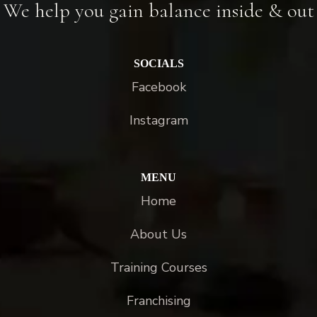
We help you gain balance inside & out
SOCIALS
Facebook
Instagram
MENU
Home
About Us
Training Courses
Franchising