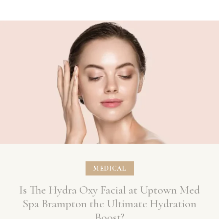
MEDICAL
Is The Hydra Oxy Facial at Uptown Med
Spa Brampton the Ultimate Hydration
Boost?