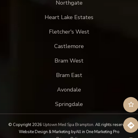
Northgate
Heart Lake Estates
Fletcher's West
Castlemore
Bram West
Bram East
Avondale
Springdale
© Copyright 2026
Uptown Med Spa Brampton
.
All rights reserved.
Website Design & Marketing by
All in One Marketing Pro