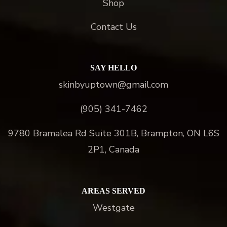
Shop
Contact Us
SAY HELLO
skinbyuptown@gmail.com
(905) 341-7462
9780 Bramalea Rd Suite 301B, Brampton, ON L6S
2P1, Canada
AREAS SERVED
Westgate