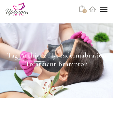
Cart
0
Facebook
Instagram
No products in the cart.
Tag Archives: Hydradermabrasion
Treatment Brampton