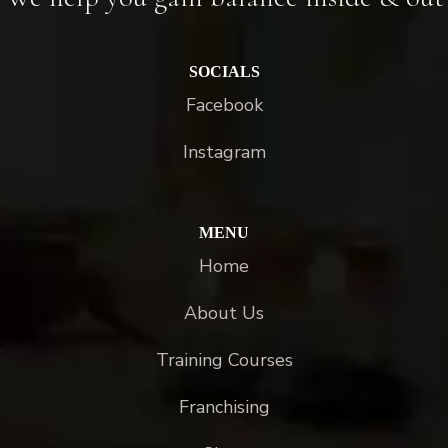
SOCIALS
Facebook
Instagram
MENU
Home
About Us
Training Courses
Franchising