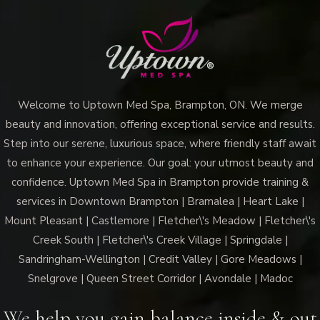
Uptown
Med
Spa
Brampton
the
Welcome to Uptown Med Spa, Brampton, ON. We merge
Ultimate
beauty and innovation, offering exceptional service and results.
Hydration
Step into our serene, luxurious space, where friendly staff await
Boost?
to enhance your experience. Our goal: your utmost beauty and
confidence. Uptown Med Spa in Brampton provide training &
services in Downtown Brampton | Bramalea | Heart Lake |
Mount Pleasant | Castlemore | Fletcher\'s Meadow | Fletcher\'s
Creek South | Fletcher\'s Creek Village | Springdale |
Sandringham-Wellington | Credit Valley | Gore Meadows |
Snelgrove | Queen Street Corridor | Avondale | Madoc
We help you gain balance inside & out