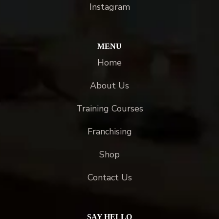
Instagram
MENU
Home
About Us
Training Courses
Franchising
Shop
Contact Us
SAY HELLO