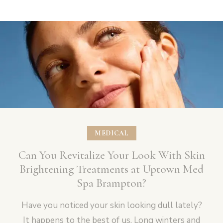
MEDICAL
Can You Revitalize Your Look With Skin
Brightening Treatments at Uptown Med
Spa Brampton?
Have you noticed your skin looking dull lately?
It happens to the best of us. Long winters and