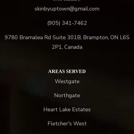
skinbyuptown@gmail.com
(905) 341-7462
9780 Bramalea Rd Suite 301B, Brampton, ON L6S
2P1, Canada
AREAS SERVED
Westgate
Northgate
Heart Lake Estates
Fletcher's West