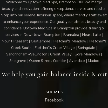
Welcome to Uptown Med Spa, Brampton, ON. We merge
Med
beauty and innovation, offering exceptional service and results.
Spa
Step into our serene, luxurious space, where friendly staff await
Brampton?
to enhance your experience. Our goal: your utmost beauty and
confidence. Uptown Med Spa in Brampton provide training &
services in Downtown Brampton | Bramalea | Heart Lake |
Mount Pleasant | Castlemore | Fletcher\'s Meadow | Fletcher\'s
Creek South | Fletcher\'s Creek Village | Springdale |
Sandringham-Wellington | Credit Valley | Gore Meadows |
Snelgrove | Queen Street Corridor | Avondale | Madoc
We help you gain balance inside & out
SOCIALS
Facebook