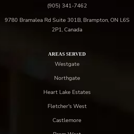
(905) 341-7462
9780 Bramalea Rd Suite 301B, Brampton, ON L6S
2P1, Canada
AREAS SERVED
Westgate
Northgate
Heart Lake Estates
Fletcher's West
Castlemore