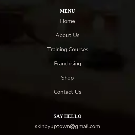
MENU
Home
About Us
Training Courses
Franchising
Shop
Contact Us
SAY HELLO
skinbyuptown@gmail.com