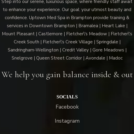
Step into our serene, luxurious space, where friendly staff await
to enhance your experience. Our goal: your utmost beauty and
confidence. Uptown Med Spa in Brampton provide training &
services in Downtown Brampton | Bramalea | Heart Lake |
Mount Pleasant | Castlemore | Fletcher\'s Meadow | Fletcher\'s
Creek South | Fletcher\'s Creek Village | Springdale |
Sandringham-Wellington | Credit Valley | Gore Meadows |
Snelgrove | Queen Street Corridor | Avondale | Madoc
We help you gain balance inside & out
SOCIALS
Facebook
Instagram