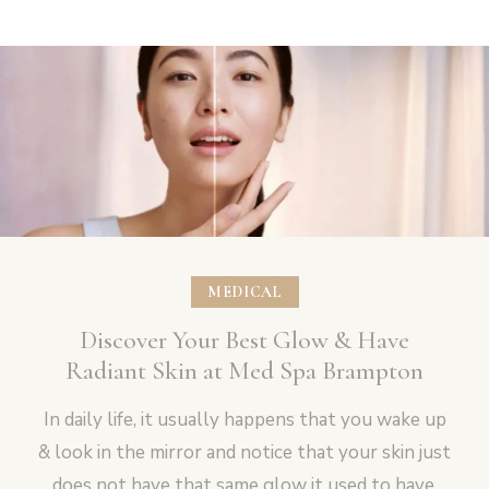
MEDICAL
Discover Your Best Glow & Have
Radiant Skin at Med Spa Brampton
In daily life, it usually happens that you wake up
& look in the mirror and notice that your skin just
does not have that same glow it used to have.