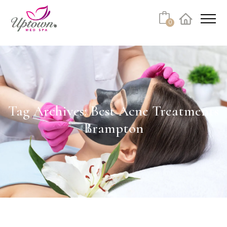
Cart
0
Facebook
Instagram
No products in the cart.
Tag Archives: Best Acne Treatments
Brampton