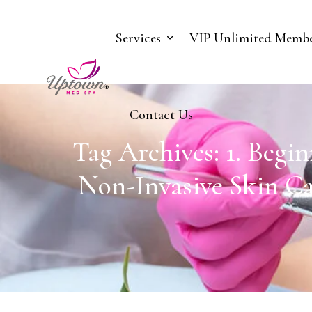
Services
VIP Unlimited Membe
Contact Us
Tag Archives: 1. Begi
Non-Invasive Skin Ca