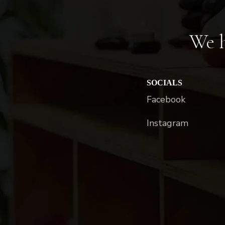
We h
SOCIALS
Facebook
Instagram