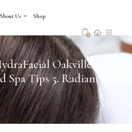
No products in the cart.
About Us
Shop
0
ydraFacial Oakville 3.
d Spa Tips 5. Radiant