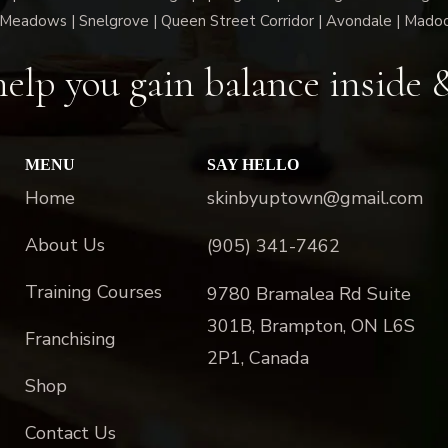
Meadows | Snelgrove | Queen Street Corridor | Avondale | Mado
elp you gain balance inside 
MENU
SAY HELLO
Home
skinbyuptown@gmail.com
About Us
(905) 341-7462
Training Courses
9780 Bramalea Rd Suite
301B, Brampton, ON L6S
Franchising
2P1, Canada
Shop
Contact Us