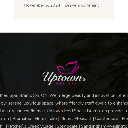
Best
November 5, 2024
Leave a comment
Med
Spa
Treatments
for
First-
Time
Visitors:
A
Guide
to
Glowing
d Spa, Brampton, ON. We merge beauty and innovation, offerin
Skin
 our serene, luxurious space, where friendly staff await to enhan
 beauty and confidence. Uptown Med Spa in Brampton provide trai
n | Bramalea | Heart Lake | Mount Pleasant | Castlemore | Fle
h | Fletcher\'s Creek Village | Springdale | Sandringham-Wellington