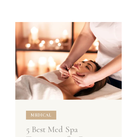
MEDICAL
5 Best Med Spa