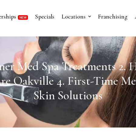
rships
Specials
Locations
Franchising
nner Med Spa Treatments 2. H
re Oakville 4. First-Time Me
Skin Solutions