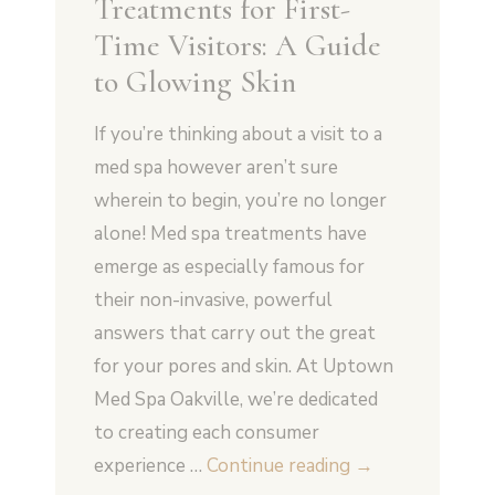
Treatments for First-
Time Visitors: A Guide
to Glowing Skin
If you’re thinking about a visit to a
med spa however aren’t sure
wherein to begin, you’re no longer
alone! Med spa treatments have
emerge as especially famous for
their non-invasive, powerful
answers that carry out the great
for your pores and skin. At Uptown
Med Spa Oakville, we’re dedicated
to creating each consumer
5
experience …
Continue reading
→