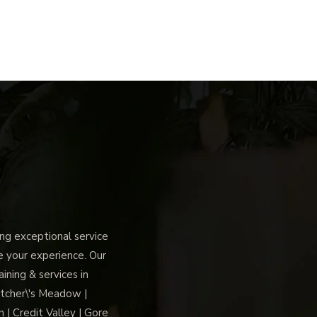
g exceptional service
ce your experience. Our
ning & services in
tcher\'s Meadow |
 | Credit Valley | Gore