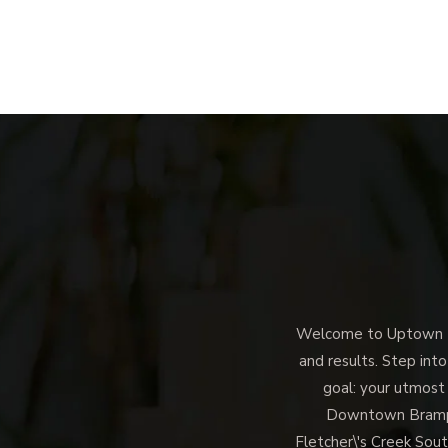
Welcome to Uptown Me
and results. Step into
goal: your utmost
Downtown Brampto
Fletcher\'s Creek Sout