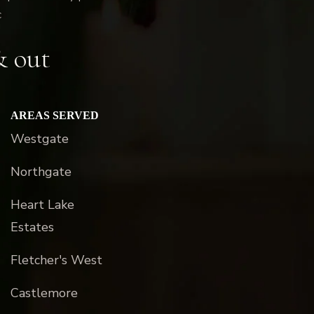
c
& out
AREAS SERVED
Westgate
Northgate
Heart Lake
Estates
Fletcher's West
Castlemore