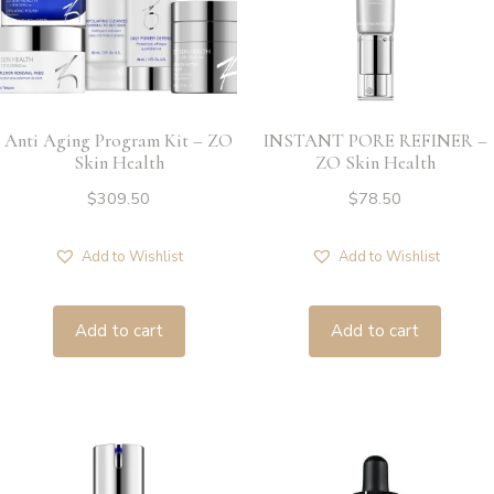
Anti Aging Program Kit – ZO
INSTANT PORE REFINER –
Skin Health
ZO Skin Health
$
309.50
$
78.50
Add to Wishlist
Add to Wishlist
Add to cart
Add to cart