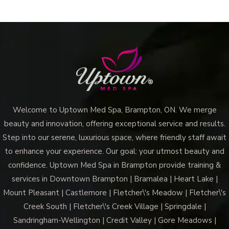
Welcome to Uptown Med Spa, Brampton, ON. We merge
beauty and innovation, offering exceptional service and results.
Step into our serene, luxurious space, where friendly staff await
to enhance your experience. Our goal: your utmost beauty and
confidence. Uptown Med Spa in Brampton provide training &
services in Downtown Brampton | Bramalea | Heart Lake |
Mount Pleasant | Castlemore | Fletcher\'s Meadow | Fletcher\'s
Creek South | Fletcher\'s Creek Village | Springdale |
Sandringham-Wellington | Credit Valley | Gore Meadows |