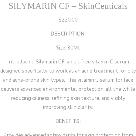
SILYMARIN CF – SkinCeuticals
$
220.00
DESCRIPTION:
Size: 30Ml
Introducing Silymarin CF, an oil-free vitamin C serum
designed specifically to work as an acne treatment for oily
and acne-prone skin types. This vitamin C serum for face
delivers advanced environmental protection, all the while
reducing oiliness, refining skin texture, and visibly
improving skin clarity.
BENEFITS:
Provides advanced antioxidants for skin protection from