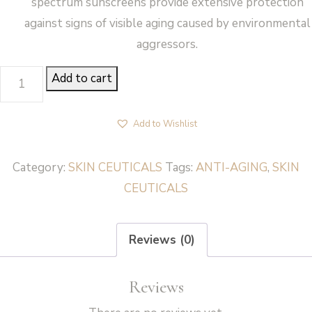
spectrum sunscreens provide extensive protection
against signs of visible aging caused by environmental
aggressors.
SILYMARIN
Add to cart
CF
-
Add to Wishlist
SkinCeuticals
quantity
Category:
SKIN CEUTICALS
Tags:
ANTI-AGING
,
SKIN
CEUTICALS
Reviews (0)
Reviews