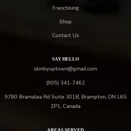
Franchising
Shop
Contact Us
SAY HELLO
skinbyuptown@gmail.com
(905) 341-7462
9780 Bramalea Rd Suite 301B, Brampton, ON L6S
2P1, Canada
AREAS SERVED