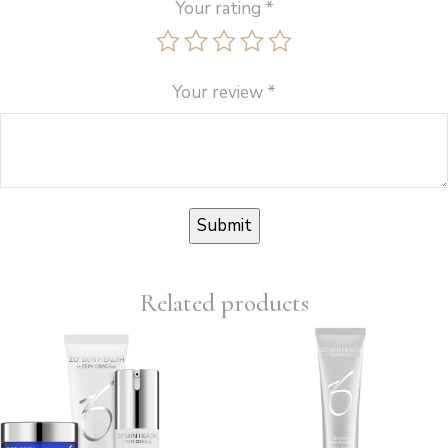
Your rating
*
Your review
*
Related products