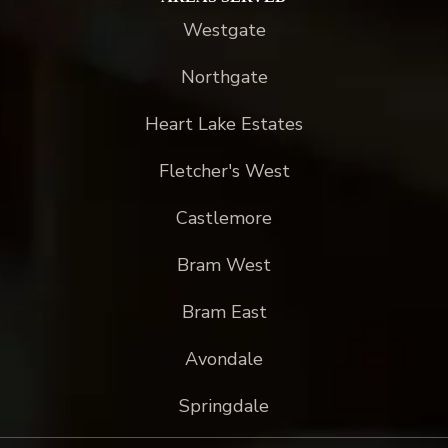
Westgate
Northgate
Heart Lake Estates
Fletcher's West
Castlemore
Bram West
Bram East
Avondale
Springdale