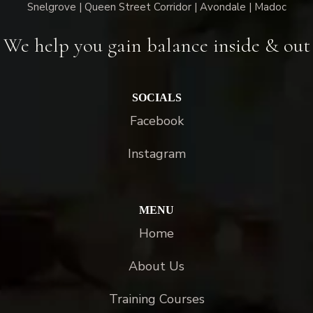
Snelgrove | Queen Street Corridor | Avondale | Madoc
We help you gain balance inside & out
SOCIALS
Facebook
Instagram
MENU
Home
About Us
Training Courses