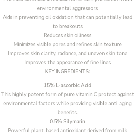
environmental aggressors
Aids in preventing oil oxidation that can potentially lead
to breakouts
Reduces skin oiliness
Minimizes visible pores and refines skin texture
Improves skin clarity, radiance, and uneven skin tone
Improves the appearance of fine lines
KEY INGREDIENTS:
15% L-ascorbic Acid
This highly potent form of pure vitamin C protect against
environmental factors while providing visible anti-aging
benefits.
0.5% Silymarin
Powerful plant-based antioxidant derived from milk