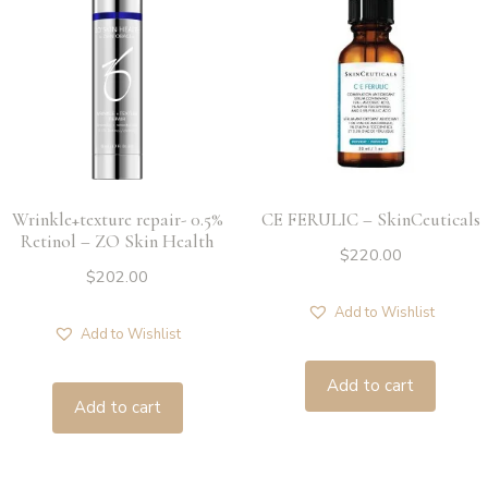
Wrinkle+texture repair- 0.5%
CE FERULIC – SkinCeuticals
Retinol – ZO Skin Health
$
220.00
$
202.00
Add to Wishlist
Add to Wishlist
Add to cart
Add to cart