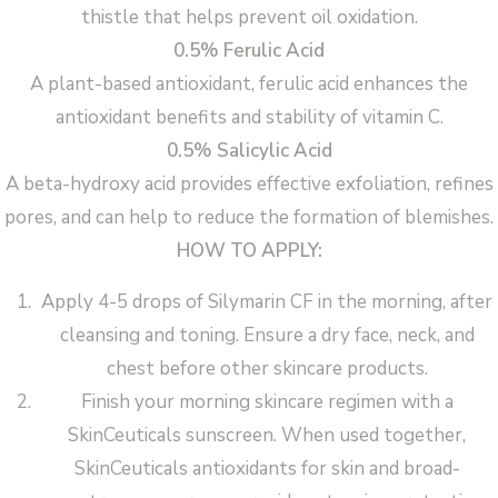
thistle that helps prevent oil oxidation.
0.5% Ferulic Acid
A plant-based antioxidant, ferulic acid enhances the
antioxidant benefits and stability of vitamin C.
0.5% Salicylic Acid
A beta-hydroxy acid provides effective exfoliation, refines
pores, and can help to reduce the formation of blemishes.
HOW TO APPLY:
Apply 4-5 drops of Silymarin CF in the morning, after
cleansing and toning. Ensure a dry face, neck, and
chest before other skincare products.
Finish your morning skincare regimen with a
SkinCeuticals sunscreen. When used together,
SkinCeuticals antioxidants for skin and broad-