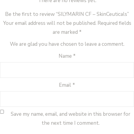
There are no reviews yet.
Be the first to review “SILYMARIN CF – SkinCeuticals”
Your email address will not be published.
Required fields
are marked
*
We are glad you have chosen to leave a comment.
Name
*
Email
*
Save my name, email, and website in this browser for
the next time I comment.