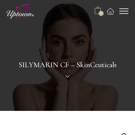
Cart
0
Facebook
Instagram
No products in the cart.
SILYMARIN CF – SkinCeuticals