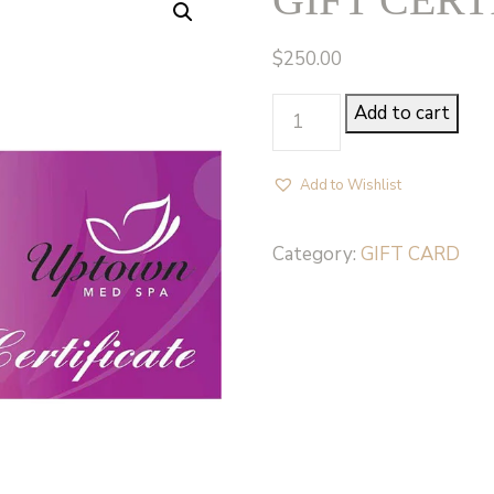
$
250.00
GIFT
Add to cart
CERTIFICATE
250
Add to Wishlist
quantity
Category:
GIFT CARD