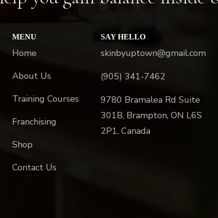
MENU
SAY HELLO
Home
skinbyuptown@gmail.com
About Us
(905) 341-7462
Training Courses
9780 Bramalea Rd Suite
301B, Brampton, ON L6S
Franchising
2P1, Canada
Shop
Contact Us