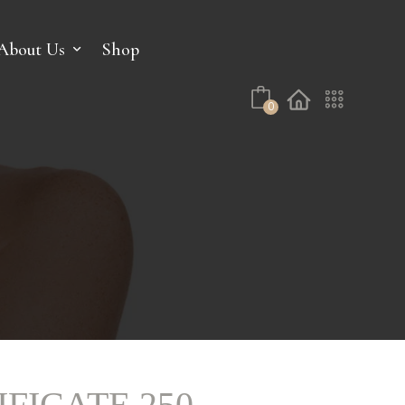
No products in the cart.
About Us
Shop
0
IFICATE 250