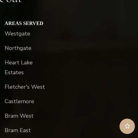
AREAS SERVED
Westgate
Northgate
Heart Lake
Estates
Fletcher's West
Castlemore
Bram West
Bram East