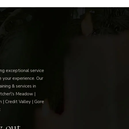
g exceptional service
ce your experience. Our
ning & services in
tcher\'s Meadow |
 | Credit Valley | Gore
c
& out