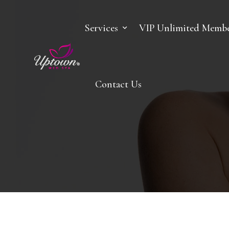
Services
VIP Unlimited Membe
Contact Us