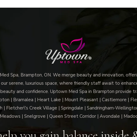
d Spa, Brampton, ON. We merge beauty and innovation, offerin
 our serene, luxurious space, where friendly staff await to enhan
 beauty and confidence. Uptown Med Spa in Brampton provide trai
n | Bramalea | Heart Lake | Mount Pleasant | Castlemore | Fle
h | Fletcher\'s Creek Village | Springdale | Sandringham-Wellington
Meadows | Snelgrove | Queen Street Corridor | Avondale | Mado
elp you gain balance inside 