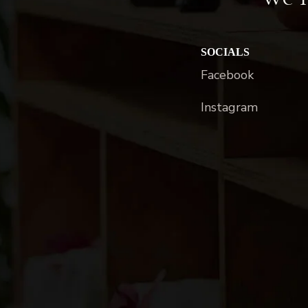
SOCIALS
Facebook
Instagram