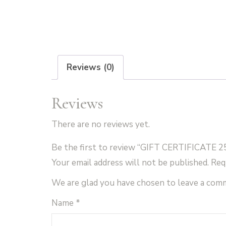
Reviews (0)
Reviews
There are no reviews yet.
Be the first to review “GIFT CERTIFICATE 2
Your email address will not be published.
Req
We are glad you have chosen to leave a com
Name
*