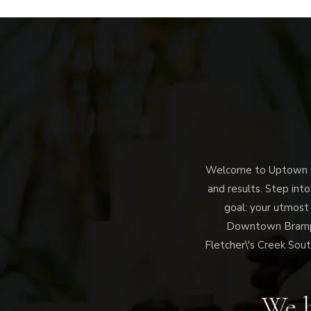
Welcome to Uptown Me
and results. Step into
goal: your utmost
Downtown Brampto
Fletcher\'s Creek Sout
We h