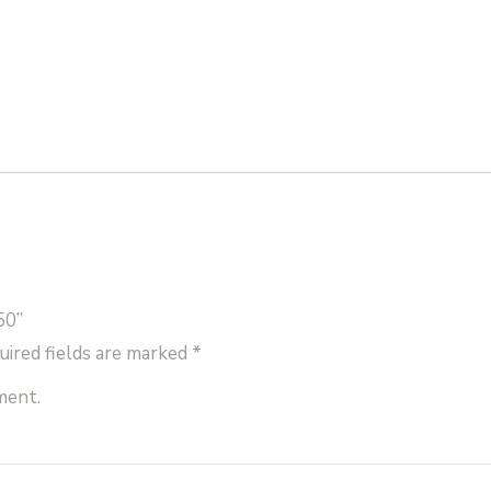
50”
uired fields are marked
*
ment.