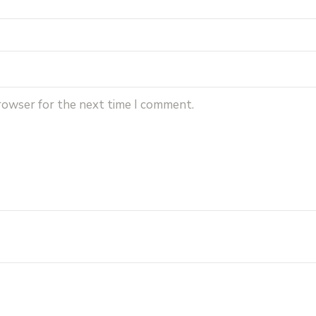
browser for the next time I comment.