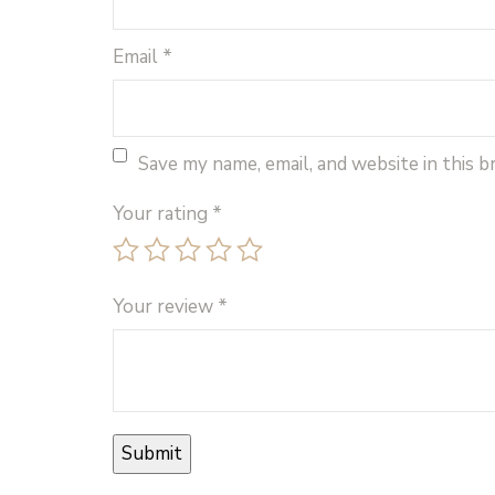
Email
*
Save my name, email, and website in this 
Your rating
*
Your review
*