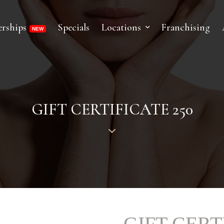
rships
Specials
Locations
Franchising
GIFT CERTIFICATE 250
GIFT CERT