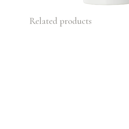
Related products