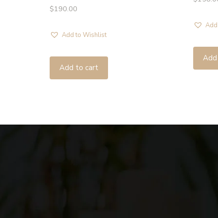
$
190.00
Add 
Add to Wishlist
Add 
Add to cart