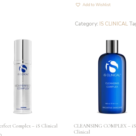
50+
Add to Wishlist
-
iS
Category:
IS CLINICAL
Ta
Clinical
quantity
rfect Complex – iS Clinical
CLEANSING COMPLEX – i
Clinical
0