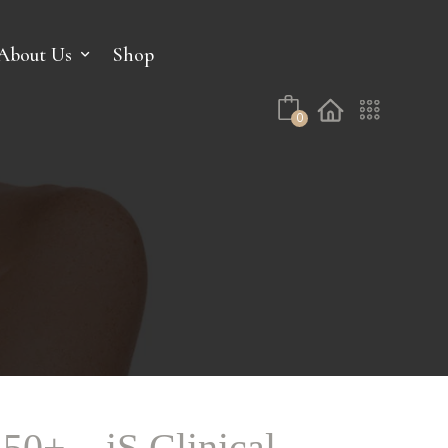
No products in the cart.
About Us
Shop
0
50+ – iS Clinical