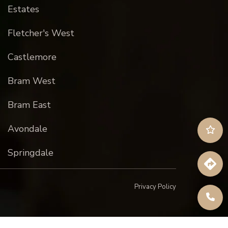
Estates
Fletcher's West
Castlemore
Bram West
Bram East
Avondale
Springdale
Privacy Policy