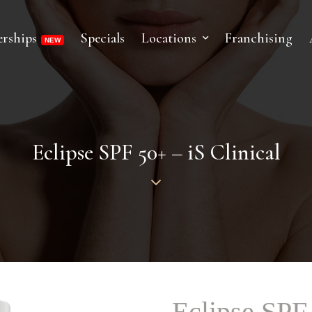
rships
Specials
Locations
Franchising
Eclipse SPF 50+ – iS Clinical
Eclipse SPF 