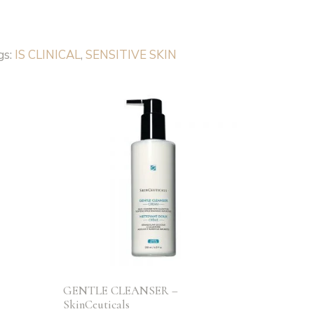
gs:
IS CLINICAL
,
SENSITIVE SKIN
S
GENTLE CLEANSER –
SkinCeuticals