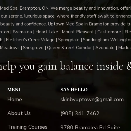
d Spa, Brampton, ON. We merge beauty and innovation, offerin
 our serene, luxurious space, where friendly staff await to enhan
 beauty and confidence. Uptown Med Spa in Brampton provide trai
n | Bramalea | Heart Lake | Mount Pleasant | Castlemore | Fle
h | Fletcher\'s Creek Village | Springdale | Sandringham-Wellington
Meadows | Snelgrove | Queen Street Corridor | Avondale | Mado
elp you gain balance inside 
MENU
SAY HELLO
Home
skinbyuptown@gmail.com
About Us
(905) 341-7462
Training Courses
9780 Bramalea Rd Suite