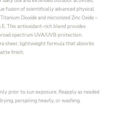
r daily use and extended outdoor activities,
e fusion of scientifically advanced physical
Titanium Dioxide and micronized Zinc Oxide –
E. This antioxidant-rich blend provides
 broad spectrum UVA/UVB protection.
ra sheer, lightweight formula that absorbs
atte finish.
ly prior to sun exposure. Reapply as needed
rying, perspiring heavily, or washing.