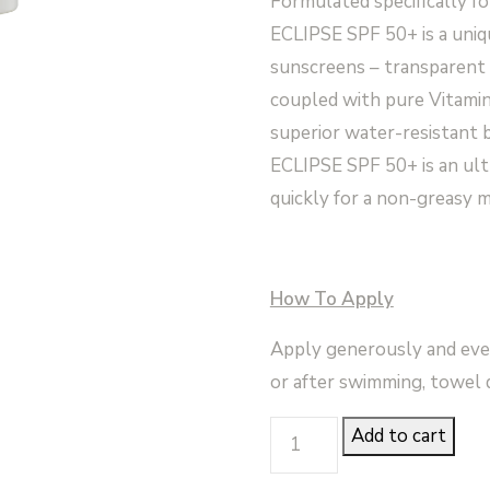
Formulated specifically fo
ECLIPSE SPF 50+ is a uniqu
sunscreens – transparent 
coupled with pure Vitamin 
superior water-resistant
ECLIPSE SPF 50+ is an ult
quickly for a non-greasy m
How To Apply
Apply generously and even
or after swimming, towel d
Eclipse
Add to cart
SPF