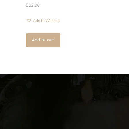
$
62.00
Add to Wishlist
Add to cart