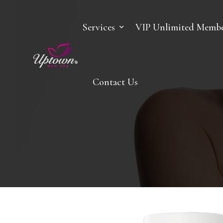
Services
VIP Unlimited Membe
Contact Us