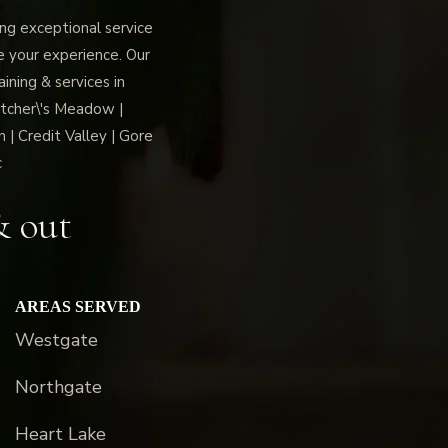
g exceptional service
ce your experience. Our
ning & services in
tcher\'s Meadow |
 | Credit Valley | Gore
c
& out
AREAS SERVED
Westgate
Northgate
Heart Lake