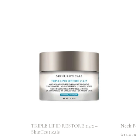
TRIPLE LIPID RESTORE 2:4:2 –
Neck Pe
SkinCeuticals
$
158.0