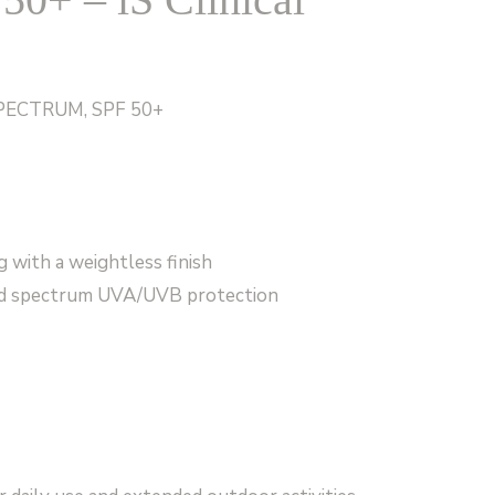
PECTRUM, SPF 50+
g with a weightless finish
oad spectrum UVA/UVB protection