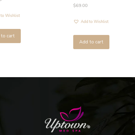
$
69.00
to Wishlist
Add to Wishlist
to cart
Add to cart