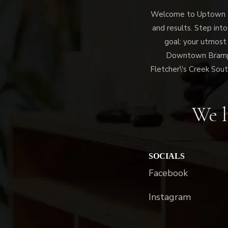
Welcome to Uptown Me
and results. Step into
goal: your utmost
Downtown Brampto
Fletcher\'s Creek Sout
We h
SOCIALS
Facebook
Instagram