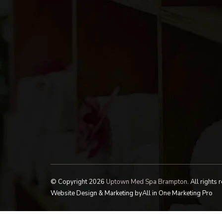
© Copyright 2026
Uptown Med Spa Brampton
.
All rights 
Website Design & Marketing by
All in One Marketing Pro