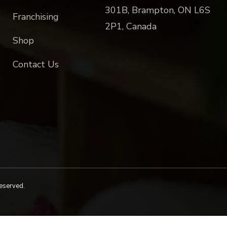
301B, Brampton, ON L6S
Franchising
2P1, Canada
Shop
Contact Us
reserved.