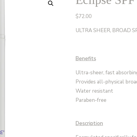
$
72.00
ULTRA SHEER, BROAD S
Benefits
Ultra-sheer, fast absorbin
Provides all-physical br
Water resistant
Paraben-free
Description