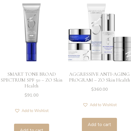
SMART TONE BROAD
AGGRESSIVE ANTI-AGING
SPECTRUM SPF 50 – ZO Skin
PROGRAM – ZO Skin Health
Health
$
360.00
$
91.00
Add to Wishlist
Add to Wishlist
Add to cart
Add to cart