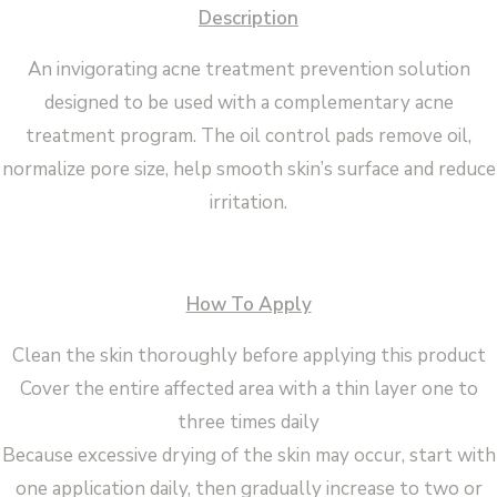
Description
An invigorating acne treatment prevention solution
designed to be used with a complementary acne
treatment program. The oil control pads remove oil,
normalize pore size, help smooth skin’s surface and reduce
irritation.
How To Apply
Clean the skin thoroughly before applying this product
Cover the entire affected area with a thin layer one to
three times daily
Because excessive drying of the skin may occur, start with
one application daily, then gradually increase to two or