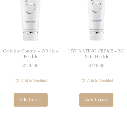
Cellulite Control – ZO Skin
HYDRATING CRÈME – ZO
Health
Skin Health
$
120.00
$
119.00
Add to Wishlist
Add to Wishlist
Add to cart
Add to cart