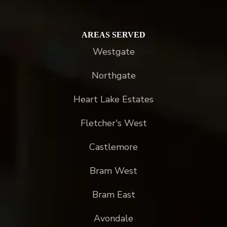
AREAS SERVED
Westgate
Northgate
Heart Lake Estates
Fletcher's West
Castlemore
Bram West
Bram East
Avondale