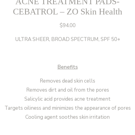
ACNE TREATMENT PADS-
CEBATROL – ZO Skin Health
$
94.00
ULTRA SHEER, BROAD SPECTRUM, SPF 50+
Benefits
Removes dead skin cells
Removes dirt and oil from the pores
Salicylic acid provides acne treatment
Targets oiliness and minimizes the appearance of pores
Cooling agent soothes skin irritation