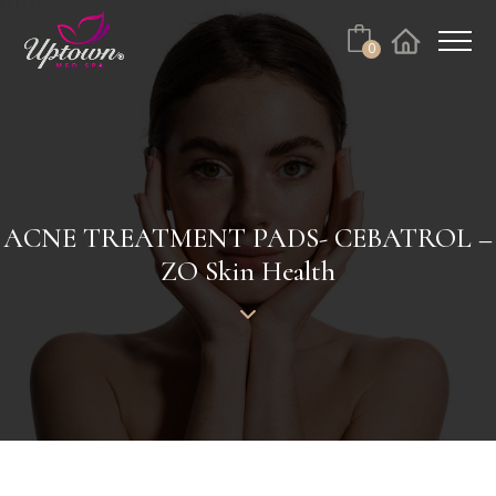
Cart
0
Facebook
Instagram
No products in the cart.
ACNE TREATMENT PADS- CEBATROL –
ZO Skin Health