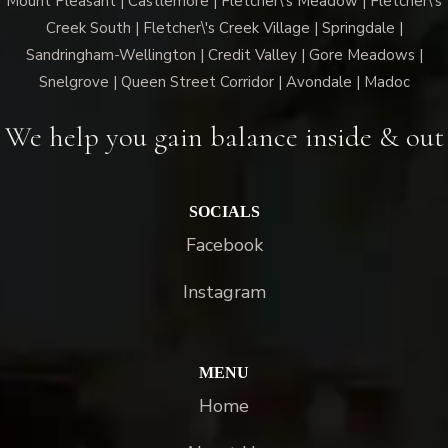
Mount Pleasant | Castlemore | Fletcher\'s Meadow | Fletcher\'s
Creek South | Fletcher\'s Creek Village | Springdale |
Sandringham-Wellington | Credit Valley | Gore Meadows |
Snelgrove | Queen Street Corridor | Avondale | Madoc
We help you gain balance inside & out
SOCIALS
Facebook
Instagram
MENU
Home