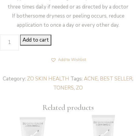
three times daily if needed or as directed by a doctor
If bothersome dryness or peeling occurs, reduce
application to once a day or every other day.
ACNE
Add to cart
TREATMENT
PADS-
Add to Wishlist
CEBATROL
-
Category:
ZO SKIN HEALTH
Tags:
ACNE
,
BEST SELLER
,
ZO
TONERS
,
ZO
Skin
Health
Related products
quantity