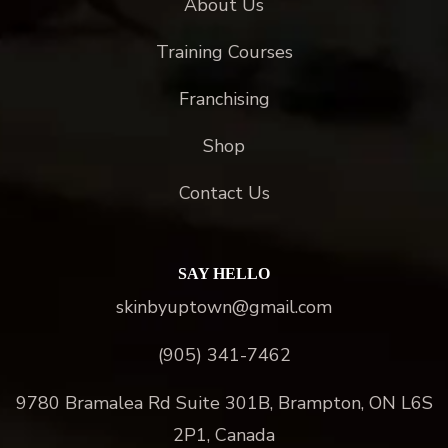
About Us
Training Courses
Franchising
Shop
Contact Us
SAY HELLO
skinbyuptown@gmail.com
(905) 341-7462
9780 Bramalea Rd Suite 301B, Brampton, ON L6S
2P1, Canada