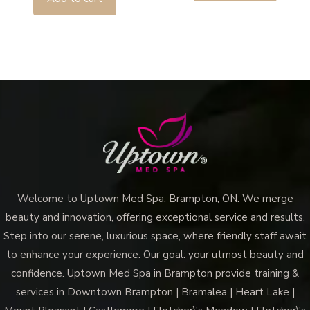
Welcome to Uptown Med Spa, Brampton, ON. We merge
beauty and innovation, offering exceptional service and results.
Step into our serene, luxurious space, where friendly staff await
to enhance your experience. Our goal: your utmost beauty and
confidence. Uptown Med Spa in Brampton provide training &
services in Downtown Brampton | Bramalea | Heart Lake |