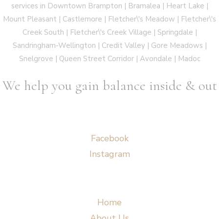
services in Downtown Brampton | Bramalea | Heart Lake |
Mount Pleasant | Castlemore | Fletcher\'s Meadow | Fletcher\'s
Creek South | Fletcher\'s Creek Village | Springdale |
Sandringham-Wellington | Credit Valley | Gore Meadows |
Snelgrove | Queen Street Corridor | Avondale | Madoc
We help you gain balance inside & out
Socials
Facebook
Instagram
Menu
Home
About Us