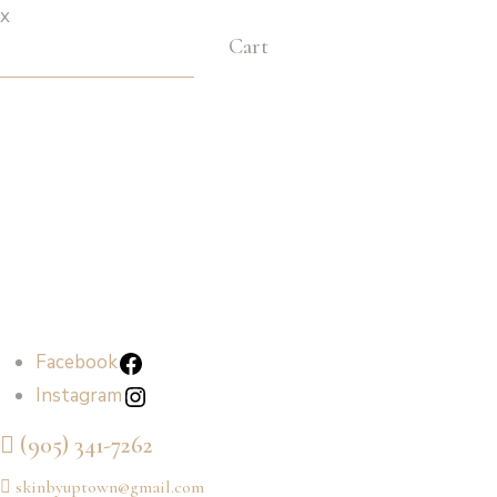
x
Cart
Facebook
Instagram
Facebook
Instagram
(905) 341-7262
skinbyuptown@gmail.com