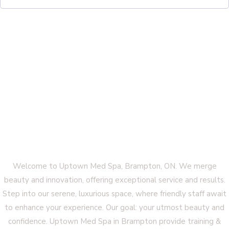
Welcome to Uptown Med Spa, Brampton, ON. We merge
beauty and innovation, offering exceptional service and results.
Step into our serene, luxurious space, where friendly staff await
to enhance your experience. Our goal: your utmost beauty and
confidence. Uptown Med Spa in Brampton provide training &