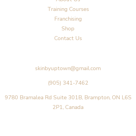
Training Courses
Franchising
Shop
Contact Us
Say Hello
skinbyuptown@gmail.com
(905) 341-7462
9780 Bramalea Rd Suite 301B, Brampton, ON L6S
2P1, Canada
AREAS SERVED