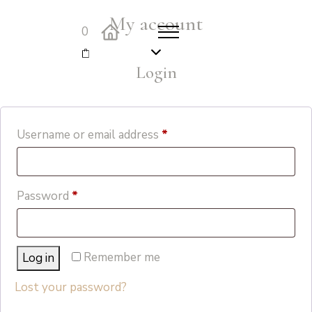
My account
0
Login
Required
Username or email address
*
Required
Password
*
Remember me
Log in
Lost your password?