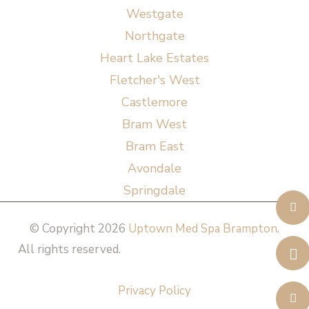
Westgate
Northgate
Heart Lake Estates
Fletcher's West
Castlemore
Bram West
Bram East
Avondale
Springdale
© Copyright 2026
Uptown Med Spa Brampton
.
All rights reserved.
Website Design & Marketing by
All in One Marketing Pro
Privacy Policy