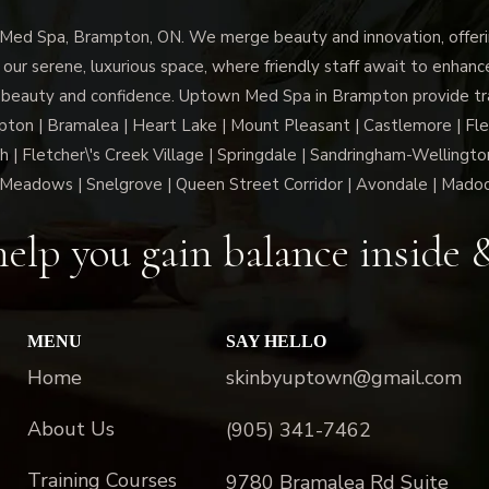
d Spa, Brampton, ON. We merge beauty and innovation, offerin
 our serene, luxurious space, where friendly staff await to enhan
 beauty and confidence. Uptown Med Spa in Brampton provide trai
n | Bramalea | Heart Lake | Mount Pleasant | Castlemore | Fle
h | Fletcher\'s Creek Village | Springdale | Sandringham-Wellington
Meadows | Snelgrove | Queen Street Corridor | Avondale | Mado
elp you gain balance inside 
MENU
SAY HELLO
Home
skinbyuptown@gmail.com
About Us
(905) 341-7462
Training Courses
9780 Bramalea Rd Suite