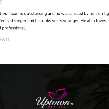
 our team is outstanding and he was amazed by his skin tig
 feels stronger and he looks years younger. He also loves th
 professional.
Scott