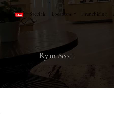
rships
Specials
Locations
Franchising
Ryan Scott