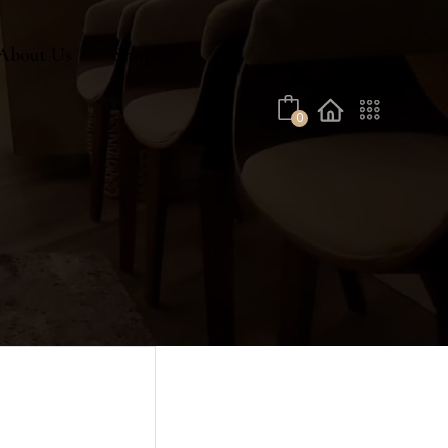
No products in the cart.
About Us
Shop
0