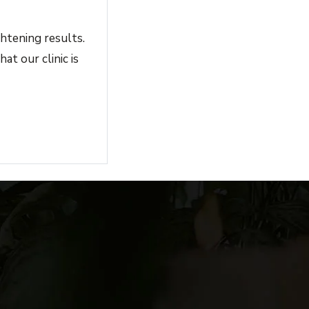
htening results.
at our clinic is