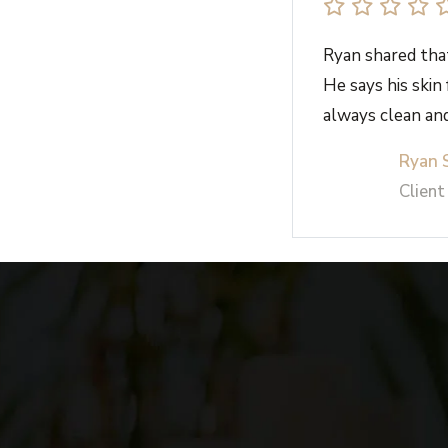
Ryan shared that
He says his skin
always clean and
Ryan 
Client