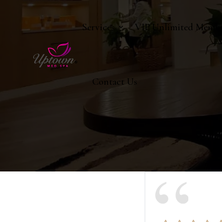
Services
VIP Unlimited Membe
Contact Us