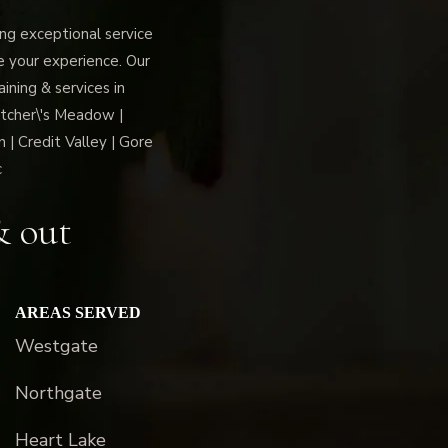
g exceptional service
ce your experience. Our
ning & services in
tcher\'s Meadow |
 | Credit Valley | Gore
c
& out
AREAS SERVED
Westgate
Northgate
Heart Lake