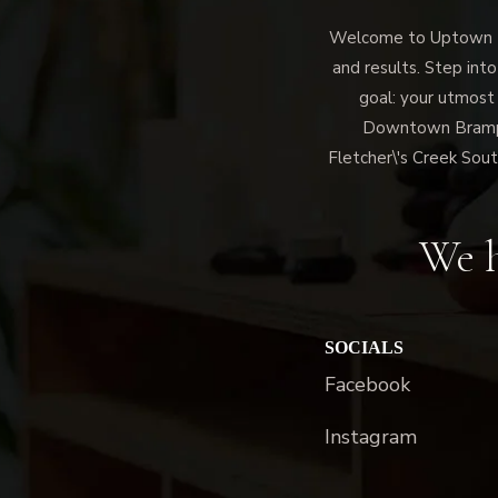
Welcome to Uptown Me
and results. Step into
goal: your utmost
Downtown Brampto
Fletcher\'s Creek Sout
We h
SOCIALS
Facebook
Instagram