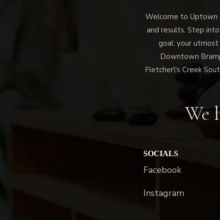
Welcome to Uptown Me
and results. Step into
goal: your utmost
Downtown Brampto
Fletcher\'s Creek Sout
We h
SOCIALS
Facebook
Instagram