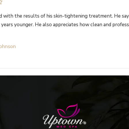
d with the results of his skin-tightening treatment. He says
 years younger. He also appreciates how clean and professi
Johnson