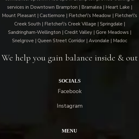
services in Downtown Brampton | Bramalea | Heart Lake |
Mount Pleasant | Castlemore | Fletcher\'s Meadow | Fletcher\'s
Creek South | Fletcher\'s Creek Village | Springdale |
Sandringham-Wellington | Credit Valley | Gore Meadows |
Snelgrove | Queen Street Corridor | Avondale | Madoc
We help you gain balance inside & out
SOCIALS
Facebook
Instagram
MENU