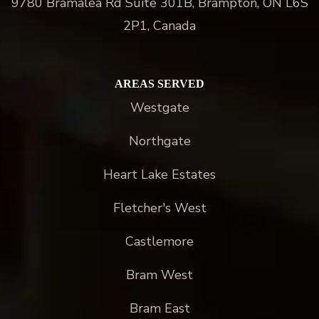
9780 Bramalea Rd Suite 301B, Brampton, ON L6S
2P1, Canada
AREAS SERVED
Westgate
Northgate
Heart Lake Estates
Fletcher's West
Castlemore
Bram West
Bram East