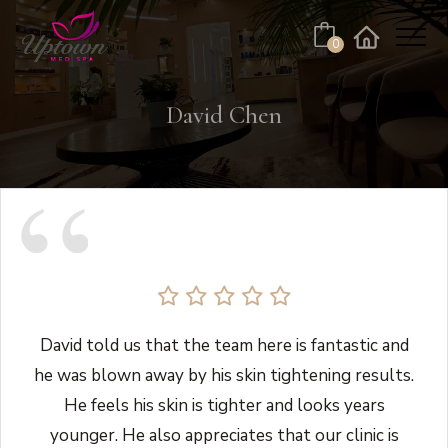
Cart
0
Facebook
Instagram
No products in the cart.
David Chen
David told us that the team here is fantastic and
he was blown away by his skin tightening results.
He feels his skin is tighter and looks years
younger. He also appreciates that our clinic is