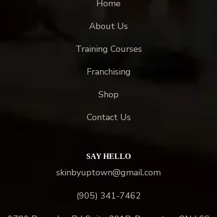
Home
About Us
Training Courses
Franchising
Shop
Contact Us
SAY HELLO
skinbyuptown@gmail.com
(905) 341-7462