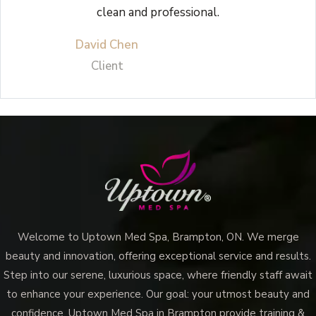
clean and professional.
David Chen
Client
Welcome to Uptown Med Spa, Brampton, ON. We merge
beauty and innovation, offering exceptional service and results.
Step into our serene, luxurious space, where friendly staff await
to enhance your experience. Our goal: your utmost beauty and
confidence. Uptown Med Spa in Brampton provide training &