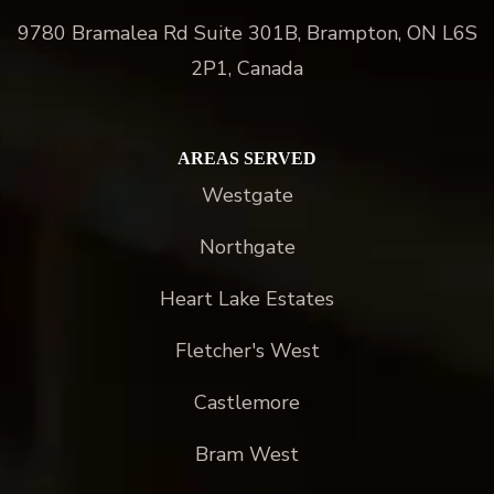
9780 Bramalea Rd Suite 301B, Brampton, ON L6S
2P1, Canada
AREAS SERVED
Westgate
Northgate
Heart Lake Estates
Fletcher's West
Castlemore
Bram West