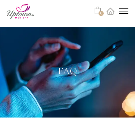
Cart
0
Facebook
Instagram
No products in the cart.
FAQ