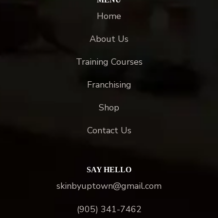
Home
About Us
Training Courses
Franchising
Shop
Contact Us
SAY HELLO
skinbyuptown@gmail.com
(905) 341-7462