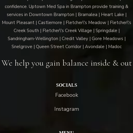
confidence. Uptown Med Spa in Brampton provide training &
services in Downtown Brampton | Bramalea | Heart Lake |
Mount Pleasant | Castlemore | Fletcher\'s Meadow | Fletcher\'s
Creek South | Fletcher\'s Creek Village | Springdale |
Sandringham-Wellington | Credit Valley | Gore Meadows |
Snelgrove | Queen Street Corridor | Avondale | Madoc
We help you gain balance inside & out
SOCIALS
Facebook
Instagram
MENU