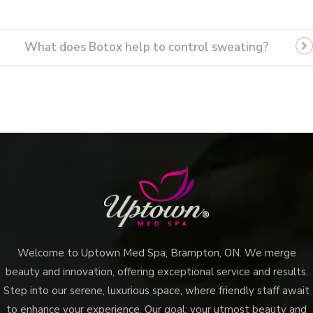
What does Botox help to control sweating?
Welcome to Uptown Med Spa, Brampton, ON. We merge
beauty and innovation, offering exceptional service and results.
Step into our serene, luxurious space, where friendly staff await
to enhance your experience. Our goal: your utmost beauty and