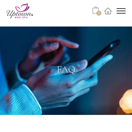
Cart
0
Facebook
Instagram
No products in the cart.
FAQ