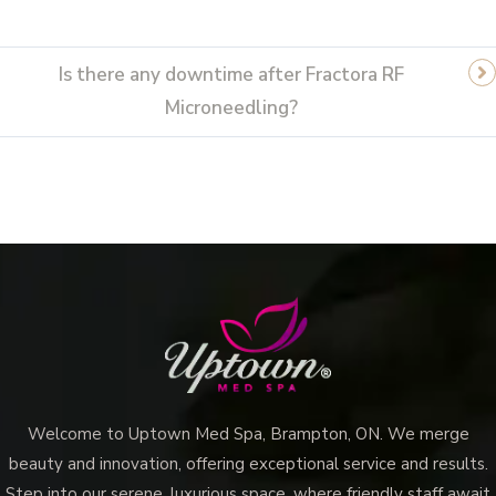
Is there any downtime after Fractora RF
Microneedling?
Welcome to Uptown Med Spa, Brampton, ON. We merge
beauty and innovation, offering exceptional service and results.
Step into our serene, luxurious space, where friendly staff await