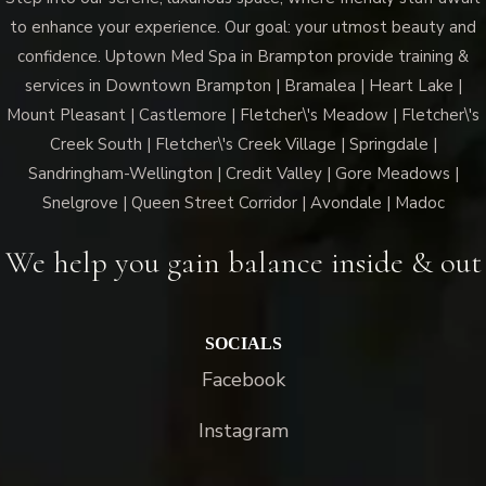
to enhance your experience. Our goal: your utmost beauty and
confidence. Uptown Med Spa in Brampton provide training &
services in Downtown Brampton | Bramalea | Heart Lake |
Mount Pleasant | Castlemore | Fletcher\'s Meadow | Fletcher\'s
Creek South | Fletcher\'s Creek Village | Springdale |
Sandringham-Wellington | Credit Valley | Gore Meadows |
Snelgrove | Queen Street Corridor | Avondale | Madoc
We help you gain balance inside & out
SOCIALS
Facebook
Instagram