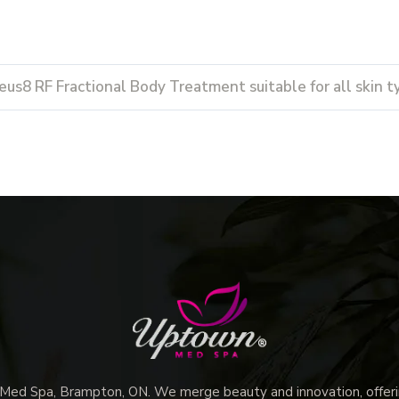
eus8 RF Fractional Body Treatment suitable for all skin t
d Spa, Brampton, ON. We merge beauty and innovation, offerin