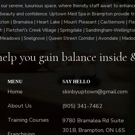
 our serene, luxurious space, where friendly staff await to enhan
 beauty and confidence. Uptown Med Spa in Brampton provide trai
n | Bramalea | Heart Lake | Mount Pleasant | Castlemore | Fle
h | Fletcher\'s Creek Village | Springdale | Sandringham-Wellington
Meadows | Snelgrove | Queen Street Corridor | Avondale | Mado
elp you gain balance inside 
MENU
SAY HELLO
Home
skinbyuptown@gmail.com
About Us
(905) 341-7462
Training Courses
9780 Bramalea Rd Suite
301B, Brampton, ON L6S
Franchising