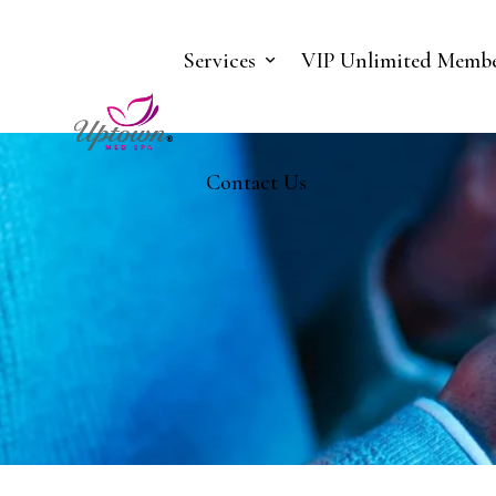
Services
VIP Unlimited Membe
Contact Us