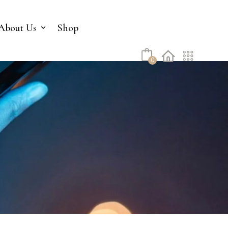
No products in the cart.
About Us
Shop
0