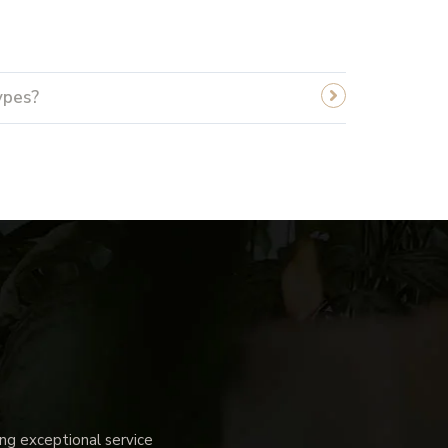
ypes?
g exceptional service