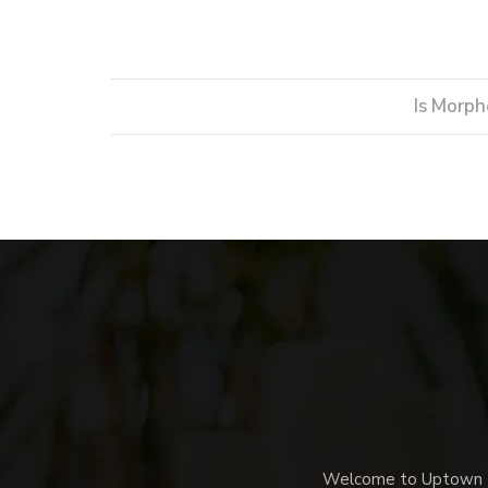
Is Morph
Welcome to Uptown Me