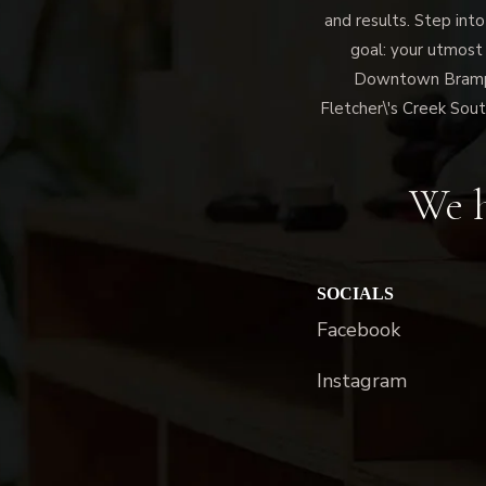
and results. Step into
goal: your utmost
Downtown Brampto
Fletcher\'s Creek Sout
We h
SOCIALS
Facebook
Instagram