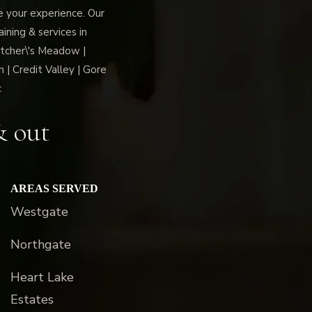
ce your experience. Our
ning & services in
tcher\'s Meadow |
 | Credit Valley | Gore
c
& out
AREAS SERVED
Westgate
Northgate
Heart Lake
Estates