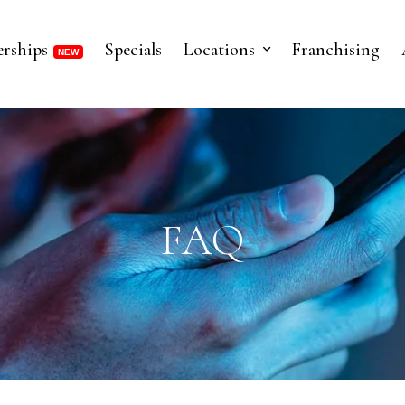
rships
Specials
Locations
Franchising
FAQ