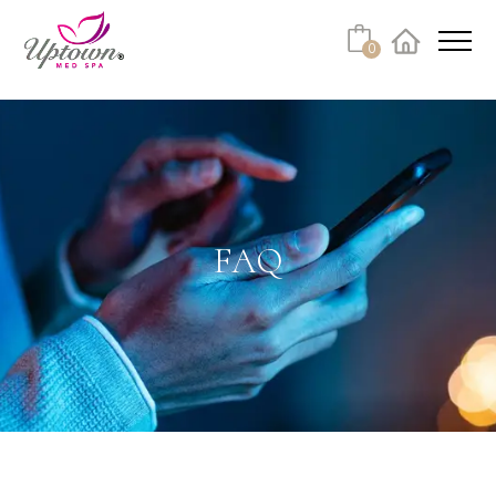
Cart
0
Facebook
Instagram
No products in the cart.
FAQ