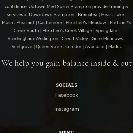
confidence. Uptown Med Spa in Brampton provide training &
services in Downtown Brampton | Bramalea | Heart Lake |
Mount Pleasant | Castlemore | Fletcher\'s Meadow | Fletcher\'s
Creek South | Fletcher\'s Creek Village | Springdale |
Sandringham-Wellington | Credit Valley | Gore Meadows |
Snelgrove | Queen Street Corridor | Avondale | Madoc
We help you gain balance inside & out
SOCIALS
Facebook
Instagram
MENU