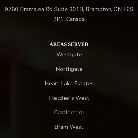
9780 Bramalea Rd Suite 301B, Brampton, ON L6S
2P1, Canada
AREAS SERVED
Westgate
Northgate
Heart Lake Estates
Fletcher's West
Castlemore
Bram West