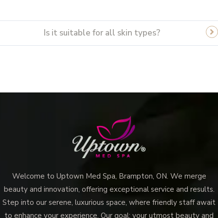
Is it suitable for all skin types?
Welcome to Uptown Med Spa, Brampton, ON. We merge
beauty and innovation, offering exceptional service and results.
Step into our serene, luxurious space, where friendly staff await
to enhance your experience. Our goal: your utmost beauty and