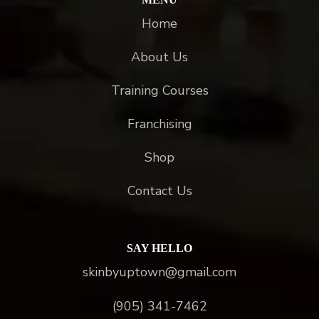
Home
About Us
Training Courses
Franchising
Shop
Contact Us
SAY HELLO
skinbyuptown@gmail.com
(905) 341-7462