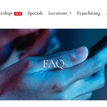
rships
Specials
Locations
Franchising
FAQ