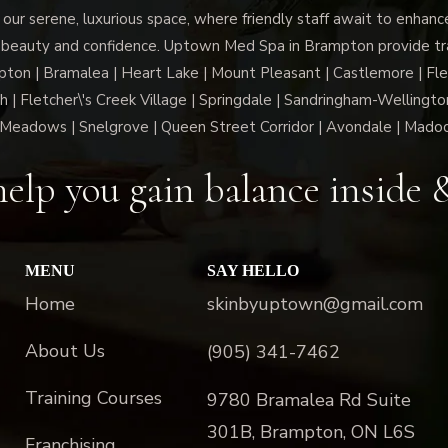
 our serene, luxurious space, where friendly staff await to enhan
 beauty and confidence. Uptown Med Spa in Brampton provide trai
n | Bramalea | Heart Lake | Mount Pleasant | Castlemore | Fle
h | Fletcher\'s Creek Village | Springdale | Sandringham-Wellington
Meadows | Snelgrove | Queen Street Corridor | Avondale | Mado
elp you gain balance inside 
MENU
SAY HELLO
Home
skinbyuptown@gmail.com
About Us
(905) 341-7462
Training Courses
9780 Bramalea Rd Suite
301B, Brampton, ON L6S
Franchising