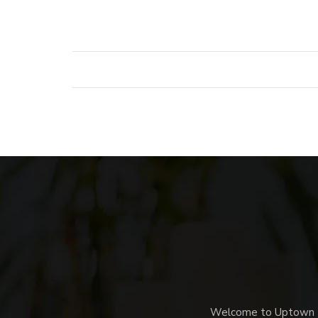
Welcome to Uptown Me