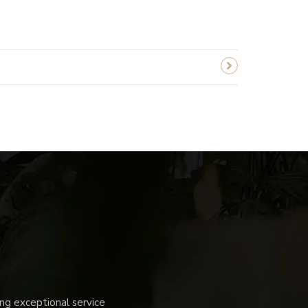
g exceptional service