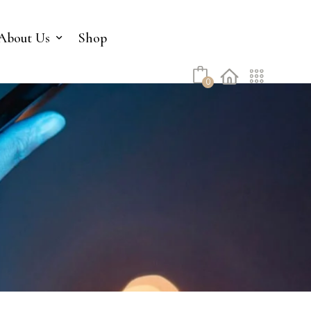
No products in the cart.
About Us
Shop
0