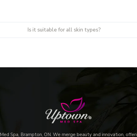
Is it suitable for all skin types?
d Spa, Brampton, ON. We merge beauty and innovation, offerin