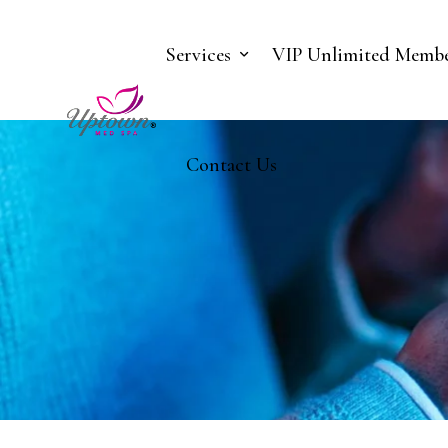
Services
VIP Unlimited Membe
Contact Us