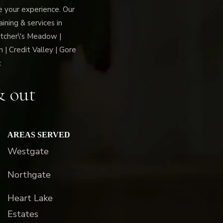
ce your experience. Our
ning & services in
tcher\'s Meadow |
 | Credit Valley | Gore
c
& out
AREAS SERVED
Westgate
Northgate
Heart Lake
Estates