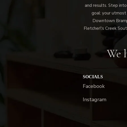
and results. Step into
goal: your utmost
Downtown Brampto
Fletcher\'s Creek Sout
We h
SOCIALS
Facebook
Instagram